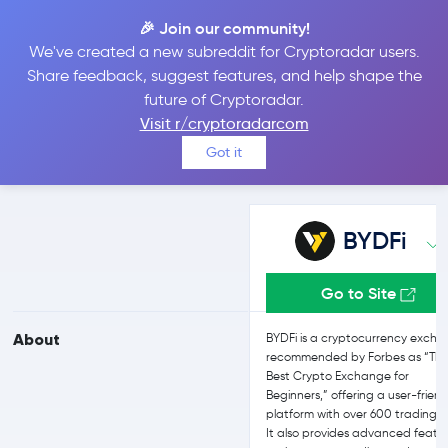
🎉 Join our community!
We've created a new subreddit for Cryptoradar users.
BYDFi vs Kraken
Share feedback, suggest features, and help shape the
future of Cryptoradar.
Visit r/cryptoradarcom
Compare BYDFi and Kraken reviews, prices, features and more
Got it
side-by-side
BYDFi
Go to Site
About
BYDFi is a cryptocurrency exch
recommended by Forbes as “Th
Best Crypto Exchange for
Beginners,” offering a user-friend
platform with over 600 trading p
It also provides advanced featu