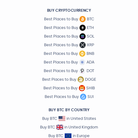
BUY CRYPTOCURRENCY
Best Places to Buy
BTC
Best Places to Buy
ETH
Best Places to Buy
SOL
Best Places to Buy
XRP
Best Places to Buy
BNB
Best Places to Buy
ADA
Best Places to Buy
DOT
Best Places to Buy
DOGE
Best Places to Buy
SHIB
Best Places to Buy
SUI
BUY BTC BY COUNTRY
Buy BTC
in United States
Buy BTC
in United Kingdom
Buy BTC
in Europe