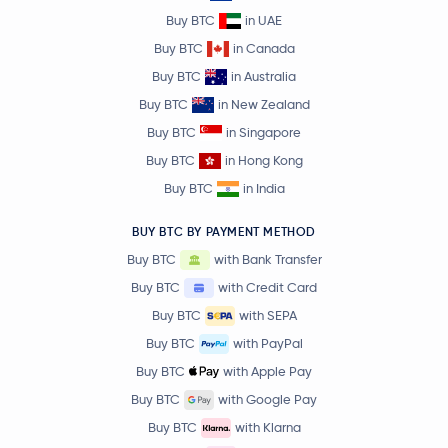
Buy BTC
in UAE
Buy BTC
in Canada
Buy BTC
in Australia
Buy BTC
in New Zealand
Buy BTC
in Singapore
Buy BTC
in Hong Kong
Buy BTC
in India
BUY BTC BY PAYMENT METHOD
Buy BTC
with Bank Transfer
Buy BTC
with Credit Card
Buy BTC
with SEPA
Buy BTC
with PayPal
Buy BTC
with Apple Pay
Buy BTC
with Google Pay
Buy BTC
with Klarna