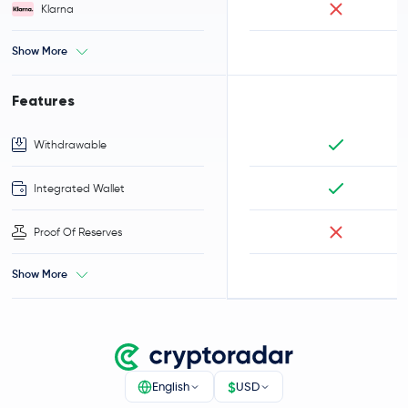
Klarna
Show More
Features
Withdrawable
Integrated Wallet
Proof Of Reserves
Show More
$
English
USD