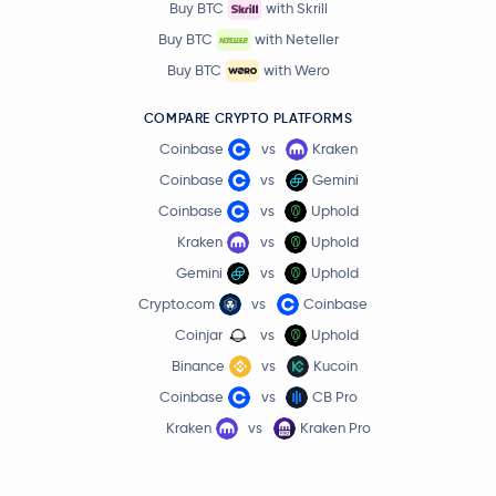
Buy BTC
with Skrill
Buy BTC
with Neteller
Buy BTC
with Wero
COMPARE CRYPTO PLATFORMS
Coinbase
vs
Kraken
Coinbase
vs
Gemini
Coinbase
vs
Uphold
Kraken
vs
Uphold
Gemini
vs
Uphold
Crypto.com
vs
Coinbase
Coinjar
vs
Uphold
Binance
vs
Kucoin
Coinbase
vs
CB Pro
Kraken
vs
Kraken Pro