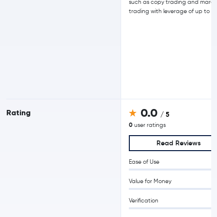
such as copy trading and margi
trading with leverage of up to 15
0.0
Rating
/ 5
0
user ratings
Read Reviews
Ease of Use
Value for Money
Verification