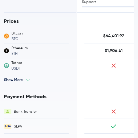
Support
Prices
Bitcoin
$64,401.92
BTC
Ethereum
$1,906.41
ETH
Tether
USDT
Show More
Payment Methods
Bank Transfer
SEPA