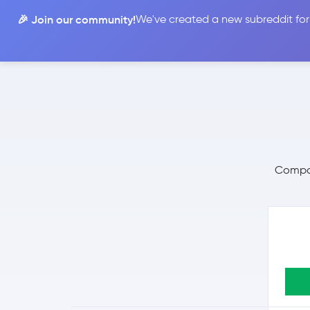
🎉 Join our community!
We've created a new subreddit for
Compare
Compar