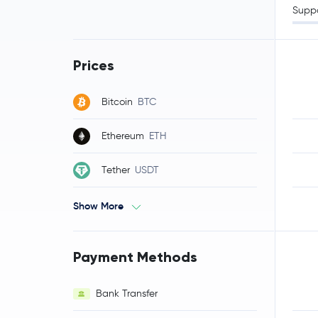
Supp
Prices
Bitcoin
BTC
Ethereum
ETH
Tether
USDT
Show More
Payment Methods
Bank Transfer