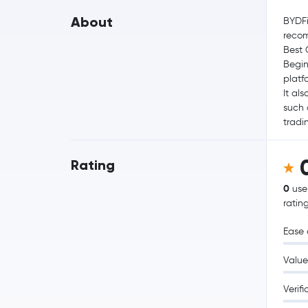
About
BYDFi
reco
Best 
Begin
platf
It al
such 
tradi
Rating
0
use
ratin
Ease 
Value
Verifi