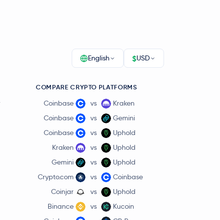
$
English
USD
COMPARE CRYPTO PLATFORMS
r
Coinbase
vs
Kraken
Coinbase
vs
Gemini
Coinbase
vs
Uphold
Kraken
vs
Uphold
Gemini
vs
Uphold
Crypto.com
vs
Coinbase
Coinjar
vs
Uphold
Binance
vs
Kucoin