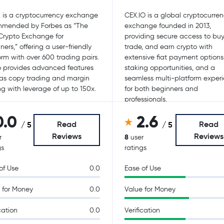
 is a cryptocurrency exchange
CEX.IO is a global cryptocurre
mmended by Forbes as “The
exchange founded in 2013,
Crypto Exchange for
providing secure access to buy, 
ners,” offering a user-friendly
trade, and earn crypto with
orm with over 600 trading pairs.
extensive fiat payment options
so provides advanced features
staking opportunities, and a
as copy trading and margin
seamless multi-platform exper
ng with leverage of up to 150x.
for both beginners and
professionals.
0.0
2.6
Read
Read
/ 5
/ 5
Reviews
Reviews
8
r
user
gs
ratings
of Use
0.0
Ease of Use
 for Money
0.0
Value for Money
cation
0.0
Verification