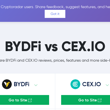
 Cryptoradar users. Share feedback, suggest features, and he
Coins
Exchanges
Price Alerts
Calculator
Reviews &
Got it
BYDFi vs CEX.IO
e BYDFi and CEX.IO reviews, prices, features and more side-
BYDFi
CEX.IO
Go to Site
Go to Site