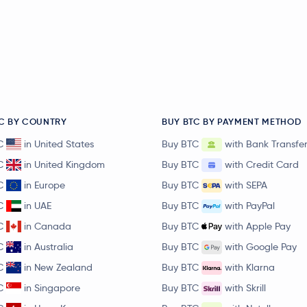
C BY COUNTRY
BUY BTC BY PAYMENT METHOD
C
in United States
Buy BTC
with Bank Transfe
C
in United Kingdom
Buy BTC
with Credit Card
C
in Europe
Buy BTC
with SEPA
C
in UAE
Buy BTC
with PayPal
C
in Canada
Buy BTC
with Apple Pay
C
in Australia
Buy BTC
with Google Pay
C
in New Zealand
Buy BTC
with Klarna
C
in Singapore
Buy BTC
with Skrill