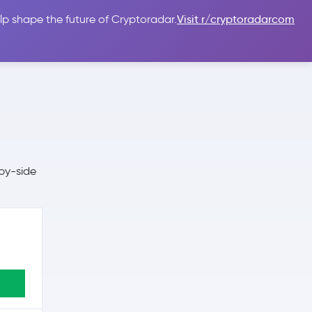
lp shape the future of Cryptoradar.
Visit r/cryptoradarcom
 Guides
Sign In
USD $
by-side