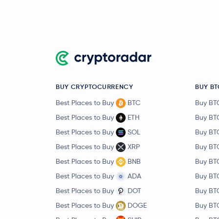
BUY CRYPTOCURRENCY
BUY BT
Best Places to Buy
BTC
Buy BT
Best Places to Buy
ETH
Buy BT
Best Places to Buy
SOL
Buy BT
Best Places to Buy
XRP
Buy BT
Best Places to Buy
BNB
Buy BT
Best Places to Buy
ADA
Buy BT
Best Places to Buy
DOT
Buy BT
Best Places to Buy
DOGE
Buy BT