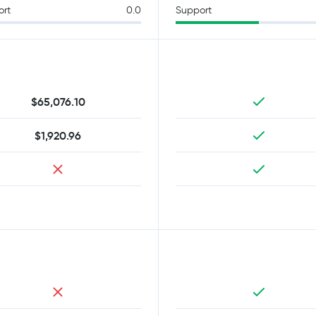
ort
0.0
Support
$65,076.10
$1,920.96