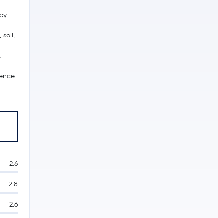
ncy
sell,
,
ience
2.6
2.8
2.6