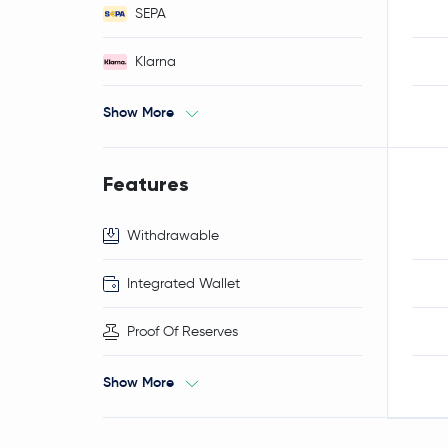
SEPA
Klarna
Show More
Features
Withdrawable
Integrated Wallet
Proof Of Reserves
Show More