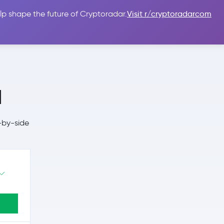
lp shape the future of Cryptoradar.
Visit r/cryptoradarcom
 Guides
Sign In
USD $
a
-by-side