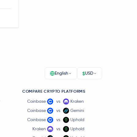
$
English
USD
COMPARE CRYPTO PLATFORMS
r
Coinbase
vs
Kraken
Coinbase
vs
Gemini
Coinbase
vs
Uphold
Kraken
vs
Uphold