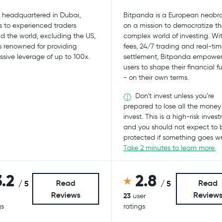
, headquartered in Dubai,
Bitpanda is a European neobro
s to experienced traders
on a mission to democratize t
d the world, excluding the US,
complex world of investing. Wi
s renowned for providing
fees, 24/7 trading and real-ti
ssive leverage of up to 100x.
settlement, Bitpanda empower
users to shape their financial f
- on their own terms.
Don’t invest unless you’re
prepared to lose all the money
invest. This is a high-risk inves
and you should not expect to 
protected if something goes w
Take 2 minutes to learn more.
3.2
2.8
Read
Read
/ 5
/ 5
Reviews
Review
23
user
gs
ratings