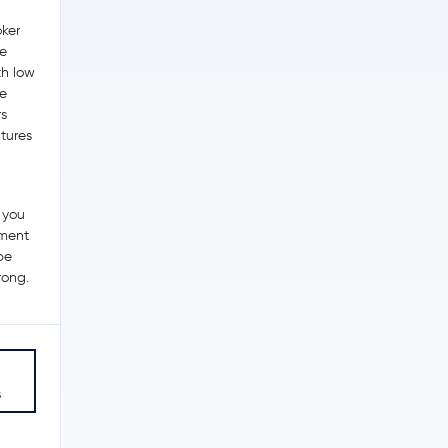
ker
he
th low
me
s
utures
 you
tment
be
rong.
s