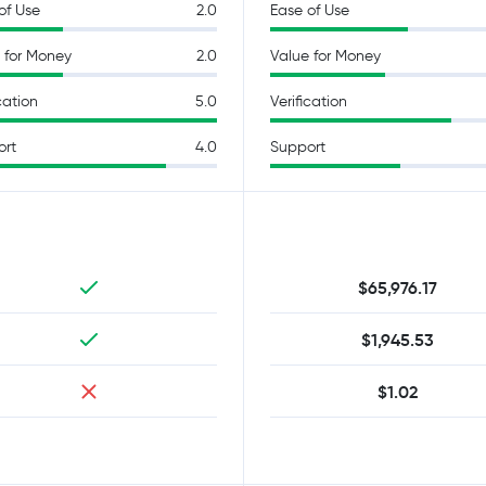
of Use
2.0
Ease of Use
 for Money
2.0
Value for Money
cation
5.0
Verification
ort
4.0
Support
$65,976.17
$1,945.53
$1.02