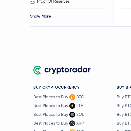
Proof Of Reserves
Show More
BUY CRYPTOCURRENCY
BUY BT
Best Places to Buy
BTC
Buy BT
Best Places to Buy
ETH
Buy BT
Best Places to Buy
SOL
Buy BT
Best Places to Buy
XRP
Buy BT