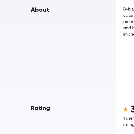
About
Bybit
cater
aroun
and i
impre
Rating
1
user
ratin