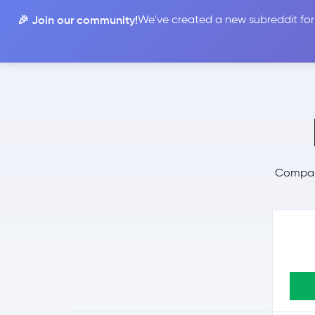
🎉 Join our community!
We've created a new subreddit for
Compare
Compare