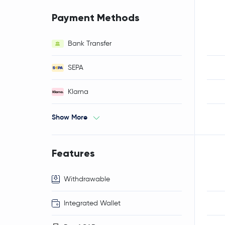
Payment Methods
Bank Transfer
SEPA
Klarna
Show More
Features
Withdrawable
Integrated Wallet