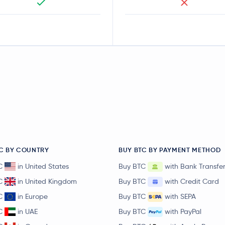
C BY COUNTRY
BUY BTC BY PAYMENT METHOD
C
in United States
Buy BTC
with Bank Transfe
C
in United Kingdom
Buy BTC
with Credit Card
C
in Europe
Buy BTC
with SEPA
C
in UAE
Buy BTC
with PayPal