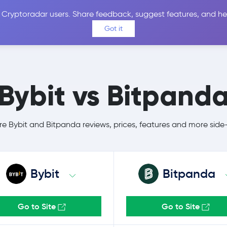
 Cryptoradar users. Share feedback, suggest features, and he
Coins
Exchanges
Price Alerts
Calculator
Reviews &
Got it
Bybit vs Bitpand
 Bybit and Bitpanda reviews, prices, features and more side
Bybit
Bitpanda
Go to Site
Go to Site