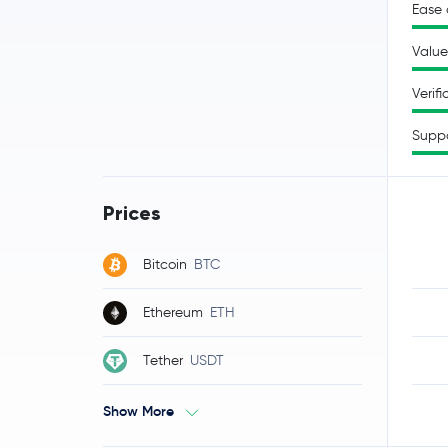
Ease 
Value
Verifi
Supp
Prices
Bitcoin
BTC
Ethereum
ETH
Tether
USDT
Show More