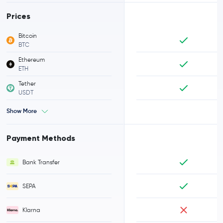
Prices
Bitcoin
BTC
Ethereum
ETH
Tether
USDT
Show More
Payment Methods
Bank Transfer
SEPA
Klarna