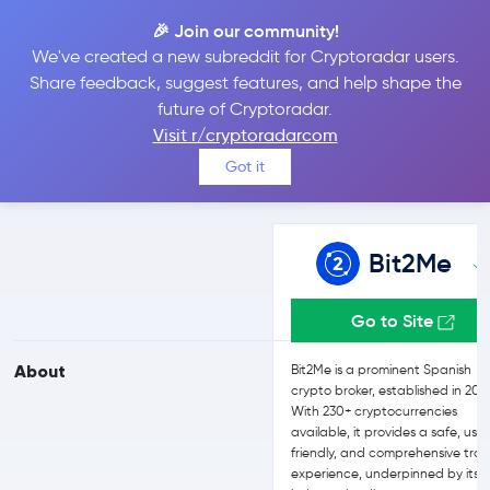
🎉 Join our community!
We've created a new subreddit for Cryptoradar users.
Bit2Me vs Uphold
Share feedback, suggest features, and help shape the
future of Cryptoradar.
Visit r/cryptoradarcom
Compare Bit2Me and Uphold reviews, prices, features and more
Got it
side-by-side
Bit2Me
Go to Site
About
Bit2Me is a prominent Spanish
crypto broker, established in 201
With 230+ cryptocurrencies
available, it provides a safe, use
friendly, and comprehensive tra
experience, underpinned by its