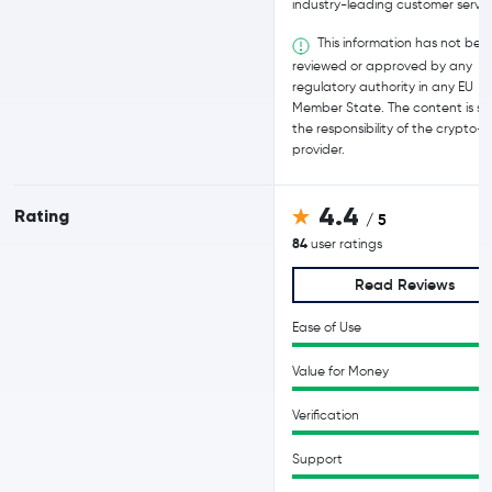
industry-leading customer servic
This information has not bee
reviewed or approved by any
regulatory authority in any EU
Member State. The content is sol
the responsibility of the crypto-
provider.
4.4
Rating
/ 5
84
user ratings
Read Reviews
Ease of Use
Value for Money
Verification
Support