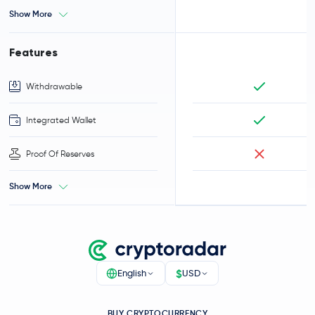
Show More
Features
Withdrawable
Integrated Wallet
Proof Of Reserves
Show More
$
English
USD
BUY CRYPTOCURRENCY