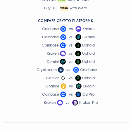
Buy BTC
with Wero
COMPARE CRYPTO PLATFORMS
Coinbase
vs
Kraken
Coinbase
vs
Gemini
Coinbase
vs
Uphold
Kraken
vs
Uphold
Gemini
vs
Uphold
Crypto.com
vs
Coinbase
Coinjar
vs
Uphold
Binance
vs
Kucoin
Coinbase
vs
CB Pro
Kraken
vs
Kraken Pro