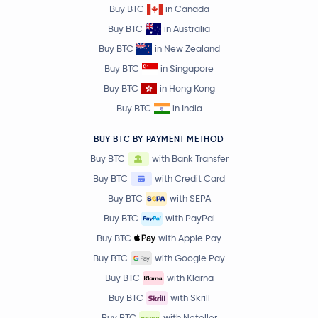
Buy BTC
in Canada
Buy BTC
in Australia
Buy BTC
in New Zealand
Buy BTC
in Singapore
Buy BTC
in Hong Kong
Buy BTC
in India
BUY BTC BY PAYMENT METHOD
Buy BTC
with Bank Transfer
Buy BTC
with Credit Card
Buy BTC
with SEPA
Buy BTC
with PayPal
Buy BTC
with Apple Pay
Buy BTC
with Google Pay
Buy BTC
with Klarna
Buy BTC
with Skrill
Buy BTC
with Neteller