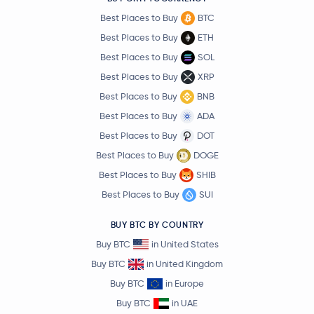
Best Places to Buy
BTC
Best Places to Buy
ETH
Best Places to Buy
SOL
Best Places to Buy
XRP
Best Places to Buy
BNB
Best Places to Buy
ADA
Best Places to Buy
DOT
Best Places to Buy
DOGE
Best Places to Buy
SHIB
Best Places to Buy
SUI
BUY BTC BY COUNTRY
Buy BTC
in United States
Buy BTC
in United Kingdom
Buy BTC
in Europe
Buy BTC
in UAE