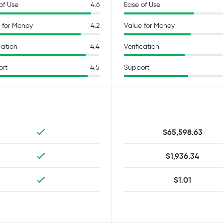
of Use
4.6
Ease of Use
 for Money
4.2
Value for Money
cation
4.4
Verification
ort
4.5
Support
$65,598.63
$1,936.34
$1.01