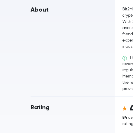
About
Bit2M
crypt
With 
availa
frien
exper
indus
Th
revie
regul
Membe
the r
provid
Rating
84
us
ratin