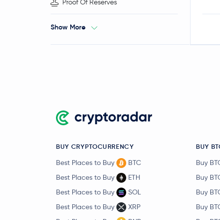
Proof Of Reserves
Show More
BUY CRYPTOCURRENCY
BUY BT
Best Places to Buy
BTC
Buy BT
Best Places to Buy
ETH
Buy BT
Best Places to Buy
SOL
Buy BT
Best Places to Buy
XRP
Buy BT