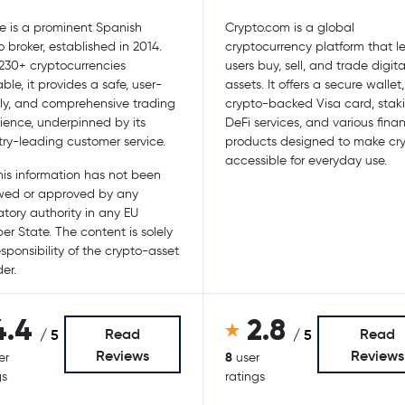
e is a prominent Spanish
Crypto.com is a global
o broker, established in 2014.
cryptocurrency platform that le
230+ cryptocurrencies
users buy, sell, and trade digita
ble, it provides a safe, user-
assets. It offers a secure wallet
dly, and comprehensive trading
crypto-backed Visa card, stak
ience, underpinned by its
DeFi services, and various finan
try-leading customer service.
products designed to make cr
accessible for everyday use.
is information has not been
wed or approved by any
atory authority in any EU
r State. The content is solely
esponsibility of the crypto-asset
er.
4.4
2.8
Read
Read
/ 5
/ 5
Reviews
Reviews
8
er
user
gs
ratings