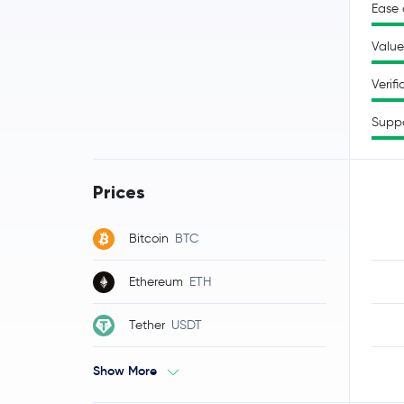
Ease 
Value
Verifi
Supp
Prices
Bitcoin
BTC
Ethereum
ETH
Tether
USDT
Show More