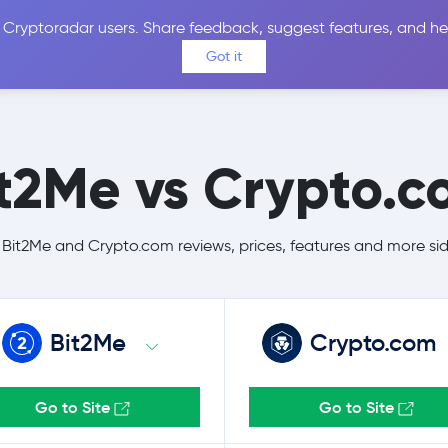
 Cryptoradar users. Share feedback, suggest features, and he
Coins
Exchanges
Price Alerts
Calculator
Reviews &
Got it
t2Me vs Crypto.
it2Me and Crypto.com reviews, prices, features and more si
Bit2Me
Crypto.com
Go to Site
Go to Site