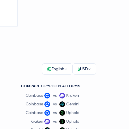
$
English
USD
COMPARE CRYPTO PLATFORMS
r
Coinbase
vs
Kraken
Coinbase
vs
Gemini
Coinbase
vs
Uphold
Kraken
vs
Uphold