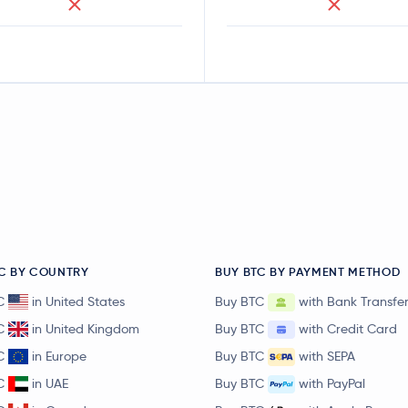
C BY COUNTRY
BUY BTC BY PAYMENT METHOD
C
in United States
Buy BTC
with Bank Transfe
C
in United Kingdom
Buy BTC
with Credit Card
C
in Europe
Buy BTC
with SEPA
C
in UAE
Buy BTC
with PayPal