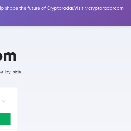
lp shape the future of Cryptoradar.
Visit r/cryptoradarcom
 Guides
Sign In
USD $
com
de-by-side