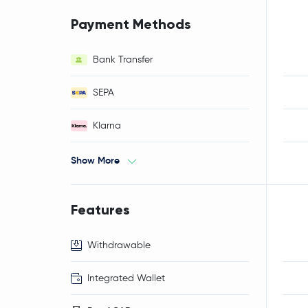
Payment Methods
Bank Transfer
SEPA
Klarna
Show More
Features
Withdrawable
Integrated Wallet