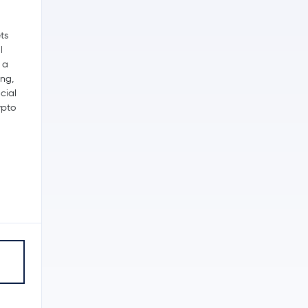
ts
l
, a
ing,
cial
ypto