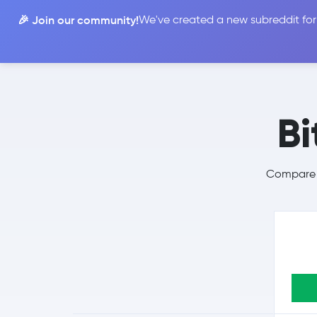
🎉 Join our community!
We've created a new subreddit for
Compare
Bi
Compare B