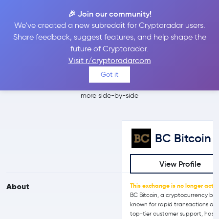
🎉 Join our community!
We've created a new subreddit for Cryptoradar users.
BC Bitcoin vs
Share feedback, suggest features, and help shape the
future of Cryptoradar.
Crypto.com
Visit r/cryptoradarcom
Got it
Compare BC Bitcoin and Crypto.com reviews, prices, features and
more side-by-side
BC Bitcoin
View Profile
About
This exchange is no longer activ
BC Bitcoin, a cryptocurrency bro
known for rapid transactions an
top-tier customer support, has