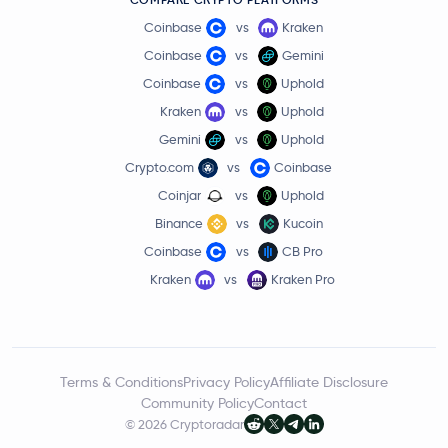
Coinbase
vs
Kraken
Coinbase
vs
Gemini
Coinbase
vs
Uphold
Kraken
vs
Uphold
Gemini
vs
Uphold
Crypto.com
vs
Coinbase
Coinjar
vs
Uphold
Binance
vs
Kucoin
Coinbase
vs
CB Pro
Kraken
vs
Kraken Pro
Terms & Conditions
Privacy Policy
Affiliate Disclosure
Community Policy
Contact
© 2026 Cryptoradar