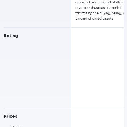
emerged as a favored platform 
crypto enthusiasts. It excels in
facilitating the buying, selling, a
trading of digital assets.
Rating
Prices