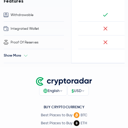
Features
Withdrawable
Integrated Wallet
Proof Of Reserves
Show More
$
English
USD
BUY CRYPTOCURRENCY
Best Places to Buy
BTC
Best Places to Buy
ETH