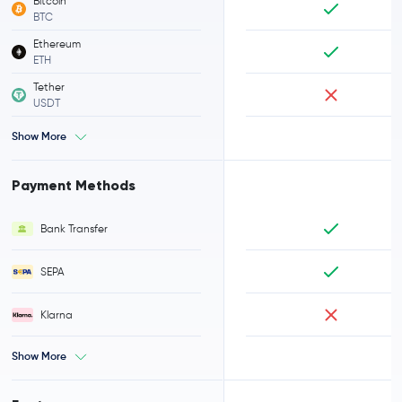
Bitcoin
BTC
Ethereum
ETH
Tether
USDT
Show More
Payment Methods
Bank Transfer
SEPA
Klarna
Show More