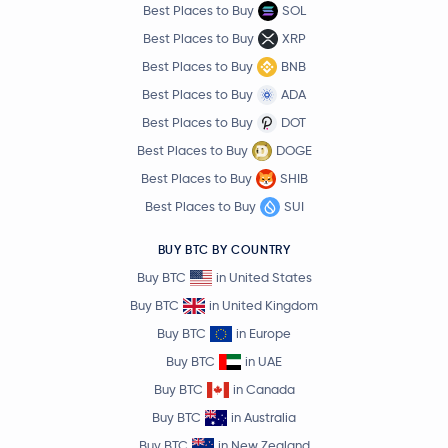
Best Places to Buy
SOL
Best Places to Buy
XRP
Best Places to Buy
BNB
Best Places to Buy
ADA
Best Places to Buy
DOT
Best Places to Buy
DOGE
Best Places to Buy
SHIB
Best Places to Buy
SUI
BUY BTC BY COUNTRY
Buy BTC
in United States
Buy BTC
in United Kingdom
Buy BTC
in Europe
Buy BTC
in UAE
Buy BTC
in Canada
Buy BTC
in Australia
Buy BTC
in New Zealand