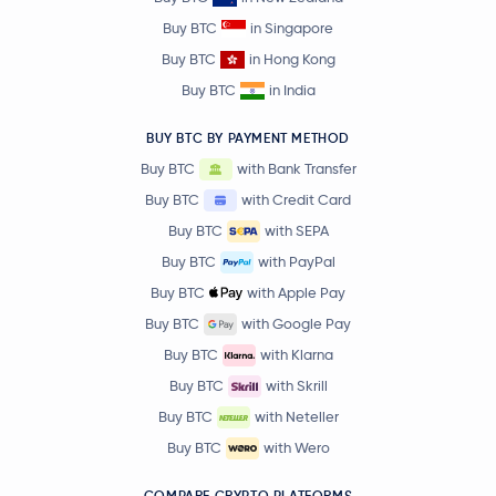
Buy BTC
in Singapore
Buy BTC
in Hong Kong
Buy BTC
in India
BUY BTC BY PAYMENT METHOD
Buy BTC
with Bank Transfer
Buy BTC
with Credit Card
Buy BTC
with SEPA
Buy BTC
with PayPal
Buy BTC
with Apple Pay
Buy BTC
with Google Pay
Buy BTC
with Klarna
Buy BTC
with Skrill
Buy BTC
with Neteller
Buy BTC
with Wero
COMPARE CRYPTO PLATFORMS