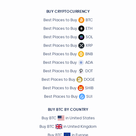
BUY CRYPTOCURRENCY
Best Places to Buy
BTC
Best Places to Buy
ETH
Best Places to Buy
SOL
Best Places to Buy
XRP
Best Places to Buy
BNB
Best Places to Buy
ADA
Best Places to Buy
DOT
Best Places to Buy
DOGE
Best Places to Buy
SHIB
Best Places to Buy
SUI
BUY BTC BY COUNTRY
Buy BTC
in United States
Buy BTC
in United Kingdom
Buy BTC
in Europe