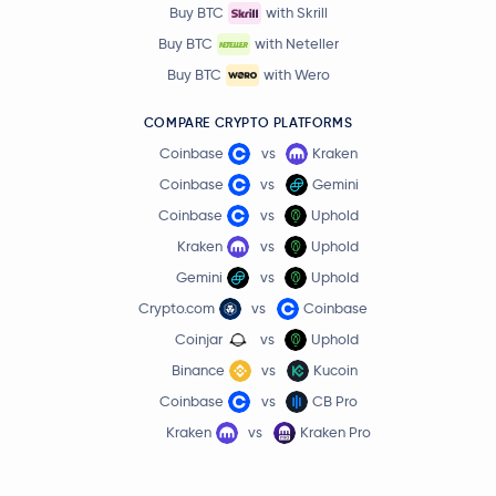
Buy BTC
with Skrill
Buy BTC
with Neteller
Buy BTC
with Wero
COMPARE CRYPTO PLATFORMS
Coinbase
vs
Kraken
Coinbase
vs
Gemini
Coinbase
vs
Uphold
Kraken
vs
Uphold
Gemini
vs
Uphold
Crypto.com
vs
Coinbase
Coinjar
vs
Uphold
Binance
vs
Kucoin
Coinbase
vs
CB Pro
Kraken
vs
Kraken Pro