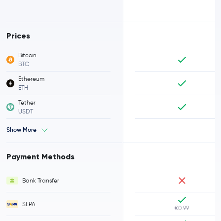
Prices
Bitcoin
BTC
Ethereum
ETH
Tether
USDT
Show More
Payment Methods
Bank Transfer
SEPA
€0.99