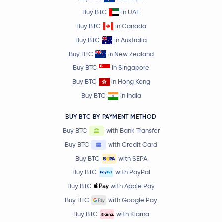
Buy BTC
in UAE
Buy BTC
in Canada
Buy BTC
in Australia
Buy BTC
in New Zealand
Buy BTC
in Singapore
Buy BTC
in Hong Kong
Buy BTC
in India
BUY BTC BY PAYMENT METHOD
Buy BTC
with Bank Transfer
Buy BTC
with Credit Card
Buy BTC
with SEPA
Buy BTC
with PayPal
Buy BTC
with Apple Pay
Buy BTC
with Google Pay
Buy BTC
with Klarna