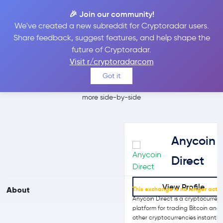
🎉 Join our community!
We've created a new subreddit for Cryptoradar users.
Anycoin Direct vs
Share feedback, suggest features, and help shape the
future of Cryptoradar.
Uphold
Visit r/cryptoradarcom
Got it
Compare Anycoin Direct and Uphold reviews, prices, features and
more side-by-side
Anycoin
Direct
View Profile
About
This exchange is no longer activ
Anycoin Direct is a cryptocurren
platform for trading Bitcoin and
other cryptocurrencies instantly