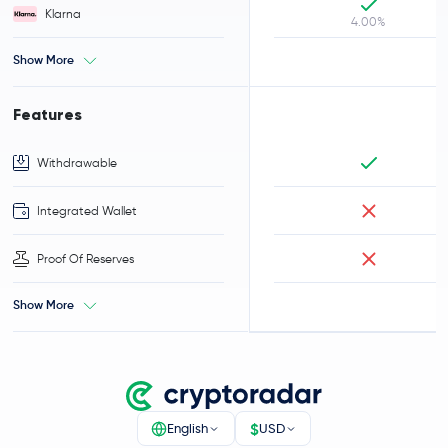
Klarna
4.00%
Show More
Features
Withdrawable
Integrated Wallet
Proof Of Reserves
Show More
$
English
USD