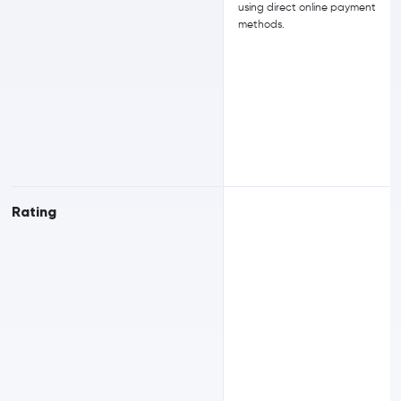
using direct online payment
methods.
Rating