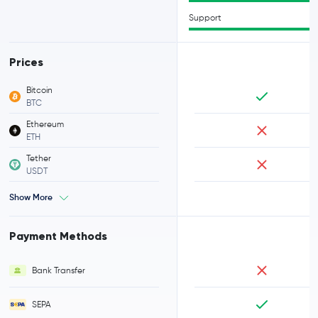
Support
Prices
Bitcoin
BTC
Ethereum
ETH
Tether
USDT
Show More
Payment Methods
Bank Transfer
SEPA