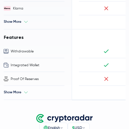
Klarna
Show More
Features
Withdrawable
Integrated Wallet
Proof Of Reserves
Show More
$
English
USD