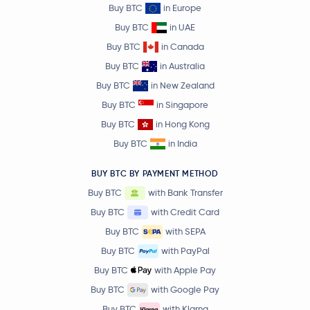
Buy BTC
in Europe
Buy BTC
in UAE
Buy BTC
in Canada
Buy BTC
in Australia
Buy BTC
in New Zealand
Buy BTC
in Singapore
Buy BTC
in Hong Kong
Buy BTC
in India
BUY BTC BY PAYMENT METHOD
Buy BTC
with Bank Transfer
Buy BTC
with Credit Card
Buy BTC
with SEPA
Buy BTC
with PayPal
Buy BTC
with Apple Pay
Buy BTC
with Google Pay
Buy BTC
with Klarna