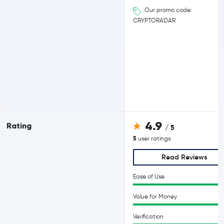
Our promo code:
CRYPTORADAR
4.9
Rating
/ 5
5
user ratings
Read Reviews
Ease of Use
Value for Money
Verification