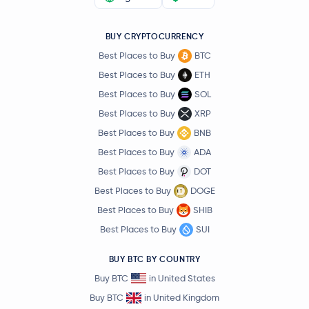
BUY CRYPTOCURRENCY
Best Places to Buy
BTC
Best Places to Buy
ETH
Best Places to Buy
SOL
Best Places to Buy
XRP
Best Places to Buy
BNB
Best Places to Buy
ADA
Best Places to Buy
DOT
Best Places to Buy
DOGE
Best Places to Buy
SHIB
Best Places to Buy
SUI
BUY BTC BY COUNTRY
Buy BTC
in United States
Buy BTC
in United Kingdom