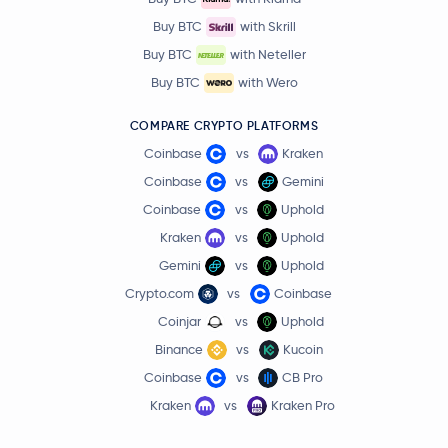
Buy BTC
with Skrill
Buy BTC
with Neteller
Buy BTC
with Wero
COMPARE CRYPTO PLATFORMS
Coinbase
vs
Kraken
Coinbase
vs
Gemini
Coinbase
vs
Uphold
Kraken
vs
Uphold
Gemini
vs
Uphold
Crypto.com
vs
Coinbase
Coinjar
vs
Uphold
Binance
vs
Kucoin
Coinbase
vs
CB Pro
Kraken
vs
Kraken Pro