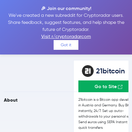
🎉 Join our community!
We've created a new subreddit for Cryptoradar users.
21bitcoin vs Kraken
Share feedback, suggest features, and help shape the
future of Cryptoradar.
Visit r/cryptoradarcom
Compare 21bitcoin and Kraken reviews, prices, features and more
Got it
side-by-side
21bitcoin
Go to Site
About
21bitcoin is a Bitcoin app devel
in Austria and Germany. Buy Bitc
instantly, 24/7. Set up auto-
withdrawals to your personal wal
Send euros using SEPA Instant fo
quick transfers.