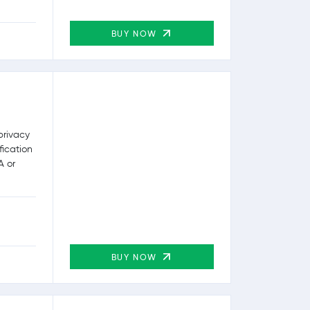
BUY NOW
privacy
fication
A or
BUY NOW