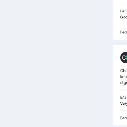
EAS
Go
Fea
Cha
kno
dig
EAS
Ver
Fea