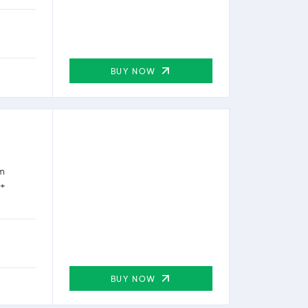
BUY NOW
rm
0+
BUY NOW