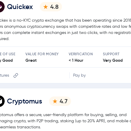
Quickex
4.8
ckex is a no-KYC crypto exchange that has been operating since 2018.
ers anonymous cryptocurrency swaps with competitive rates and low f
rs can complete instant exchanges in just two clicks, with no registrat
uired.
E OF USE
VALUE FOR MONEY
VERIFICATION
SUPPORT
y Good
Great
< 1 Hour
Very Good
tures
Pay by
Cryptomus
4.7
ptomus offers a secure, user-friendly platform for buying, selling, and
aging crypto, with P2P trading, staking (up to 20% APR), and mobile
 seamless transactions.