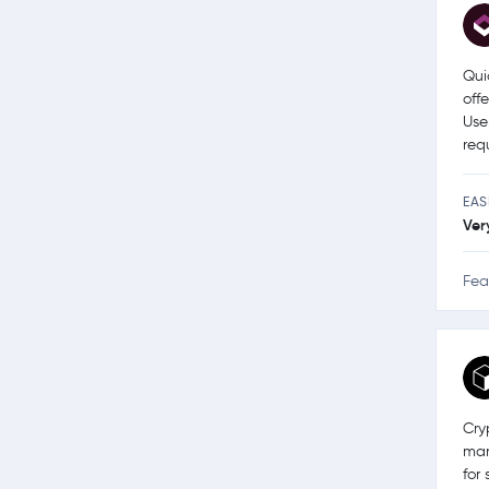
Qui
off
Use
req
EAS
Ver
Fea
Cry
man
for