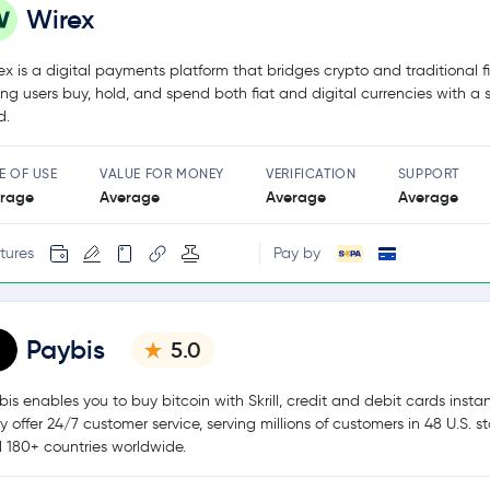
Wirex
ex is a digital payments platform that bridges crypto and traditional f
ting users buy, hold, and spend both fiat and digital currencies with a 
d.
E OF USE
VALUE FOR MONEY
VERIFICATION
SUPPORT
rage
Average
Average
Average
tures
Pay by
Paybis
5.0
bis enables you to buy bitcoin with Skrill, credit and debit cards instan
y offer 24/7 customer service, serving millions of customers in 48 U.S. s
 180+ countries worldwide.