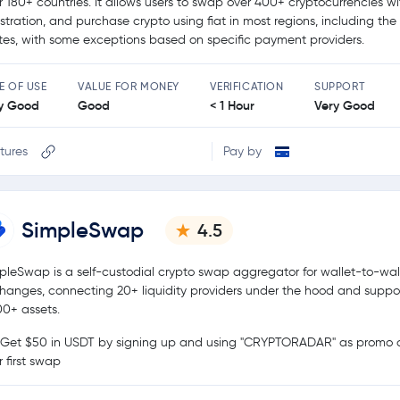
r 180+ countries. It allows users to swap over 400+ cryptocurrencies w
istration, and purchase crypto using fiat in most regions, including the
tes, with some exceptions based on specific payment providers.
E OF USE
VALUE FOR MONEY
VERIFICATION
SUPPORT
y Good
Good
< 1 Hour
Very Good
tures
Pay by
SimpleSwap
4.5
pleSwap is a self-custodial crypto swap aggregator for wallet-to-wal
hanges, connecting 20+ liquidity providers under the hood and suppo
00+ assets.
Get $50 in USDT by signing up and using "CRYPTORADAR" as promo c
r first swap