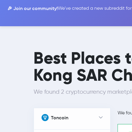
🎉 Join our community!
We've created a new subreddit for
Compare
Best Places 
Kong SAR Ch
We found 2 cryptocurrency marketpl
We fo
Toncoin