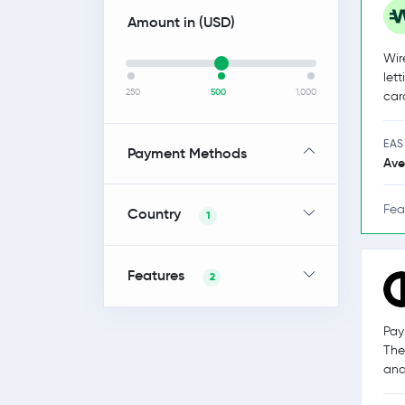
Amount in (
USD
)
Wir
let
250
500
1,000
car
EAS
Payment Methods
Ave
Fea
Country
1
Features
2
Pay
The
and