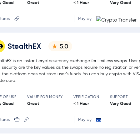
y Good
Great
< 1 Hour
Very Good
tures
Pay by
StealthEX
5.0
althEX is an instant cryptocurrency exchange for limitless swaps. User 
 security are the key values as the swaps require no registration or ver
 the platform does not store user’s funds. You can buy crypto with VIS
tercard.
E OF USE
VALUE FOR MONEY
VERIFICATION
SUPPORT
y Good
Great
< 1 Hour
Very Good
tures
Pay by