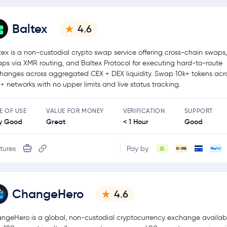
Baltex
4.6
tex is a non-custodial crypto swap service offering cross-chain swaps,
ps via XMR routing, and Baltex Protocol for executing hard-to-route
hanges across aggregated CEX + DEX liquidity. Swap 10k+ tokens acr
+ networks with no upper limits and live status tracking.
E OF USE
VALUE FOR MONEY
VERIFICATION
SUPPORT
y Good
Great
< 1 Hour
Good
tures
Pay by
ChangeHero
4.6
ngeHero is a global, non-custodial cryptocurrency exchange availabl