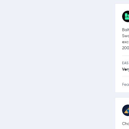
Bal
Swa
exc
200
EAS
Ver
Fea
Cha