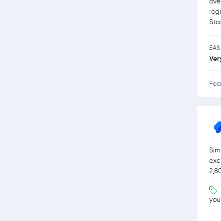
ove
reg
Sta
EAS
Ver
Fea
Sim
exc
2,8
you