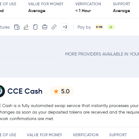
E OF USE
VALUE FOR MONEY
VERIFICATION
SUPPORT
od
Average
< 1 Hour
Average
tures
Pay by
+2
MORE PROVIDERS AVAILABLE IN YO
CCE Cash
5.0
 Cash is a fully automated swap service that instantly processes your
hanges as soon as your deposited tokens are received and the requir
work confirmations are met.
E OF USE
VALUE FOR MONEY
VERIFICATION
SUPPORT