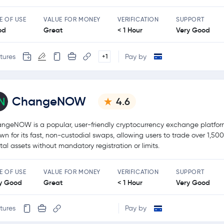
E OF USE
VALUE FOR MONEY
VERIFICATION
SUPPORT
od
Great
< 1 Hour
Very Good
tures
Pay by
+1
ChangeNOW
4.6
ngeNOW is a popular, user-friendly cryptocurrency exchange platfo
wn for its fast, non-custodial swaps, allowing users to trade over 1,50
ital assets without mandatory registration or limits.
E OF USE
VALUE FOR MONEY
VERIFICATION
SUPPORT
y Good
Great
< 1 Hour
Very Good
tures
Pay by