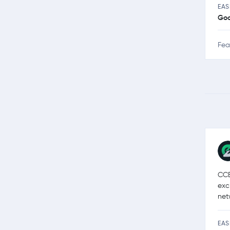
EAS
Go
Fea
CCE
exc
net
EAS