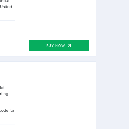
ithout
 United
BUY NOW
let
rting
ode for