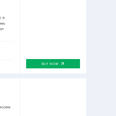
 It
ees.
ion
BUY NOW
 access