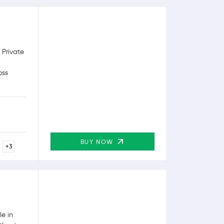
 Private
oss
BUY NOW
+3
e in