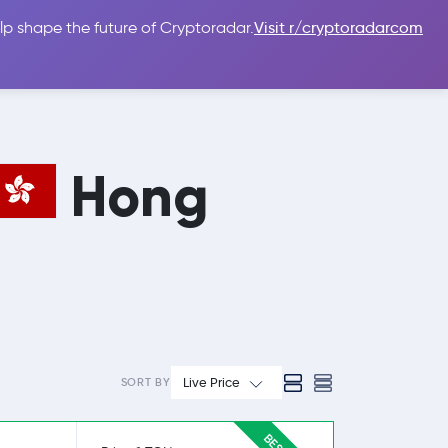
lp shape the future of Cryptoradar.
Visit r/cryptoradarcom
 Guides
Sign In
USD $
Hong
Live Price
SORT BY