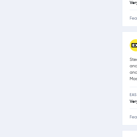
Ver
Fea
Ste
and
and
Mas
EAS
Ver
Fea