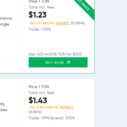
BEST PRICE
Price 1 TON
Total incl. fees
$1.23
inance,
+$0.00 ABOVE
MARKET
(0.00%)
single
Trade: 1.50%
Get 405.441018 TON for $500
BUY NOW
Price 1 TON
Total incl. fees
$1.43
tly.
+$0.0390 ABOVE
MARKET
tates
(2.80%)
Trade: 1.99%
Spread: 3.90%