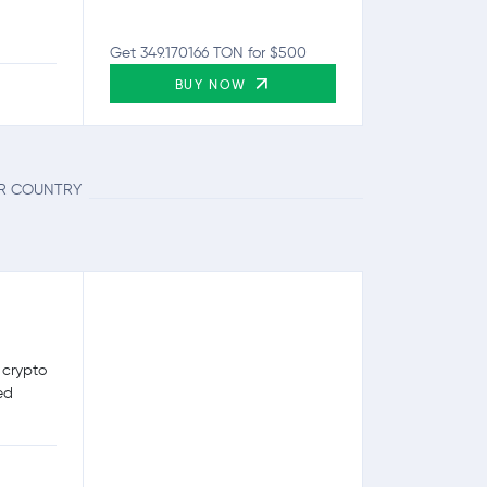
Get 349.170166 TON for $500
BUY NOW
UR COUNTRY
 crypto
ed