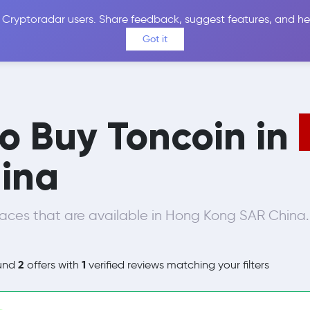
 Cryptoradar users. Share feedback, suggest features, and he
Coins
Exchanges
Price Alerts
Calculator
Reviews &
Got it
to Buy Toncoin in
ina
aces that are available in Hong Kong SAR China.
2
1
und
offers with
verified reviews matching your filters