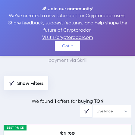
🎉 Join our community!
We've created a new subreddit for Cryptoradar users.
Best Places to Buy
Share feedback, suggest features, and help shape the
future of Cryptoradar.
Toncoin with Skrill
Visit r/cryptoradarcom
Got it
We found 1 cryptocurrency marketplaces that accept
payment via Skrill
Show Filters
1
TON
We found
offers for buying
Live Price
BEST PRICE
$1.39