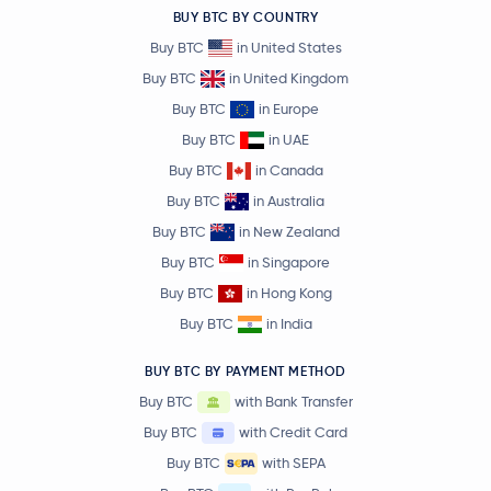
BUY BTC BY COUNTRY
Buy BTC
in United States
Buy BTC
in United Kingdom
Buy BTC
in Europe
Buy BTC
in UAE
Buy BTC
in Canada
Buy BTC
in Australia
Buy BTC
in New Zealand
Buy BTC
in Singapore
Buy BTC
in Hong Kong
Buy BTC
in India
BUY BTC BY PAYMENT METHOD
Buy BTC
with Bank Transfer
Buy BTC
with Credit Card
Buy BTC
with SEPA