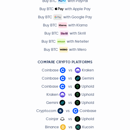
Buy BTC
with PayPal
Buy BTC
with Apple Pay
Buy BTC
with Google Pay
Buy BTC
with Klarna
Buy BTC
with Skrill
Buy BTC
with Neteller
Buy BTC
with Wero
COMPARE CRYPTO PLATFORMS
Coinbase
vs
Kraken
Coinbase
vs
Gemini
Coinbase
vs
Uphold
Kraken
vs
Uphold
Gemini
vs
Uphold
Crypto.com
vs
Coinbase
Coinjar
vs
Uphold
Binance
vs
Kucoin