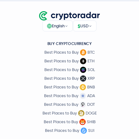
$
English
USD
BUY CRYPTOCURRENCY
Best Places to Buy
BTC
Best Places to Buy
ETH
Best Places to Buy
SOL
Best Places to Buy
XRP
Best Places to Buy
BNB
Best Places to Buy
ADA
Best Places to Buy
DOT
Best Places to Buy
DOGE
Best Places to Buy
SHIB
Best Places to Buy
SUI