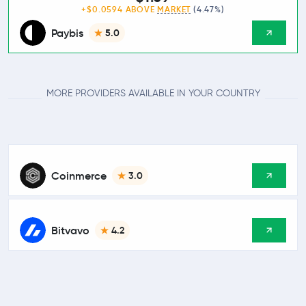
+$0.0594 ABOVE
MARKET
(4.47%)
Paybis
5.0
MORE PROVIDERS AVAILABLE IN YOUR COUNTRY
Coinmerce
3.0
Bitvavo
4.2