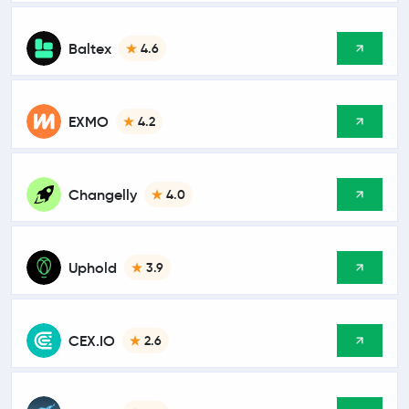
Baltex
4.6
EXMO
4.2
Changelly
4.0
Uphold
3.9
CEX.IO
2.6