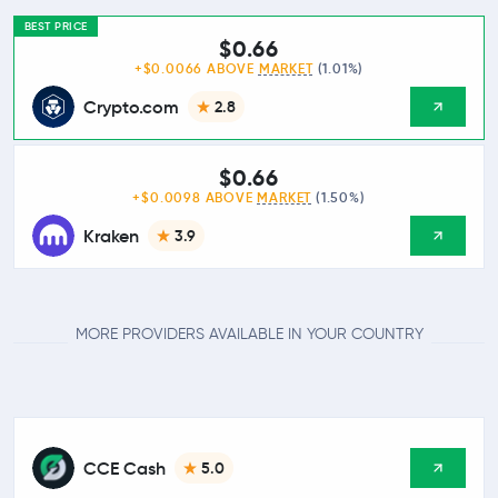
BEST PRICE
$0.66
+$0.0066 ABOVE
MARKET
(1.01%)
Crypto.com
2.8
$0.66
+$0.0098 ABOVE
MARKET
(1.50%)
Kraken
3.9
MORE PROVIDERS AVAILABLE IN YOUR COUNTRY
CCE Cash
5.0