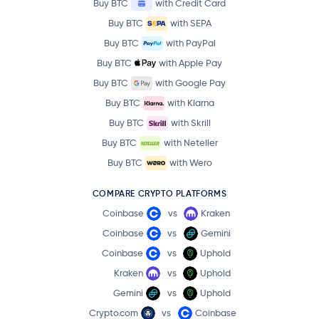
Buy BTC
with Credit Card
Buy BTC
with SEPA
Buy BTC
with PayPal
Buy BTC
with Apple Pay
Buy BTC
with Google Pay
Buy BTC
with Klarna
Buy BTC
with Skrill
Buy BTC
with Neteller
Buy BTC
with Wero
COMPARE CRYPTO PLATFORMS
Coinbase
vs
Kraken
Coinbase
vs
Gemini
Coinbase
vs
Uphold
Kraken
vs
Uphold
Gemini
vs
Uphold
Crypto.com
vs
Coinbase