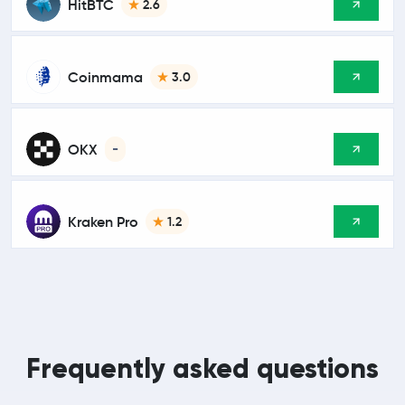
HitBTC
2.6
Coinmama
3.0
OKX
-
Kraken Pro
1.2
Frequently asked questions