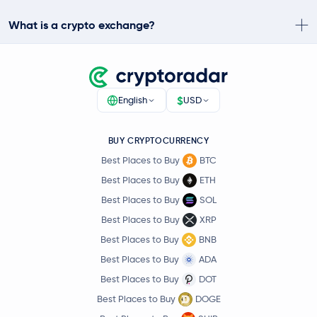
What is a crypto exchange?
$
English
USD
BUY CRYPTOCURRENCY
Best Places to Buy
BTC
Best Places to Buy
ETH
Best Places to Buy
SOL
Best Places to Buy
XRP
Best Places to Buy
BNB
Best Places to Buy
ADA
Best Places to Buy
DOT
Best Places to Buy
DOGE