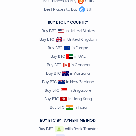
Best Places to Buy
SHIB
Best Places to Buy
SUI
BUY BTC BY COUNTRY
Buy BTC
in United States
Buy BTC
in United Kingdom
Buy BTC
in Europe
Buy BTC
in UAE
Buy BTC
in Canada
Buy BTC
in Australia
Buy BTC
in New Zealand
Buy BTC
in Singapore
Buy BTC
in Hong Kong
Buy BTC
in India
BUY BTC BY PAYMENT METHOD
Buy BTC
with Bank Transfer