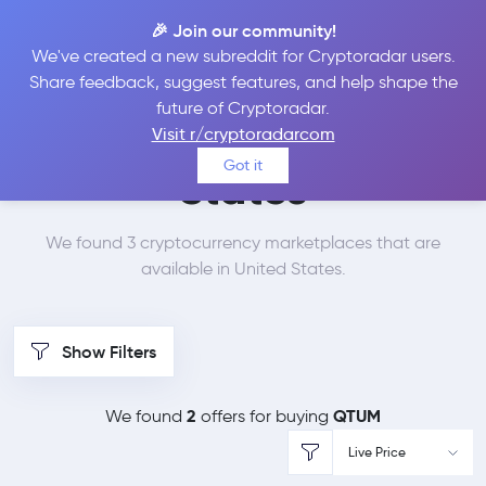
🎉 Join our community!
We've created a new subreddit for Cryptoradar users.
Best Places to Buy
Share feedback, suggest features, and help shape the
future of Cryptoradar.
Qtum in
United
Visit r/cryptoradarcom
Got it
States
We found 3 cryptocurrency marketplaces that are
available in United States.
Show Filters
2
QTUM
We found
offers for buying
Live Price