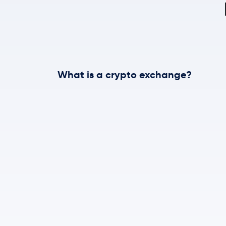
What is a crypto exchange?