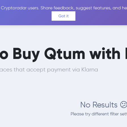
 Cryptoradar users. Share feedback, suggest features, and he
Coins
Exchanges
Price Alerts
Calculator
Reviews &
Got it
to Buy Qtum with
laces that accept payment via Klarna
No Results 
Please try different filter set