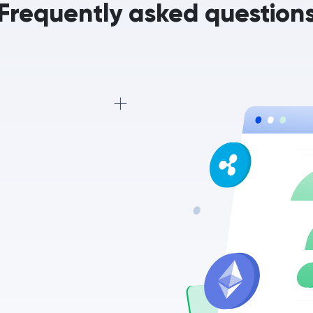
Frequently asked question