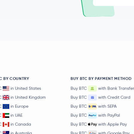
C BY COUNTRY
BUY BTC BY PAYMENT METHOD
C
in United States
Buy BTC
with Bank Transfe
C
in United Kingdom
Buy BTC
with Credit Card
C
in Europe
Buy BTC
with SEPA
C
in UAE
Buy BTC
with PayPal
C
in Canada
Buy BTC
with Apple Pay
C
in Australia
Buy BTC
with Google Pay