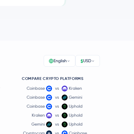
$
English
USD
COMPARE CRYPTO PLATFORMS
r
Coinbase
vs
Kraken
Coinbase
vs
Gemini
Coinbase
vs
Uphold
Kraken
vs
Uphold
Gemini
vs
Uphold
Crypto.com
vs
Coinbase