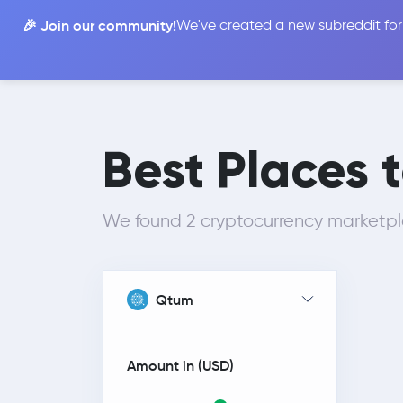
🎉 Join our community!
We've created a new subreddit for
Compare
Best Places 
We found 2 cryptocurrency marketp
Qtum
Amount in (
USD
)