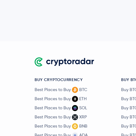
BUY CRYPTOCURRENCY
BUY BT
Best Places to Buy
BTC
Buy BT
Best Places to Buy
ETH
Buy BT
Best Places to Buy
SOL
Buy BT
Best Places to Buy
XRP
Buy BT
Best Places to Buy
BNB
Buy BT
Best Places to Buy
ADA
Buy BT