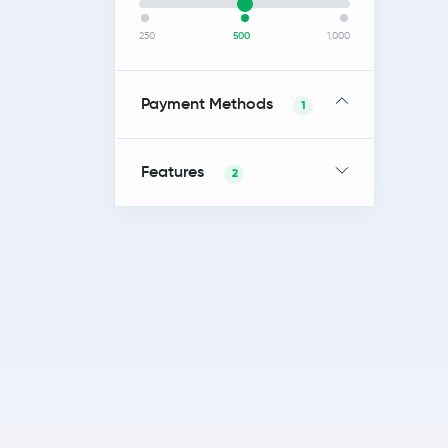
250
500
1,000
Payment Methods
1
Features
2