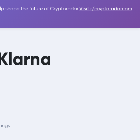
lp shape the future of Cryptoradar.
Visit r/cryptoradarcom
 Guides
Sign In
USD $
 Klarna

tings.