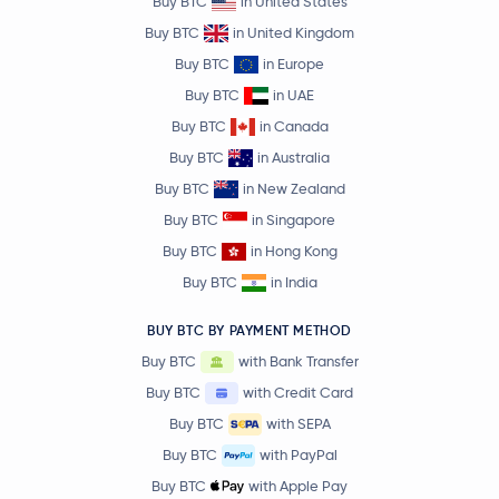
Buy BTC
in United States
Buy BTC
in United Kingdom
Buy BTC
in Europe
Buy BTC
in UAE
Buy BTC
in Canada
Buy BTC
in Australia
Buy BTC
in New Zealand
Buy BTC
in Singapore
Buy BTC
in Hong Kong
Buy BTC
in India
BUY BTC BY PAYMENT METHOD
Buy BTC
with Bank Transfer
Buy BTC
with Credit Card
Buy BTC
with SEPA
Buy BTC
with PayPal
Buy BTC
with Apple Pay