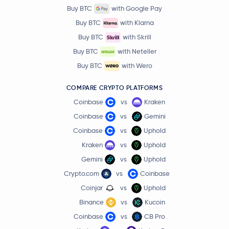
Buy BTC
with Google Pay
Buy BTC
with Klarna
Buy BTC
with Skrill
Buy BTC
with Neteller
Buy BTC
with Wero
COMPARE CRYPTO PLATFORMS
Coinbase
vs
Kraken
Coinbase
vs
Gemini
Coinbase
vs
Uphold
Kraken
vs
Uphold
Gemini
vs
Uphold
Crypto.com
vs
Coinbase
Coinjar
vs
Uphold
Binance
vs
Kucoin
Coinbase
vs
CB Pro