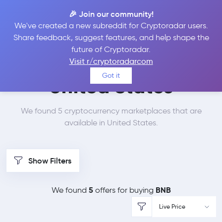
🎉 Join our community!
We've created a new subreddit for Cryptoradar users.
Best Places to Buy
Share feedback, suggest features, and help shape the
future of Cryptoradar.
Binance Coin in
Visit r/cryptoradarcom
Got it
United States
We found 5 cryptocurrency marketplaces that are
available in United States.
Show Filters
5
BNB
We found
offers for buying
Live Price