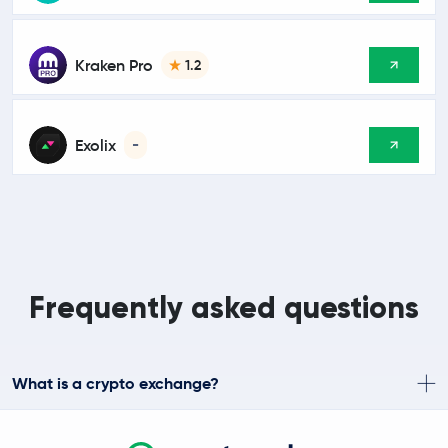
Kraken Pro
1.2
Exolix
-
Frequently asked questions
What is a crypto exchange?