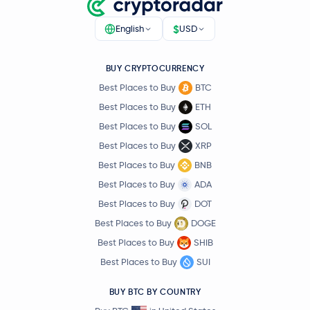
$
English
USD
BUY CRYPTOCURRENCY
Best Places to Buy
BTC
Best Places to Buy
ETH
Best Places to Buy
SOL
Best Places to Buy
XRP
Best Places to Buy
BNB
Best Places to Buy
ADA
Best Places to Buy
DOT
Best Places to Buy
DOGE
Best Places to Buy
SHIB
Best Places to Buy
SUI
BUY BTC BY COUNTRY