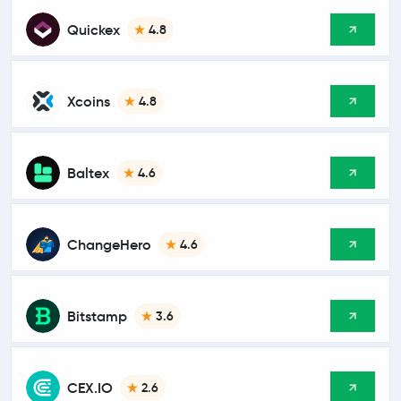
Quickex
4.8
Xcoins
4.8
Baltex
4.6
ChangeHero
4.6
Bitstamp
3.6
CEX.IO
2.6