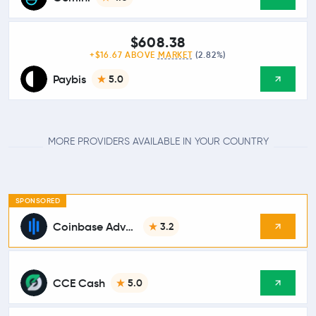
$608.38
+$16.67 ABOVE
MARKET
(2.82%)
Paybis
5.0
MORE PROVIDERS AVAILABLE IN YOUR COUNTRY
SPONSORED
Coinbase Advanced
3.2
CCE Cash
5.0