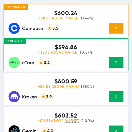
SPONSORED
$600.24
+$8.53 ABOVE
MARKET
(1.44%)
Coinbase
3.5
BEST PRICE
$596.86
+$5.15 ABOVE
MARKET
(0.87%)
eToro
3.2
$600.59
+$8.88 ABOVE
MARKET
(1.50%)
Kraken
3.9
$603.52
+$11.81 ABOVE
MARKET
(2.00%)
Gemini
4.0