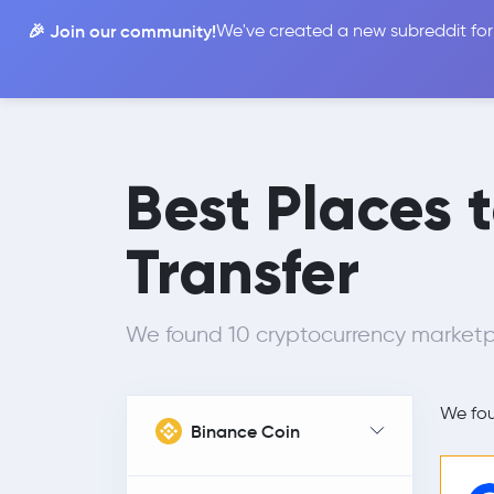
🎉 Join our community!
We've created a new subreddit for
Compare
Best Places 
Transfer
We found 10 cryptocurrency marketp
We fo
Binance Coin