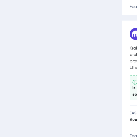
Fea
Kra
bro
pro
Eth
is
so
EAS
Ave
Fea