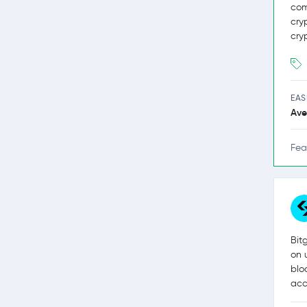
com
cry
cry
EAS
Ave
Fea
Bit
on 
blo
acc