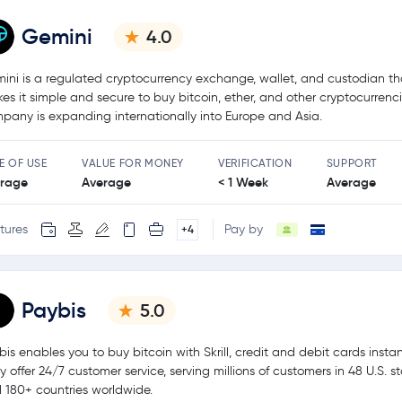
Gemini
4.0
ini is a regulated cryptocurrency exchange, wallet, and custodian th
es it simple and secure to buy bitcoin, ether, and other cryptocurrenc
pany is expanding internationally into Europe and Asia.
E OF USE
VALUE FOR MONEY
VERIFICATION
SUPPORT
rage
Average
< 1 Week
Average
tures
Pay by
+4
Paybis
5.0
bis enables you to buy bitcoin with Skrill, credit and debit cards instan
y offer 24/7 customer service, serving millions of customers in 48 U.S. s
 180+ countries worldwide.