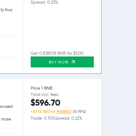
Spread: 0.23%
kly buy
Get 0.838518 BNB for $500
BUY NOW
Price 1 BNB
Total incl. fees
$596.70
focused
+$1.13 ABOVE
MARKET
(0.19%)
Trade: 0.10%
Spread: 0.22%
g more