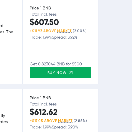
Price 1 BNB
Total incl. fees
$607.50
at
+$11.93 ABOVE
MARKET
(2.00%)
ies. The
Trade: 1.99%
Spread: 3.92%
Get 0.823044 BNB for $500
BUY NOW
Price 1 BNB
Total incl. fees
$612.62
tly.
+$17.05 ABOVE
MARKET
(2.86%)
tates
Trade: 1.99%
Spread: 3.90%