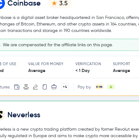
Coinbase
3.5
nbase is a digital asset broker headquartered in San Francisco, offerin
hanges of Bitcoin, Ethereum, and other crypto assets in 164 countries,
coin transactions and storage in 190 countries worldwide.
We are compensated for the affiliate links on this page.
E OF USE
VALUE FOR MONEY
VERIFICATION
SUPPORT
od
Average
< 1 Day
Average
tures
Pay by
+4
Neverless
erless is a new crypto trading platform created by former Revolut exec
s fully regulated in Europe and aims to make crypto more accessible by 