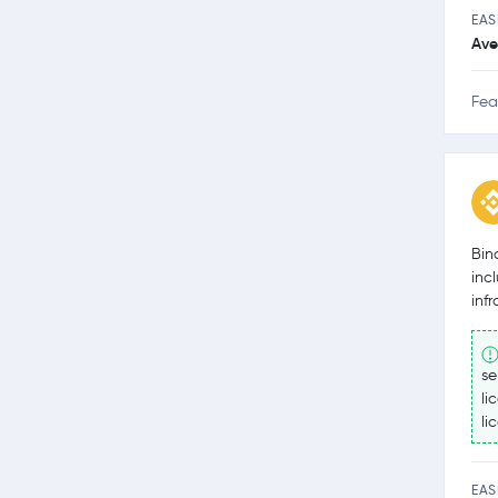
EAS
Ave
Fea
Bin
inc
inf
se
li
li
EAS