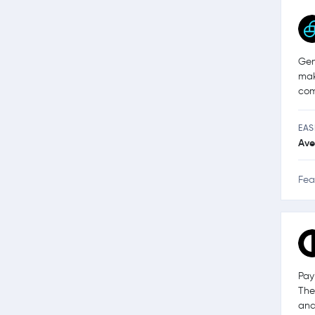
Gem
mak
com
EAS
Ave
Fea
Pay
The
and