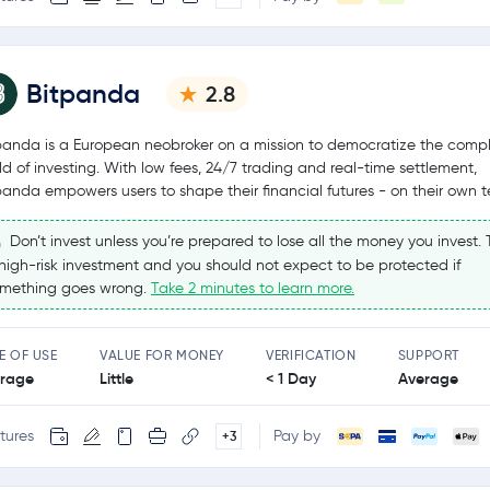
Bitpanda
2.8
panda is a European neobroker on a mission to democratize the comp
ld of investing. With low fees, 24/7 trading and real-time settlement,
panda empowers users to shape their financial futures - on their own t
Don’t invest unless you’re prepared to lose all the money you invest. T
high-risk investment and you should not expect to be protected if
mething goes wrong.
Take 2 minutes to learn more.
E OF USE
VALUE FOR MONEY
VERIFICATION
SUPPORT
rage
Little
< 1 Day
Average
tures
Pay by
+3