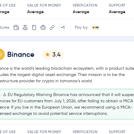
E OF USE
VALUE FOR MONEY
VERIFICATION
SUPPORT
rage
Average
Average
Average
tures
Pay by
+1
Binance
3.4
ance is the world’s leading blockchain ecosystem, with a product suite
ludes the largest digital asset exchange. Their mission is to be the
rastructure provider for crypto in tomorrow’s world.
⚠️ EU Regulatory Warning Binance has announced that it will suspe
rvices for EU customers from July 1, 2026, after failing to obtain a MiCA
cence. If you live in the European Union, we recommend using a MiCA-
censed exchange to avoid potential service interruptions.
E OF USE
VALUE FOR MONEY
VERIFICATION
SUPPORT