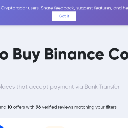
 Cryptoradar users. Share feedback, suggest features, and he
Coins
Exchanges
Price Alerts
Calculator
Reviews &
Got it
to Buy Binance Co
laces that accept payment via Bank Transfer
10
96
und
offers with
verified reviews matching your filters