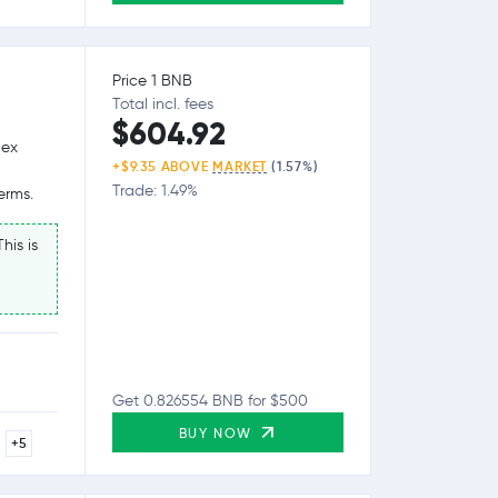
Price 1 BNB
Total incl. fees
$604.92
lex
+$9.35 ABOVE
MARKET
(1.57%)
Trade: 1.49%
erms.
his is
Get 0.826554 BNB for $500
BUY NOW
+5