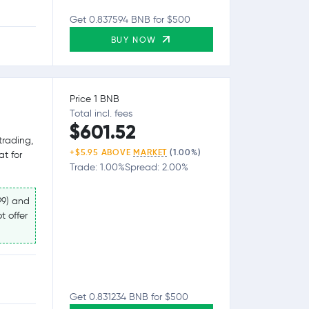
Get 0.837594 BNB for $500
BUY NOW
Price 1 BNB
Total incl. fees
$601.52
trading,
+$5.95 ABOVE
MARKET
(1.00%)
at for
Trade: 1.00%
Spread: 2.00%
99) and
t offer
Get 0.831234 BNB for $500