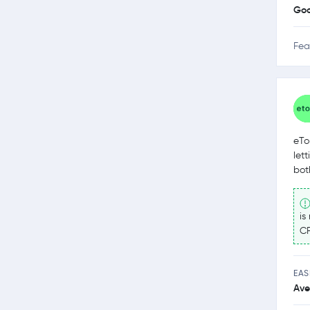
Go
Fea
eTo
let
bot
is
CF
EAS
Ave