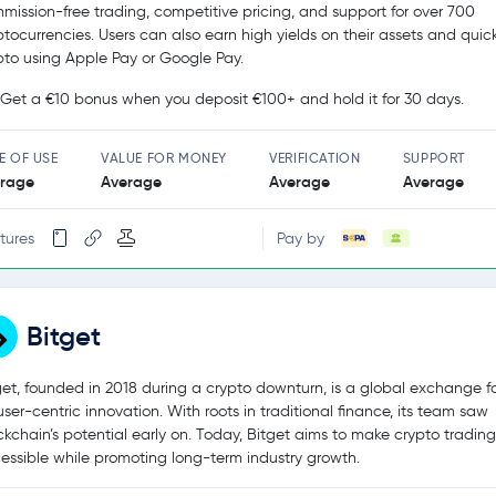
mission-free trading, competitive pricing, and support for over 700
ptocurrencies. Users can also earn high yields on their assets and quic
pto using Apple Pay or Google Pay.
Get a €10 bonus when you deposit €100+ and hold it for 30 days.
E OF USE
VALUE FOR MONEY
VERIFICATION
SUPPORT
rage
Average
Average
Average
tures
Pay by
Bitget
get, founded in 2018 during a crypto downturn, is a global exchange 
user-centric innovation. With roots in traditional finance, its team saw
ckchain’s potential early on. Today, Bitget aims to make crypto tradin
essible while promoting long-term industry growth.