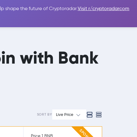
lp shape the future of Cryptoradar.
Visit r/cryptoradarcom
 Guides
Sign In
USD $
in with Bank
Live Price
SORT BY
Price 1 BNB