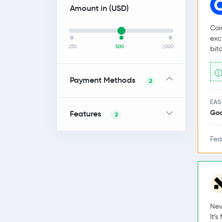
Amount in (
USD
)
Coi
exc
250
500
1,000
bit
Payment Methods
2
EAS
Go
Features
2
Fea
Nev
It’