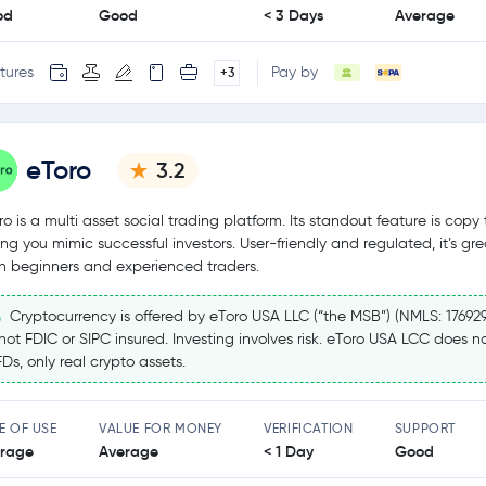
od
Good
< 3 Days
Average
tures
Pay by
+3
eToro
3.2
ro is a multi asset social trading platform. Its standout feature is copy 
ting you mimic successful investors. User-friendly and regulated, it’s gre
h beginners and experienced traders.
Cryptocurrency is offered by eToro USA LLC (“the MSB”) (NMLS: 17692
 not FDIC or SIPC insured. Investing involves risk. eToro USA LCC does no
Ds, only real crypto assets.
E OF USE
VALUE FOR MONEY
VERIFICATION
SUPPORT
rage
Average
< 1 Day
Good