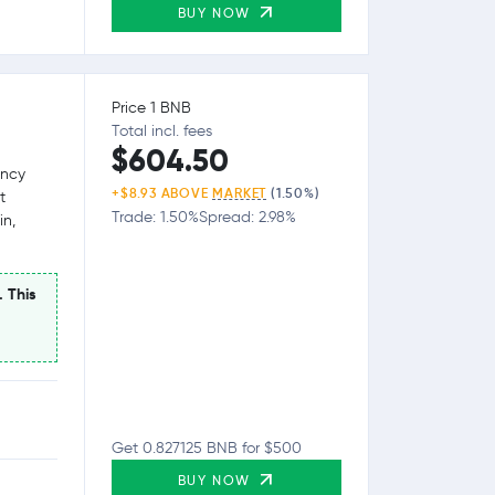
BUY NOW
Price 1 BNB
Total incl. fees
$604.50
ency
+$8.93 ABOVE
MARKET
(1.50%)
t
Trade: 1.50%
Spread: 2.98%
in,
. This
Get 0.827125 BNB for $500
BUY NOW