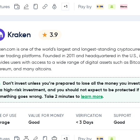
tures
Pay by
+1
Kraken
3.9
ken.com is one of the world’s largest and longest-standing cryptocurr
ker trading platforms. Founded in 2011 and headquartered in the U.S., i
vides users with access to a wide range of digital assets such as Bitco
ereum, and many altcoins.
Don’t invest unless you’re prepared to lose all the money you invest
 a high-risk investment, and you should not expect to be protected if
mething goes wrong. Take 2 minutes to
learn more
.
E OF USE
VALUE FOR MONEY
VERIFICATION
SUPPORT
rage
Good
< 3 Days
Good
tures
Pay by
+3