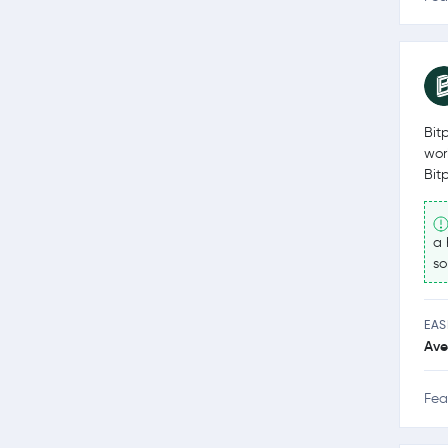
Bit
wor
Bit
a 
so
EAS
Ave
Fea