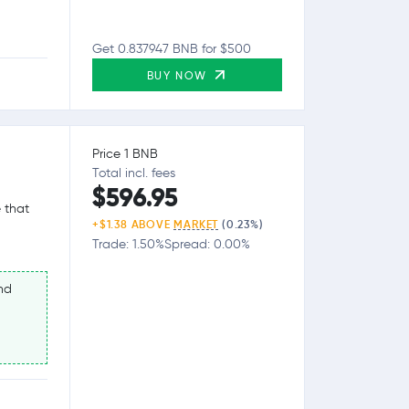
Get 0.837947 BNB for $500
BUY NOW
Price 1 BNB
Total incl. fees
$596.95
 that
+$1.38 ABOVE
MARKET
(0.23%)
Trade: 1.50%
Spread: 0.00%
nd