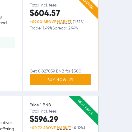
SPONSORED
Total incl. fees
$604.57
g
+$9.00 ABOVE
MARKET
(1.51%)
 and
Trade: 1.49%
Spread: 2.94%
Get 0.827039 BNB for $500
BUY NOW
BEST PRICE
Price 1 BNB
Total incl. fees
$596.29
utives.
+$0.72 ABOVE
MARKET
(0.12%)
offering