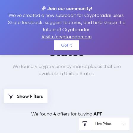
🎉 Join our community!
We've created a new subreddit for Cryptoradar users.
Best Places to Buy
Share feedback, suggest features, and help shape the
future of Cryptoradar.
Aptos in
United
Visit r/cryptoradarcom
Got it
States
We found 4 cryptocurrency marketplaces that are
available in United States.
Show Filters
4
APT
We found
offers for buying
Live Price