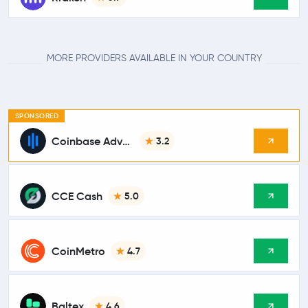
MORE PROVIDERS AVAILABLE IN YOUR COUNTRY
SPONSORED
Coinbase Advanced
3.2
CCE Cash
5.0
CoinMetro
4.7
Baltex
4.6