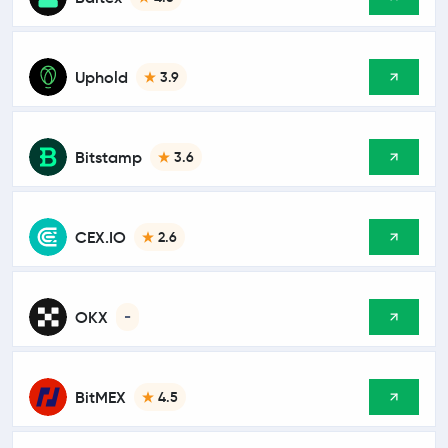
Uphold
3.9
Bitstamp
3.6
CEX.IO
2.6
OKX
-
BitMEX
4.5