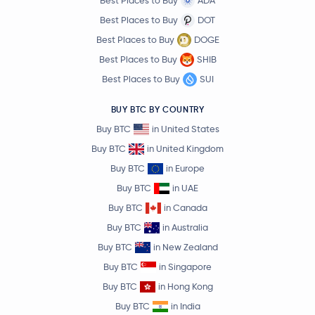
Best Places to Buy
ADA
Best Places to Buy
DOT
Best Places to Buy
DOGE
Best Places to Buy
SHIB
Best Places to Buy
SUI
BUY BTC BY COUNTRY
Buy BTC
in United States
Buy BTC
in United Kingdom
Buy BTC
in Europe
Buy BTC
in UAE
Buy BTC
in Canada
Buy BTC
in Australia
Buy BTC
in New Zealand
Buy BTC
in Singapore
Buy BTC
in Hong Kong
Buy BTC
in India