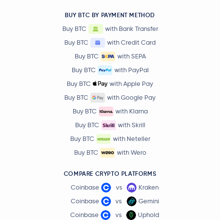
BUY BTC BY PAYMENT METHOD
Buy BTC
with Bank Transfer
Buy BTC
with Credit Card
Buy BTC
with SEPA
Buy BTC
with PayPal
Buy BTC
with Apple Pay
Buy BTC
with Google Pay
Buy BTC
with Klarna
Buy BTC
with Skrill
Buy BTC
with Neteller
Buy BTC
with Wero
COMPARE CRYPTO PLATFORMS
Coinbase
vs
Kraken
Coinbase
vs
Gemini
Coinbase
vs
Uphold