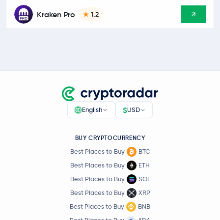
Kraken Pro
1.2
$
English
USD
BUY CRYPTOCURRENCY
Best Places to Buy
BTC
Best Places to Buy
ETH
Best Places to Buy
SOL
Best Places to Buy
XRP
Best Places to Buy
BNB