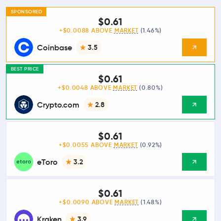
SPONSORED
$0.61
+$0.0088 ABOVE
MARKET
(1.46%)
Coinbase
3.5
BEST PRICE
$0.61
+$0.0048 ABOVE
MARKET
(0.80%)
Crypto.com
2.8
$0.61
+$0.0055 ABOVE
MARKET
(0.92%)
eToro
3.2
$0.61
+$0.0090 ABOVE
MARKET
(1.48%)
Kraken
3.9