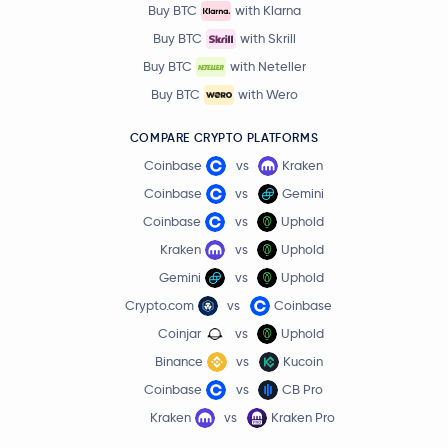
Buy BTC
with Klarna
Buy BTC
with Skrill
Buy BTC
with Neteller
Buy BTC
with Wero
COMPARE CRYPTO PLATFORMS
Coinbase
vs
Kraken
Coinbase
vs
Gemini
Coinbase
vs
Uphold
Kraken
vs
Uphold
Gemini
vs
Uphold
Crypto.com
vs
Coinbase
Coinjar
vs
Uphold
Binance
vs
Kucoin
Coinbase
vs
CB Pro
Kraken
vs
Kraken Pro