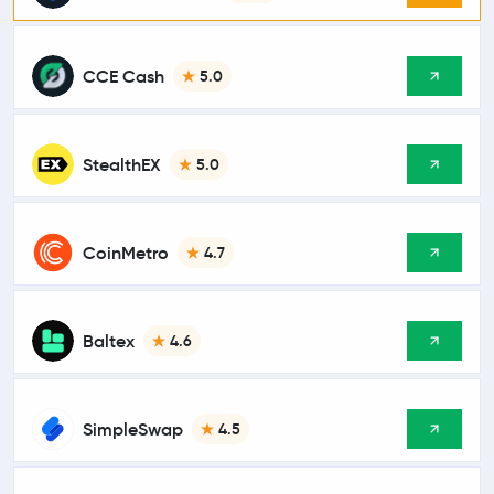
CCE Cash
5.0
StealthEX
5.0
CoinMetro
4.7
Baltex
4.6
SimpleSwap
4.5