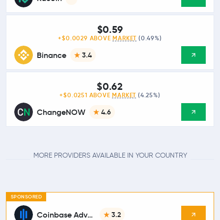
$0.59
+$0.0029 ABOVE
MARKET
(0.49%)
Binance
3.4
$0.62
+$0.0251 ABOVE
MARKET
(4.25%)
ChangeNOW
4.6
MORE PROVIDERS AVAILABLE IN YOUR COUNTRY
SPONSORED
Coinbase Advanced
3.2