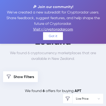
🎉 Join our community!
We've created a new subreddit for Cryptoradar users.
Best Places to Buy
Share feedback, suggest features, and help shape the
future of Cryptoradar.
Aptos in
New
Visit r/cryptoradarcom
Got it
Zealand
We found 6 cryptocurrency marketplaces that are
available in New Zealand.
Show Filters
6
APT
We found
offers for buying
Live Price