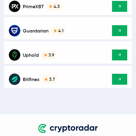
PrimeXBT
4.3
Guardarian
4.1
Uphold
3.9
Bitfinex
3.7