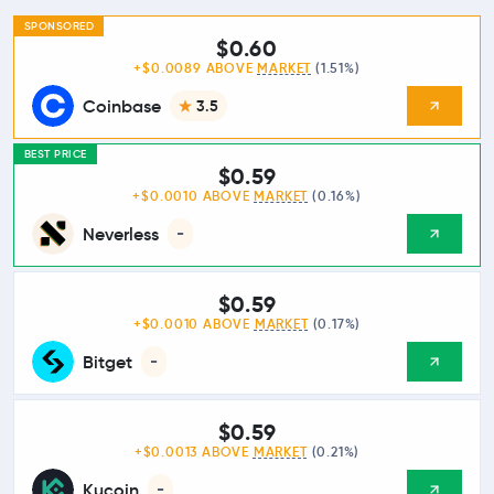
SPONSORED
$0.60
+$0.0089 ABOVE
MARKET
(1.51%)
Coinbase
3.5
BEST PRICE
$0.59
+$0.0010 ABOVE
MARKET
(0.16%)
Neverless
-
$0.59
+$0.0010 ABOVE
MARKET
(0.17%)
Bitget
-
$0.59
+$0.0013 ABOVE
MARKET
(0.21%)
Kucoin
-