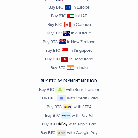
Buy BTC
in Europe
Buy BTC
in UAE
Buy BTC
in Canada
Buy BTC
in Australia
Buy BTC
in New Zealand
Buy BTC
in Singapore
Buy BTC
in Hong Kong
Buy BTC
in India
BUY BTC BY PAYMENT METHOD
Buy BTC
with Bank Transfer
Buy BTC
with Credit Card
Buy BTC
with SEPA
Buy BTC
with PayPal
Buy BTC
with Apple Pay
Buy BTC
with Google Pay