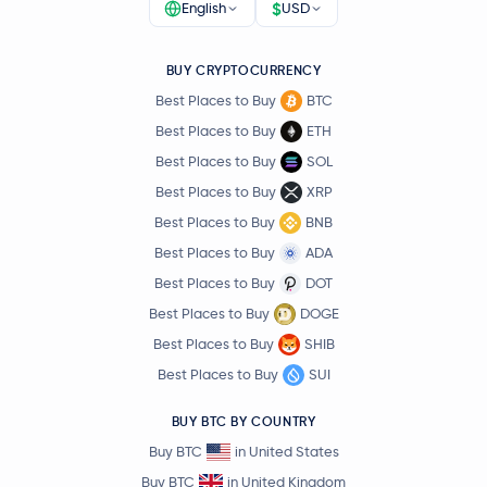
$
English
USD
BUY CRYPTOCURRENCY
Best Places to Buy
BTC
Best Places to Buy
ETH
Best Places to Buy
SOL
Best Places to Buy
XRP
Best Places to Buy
BNB
Best Places to Buy
ADA
Best Places to Buy
DOT
Best Places to Buy
DOGE
Best Places to Buy
SHIB
Best Places to Buy
SUI
BUY BTC BY COUNTRY
Buy BTC
in United States
Buy BTC
in United Kingdom