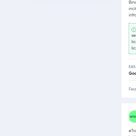
Bin
inc
inf
se
li
li
EAS
Go
Fea
eTo