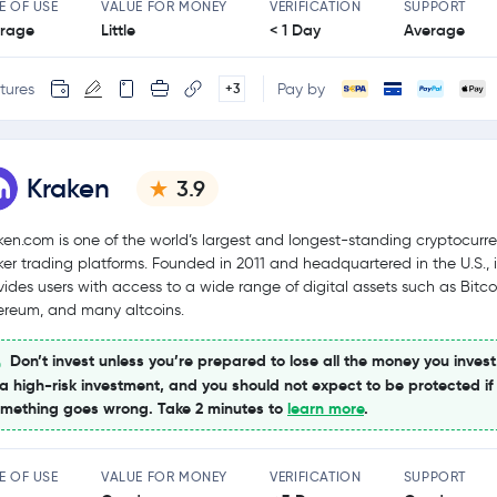
E OF USE
VALUE FOR MONEY
VERIFICATION
SUPPORT
rage
Little
< 1 Day
Average
tures
Pay by
+3
Kraken
3.9
ken.com is one of the world’s largest and longest-standing cryptocurr
ker trading platforms. Founded in 2011 and headquartered in the U.S., i
vides users with access to a wide range of digital assets such as Bitco
ereum, and many altcoins.
Don’t invest unless you’re prepared to lose all the money you invest
 a high-risk investment, and you should not expect to be protected if
mething goes wrong. Take 2 minutes to
learn more
.
E OF USE
VALUE FOR MONEY
VERIFICATION
SUPPORT