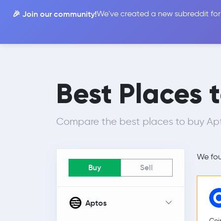
🎉 Join our community!
We've created a new subreddit for
Compare
Best Places 
Compare the best places to buy Apto
We fo
Buy
Sell
Aptos
Coi