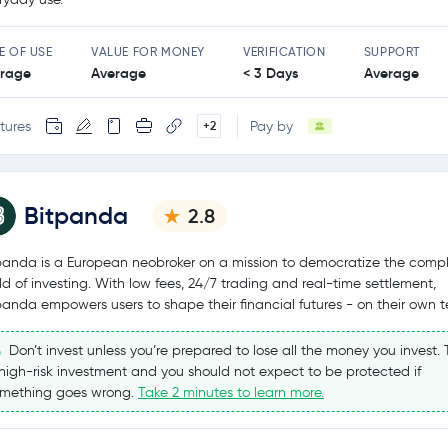
E OF USE
VALUE FOR MONEY
VERIFICATION
SUPPORT
rage
Average
< 3 Days
Average
tures
Pay by
+2
Bitpanda
2.8
panda is a European neobroker on a mission to democratize the comp
ld of investing. With low fees, 24/7 trading and real-time settlement,
panda empowers users to shape their financial futures - on their own t
Don’t invest unless you’re prepared to lose all the money you invest. T
high-risk investment and you should not expect to be protected if
mething goes wrong.
Take 2 minutes to learn more.