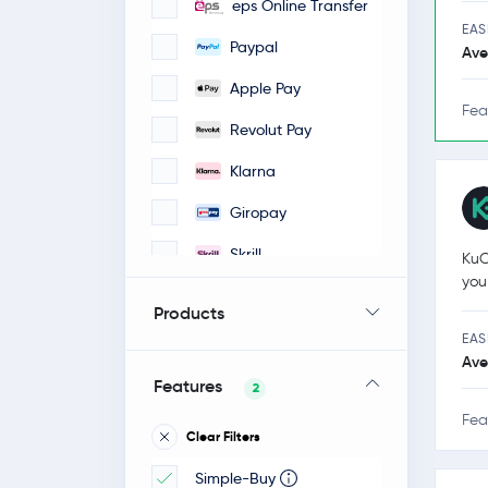
eps Online Transfer
EAS
Paypal
Ave
Apple Pay
Fea
Revolut Pay
Klarna
Giropay
Skrill
KuC
you
iDeal
Products
Google Pay
EAS
Ave
Faster Payments
Features
2
Bancontact / Mister
Fea
Clear Filters
Cash
Simple-Buy
POLI-pay