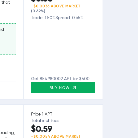
 that
+$0.0036 ABOVE
MARKET
(0.62%)
Trade: 1.50%
Spread: 0.65%
nd
Get 854.980002 APT for $500
BUY NOW
Price 1 APT
Total incl. fees
$0.59
trading,
+$0.0054 ABOVE
MARKET