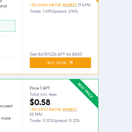
+$0.0086 ABOVE
MARKET
(1.47%)
 and
Trade: 1.49%
Spread: 2.94%
Get 847.811236 APT for $500
BUY NOW
BEST PRICE
Price 1 APT
Total incl. fees
$0.58
focused
+$0.0007 ABOVE
MARKET
(0.12%)
g more
Trade: 0.10%
Spread: 0.23%