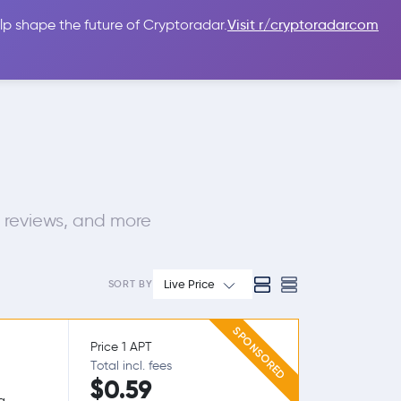
lp shape the future of Cryptoradar.
Visit r/cryptoradarcom
 Guides
Sign In
USD $
 reviews, and more
Live Price
SORT BY
SPONSORED
Price 1 APT
Total incl. fees
$0.59
g