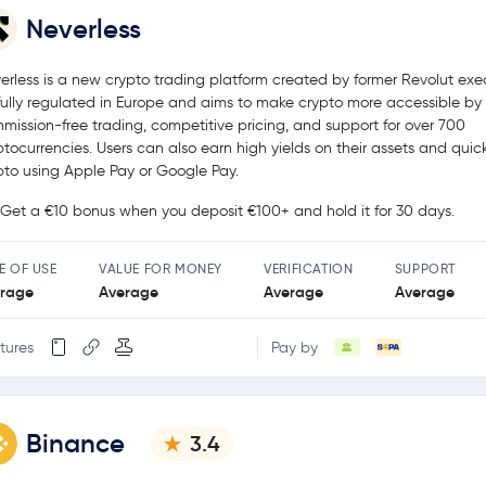
Neverless
erless is a new crypto trading platform created by former Revolut exec
s fully regulated in Europe and aims to make crypto more accessible by 
mission-free trading, competitive pricing, and support for over 700
ptocurrencies. Users can also earn high yields on their assets and quic
pto using Apple Pay or Google Pay.
Get a €10 bonus when you deposit €100+ and hold it for 30 days.
E OF USE
VALUE FOR MONEY
VERIFICATION
SUPPORT
rage
Average
Average
Average
tures
Pay by
Binance
3.4