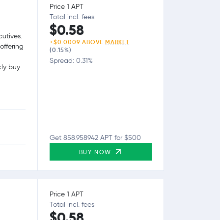
Price 1 APT
Total incl. fees
$0.58
utives.
+$0.0009 ABOVE
MARKET
offering
(0.15%)
Spread: 0.31%
kly buy
Get 858.958942 APT for $500
BUY NOW
Price 1 APT
Total incl. fees
$0.58