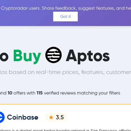
 Cryptoradar users. Share feedback, suggest features, and he
Coins
Exchanges
Price Alerts
Calculator
Reviews &
Got it
to
Buy
Aptos
s based on real-time prices, features, customer
10
115
und
offers with
verified reviews matching your filters
Coinbase
3.5
nbase is a digital asset broker headquartered in San Francisco, offerin