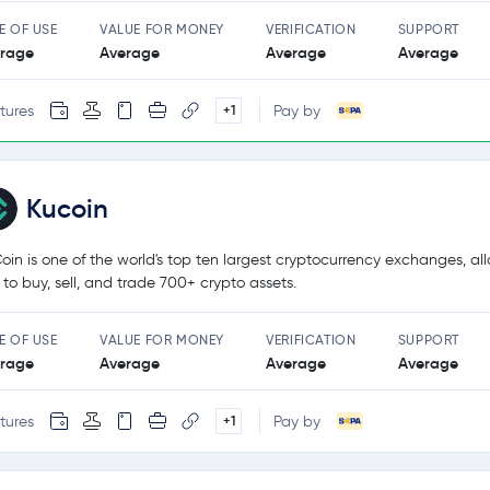
E OF USE
VALUE FOR MONEY
VERIFICATION
SUPPORT
rage
Average
Average
Average
tures
Pay by
+1
Kucoin
oin is one of the world's top ten largest cryptocurrency exchanges, al
 to buy, sell, and trade 700+ crypto assets.
E OF USE
VALUE FOR MONEY
VERIFICATION
SUPPORT
rage
Average
Average
Average
tures
Pay by
+1