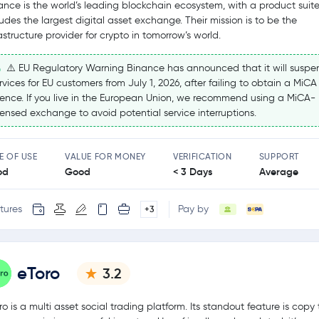
ance is the world’s leading blockchain ecosystem, with a product suite
ludes the largest digital asset exchange. Their mission is to be the
rastructure provider for crypto in tomorrow’s world.
⚠️ EU Regulatory Warning Binance has announced that it will suspe
rvices for EU customers from July 1, 2026, after failing to obtain a MiCA
cence. If you live in the European Union, we recommend using a MiCA-
censed exchange to avoid potential service interruptions.
E OF USE
VALUE FOR MONEY
VERIFICATION
SUPPORT
od
Good
< 3 Days
Average
tures
Pay by
+3
eToro
3.2
ro is a multi asset social trading platform. Its standout feature is copy 