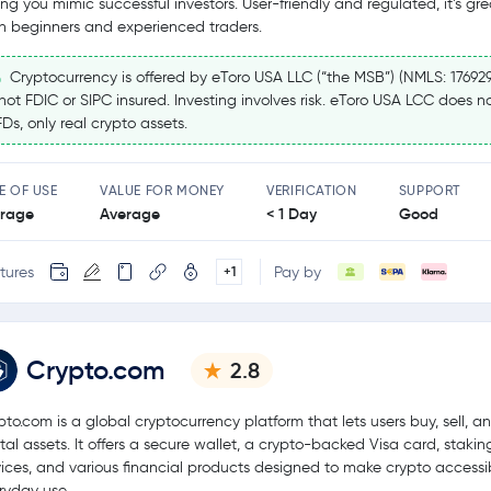
ting you mimic successful investors. User-friendly and regulated, it’s gre
h beginners and experienced traders.
Cryptocurrency is offered by eToro USA LLC (“the MSB”) (NMLS: 17692
 not FDIC or SIPC insured. Investing involves risk. eToro USA LCC does no
Ds, only real crypto assets.
E OF USE
VALUE FOR MONEY
VERIFICATION
SUPPORT
rage
Average
< 1 Day
Good
tures
Pay by
+1
Crypto.com
2.8
pto.com is a global cryptocurrency platform that lets users buy, sell, a
ital assets. It offers a secure wallet, a crypto-backed Visa card, stakin
vices, and various financial products designed to make crypto accessib
ryday use.