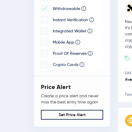
Withdrawable
Veloxxa
Instant Verification
Nev
It’
Integrated Wallet
com
cry
Mobile App
cry
Proof Of Reserves
Crypto Cards
EAS
Ave
Price Alert
Fea
Create a price alert and never
miss the best entry time again
Set Price Alert