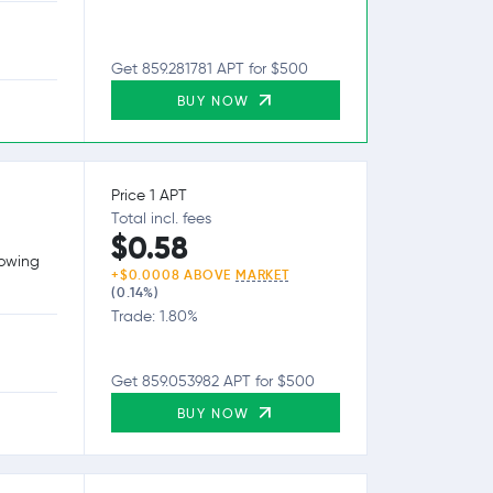
Get 859.281781 APT for $500
BUY NOW
Price 1 APT
Total incl. fees
$0.58
lowing
+$0.0008 ABOVE
MARKET
(0.14%)
Trade: 1.80%
Get 859.053982 APT for $500
BUY NOW