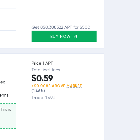
Get 850.308322 APT for $500
BUY NOW
Price 1 APT
Total incl. fees
$0.59
lex
+$0.0085 ABOVE
MARKET
(1.46%)
erms.
Trade: 1.49%
his is