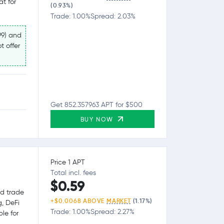
at for
(0.93%)
Trade: 1.00%
Spread: 2.03%
99) and
t offer
Get 852.357963 APT for $500
BUY NOW
Price 1 APT
Total incl. fees
$0.59
nd trade
+$0.0068 ABOVE
MARKET
(1.17%)
g, DeFi
Trade: 1.00%
Spread: 2.27%
le for