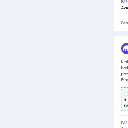
EAS
Ave
Fea
Kra
bro
pro
Eth
is
so
EAS