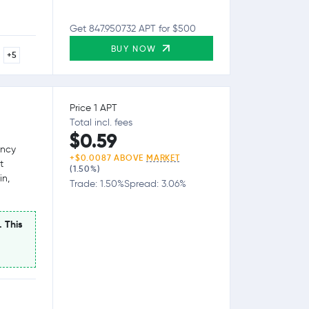
Get 847.950732 APT for $500
BUY NOW
+5
Price 1 APT
Total incl. fees
$0.59
ency
+$0.0087 ABOVE
MARKET
t
(1.50%)
in,
Trade: 1.50%
Spread: 3.06%
. This