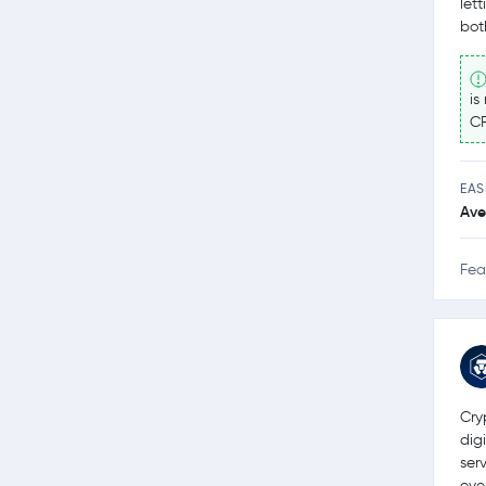
let
bot
is
CF
EAS
Ave
Fea
Cry
dig
ser
eve