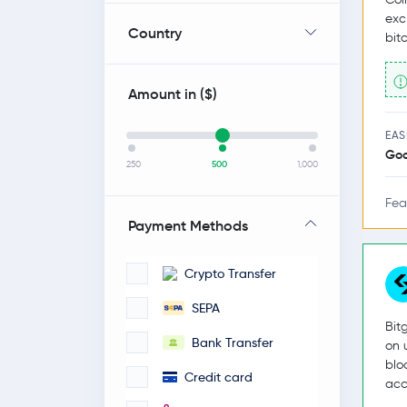
exc
Country
bit
Amount in (
$
)
EAS
Go
250
500
1,000
Fea
Payment Methods
Crypto Transfer
SEPA
Bit
Bank Transfer
on 
blo
Credit card
acc