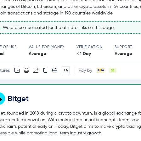
hanges of Bitcoin, Ethereum, and other crypto assets in 164 countries,
coin transactions and storage in 190 countries worldwide.
We are compensated for the affiliate links on this page.
E OF USE
VALUE FOR MONEY
VERIFICATION
SUPPORT
od
Average
< 1 Day
Average
tures
Pay by
+4
Bitget
get, founded in 2018 during a crypto downturn, is a global exchange 
user-centric innovation. With roots in traditional finance, its team saw
ckchain’s potential early on. Today, Bitget aims to make crypto tradin
essible while promoting long-term industry growth.