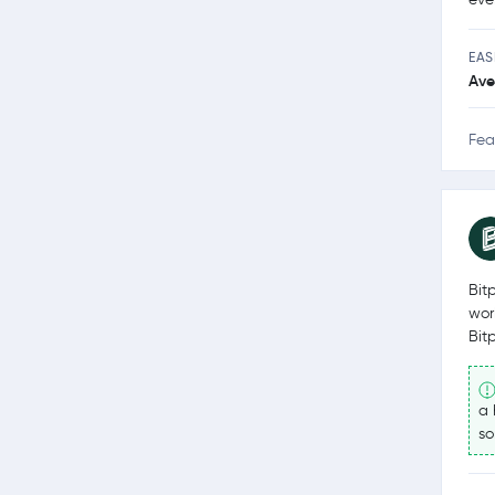
EAS
Ave
Fea
Bit
wor
Bit
a 
so