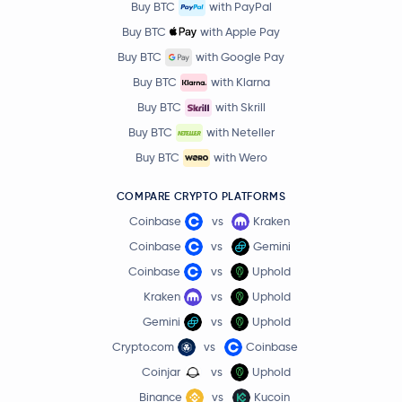
Buy BTC
with PayPal
Buy BTC
with Apple Pay
Buy BTC
with Google Pay
Buy BTC
with Klarna
Buy BTC
with Skrill
Buy BTC
with Neteller
Buy BTC
with Wero
COMPARE CRYPTO PLATFORMS
Coinbase
vs
Kraken
Coinbase
vs
Gemini
Coinbase
vs
Uphold
Kraken
vs
Uphold
Gemini
vs
Uphold
Crypto.com
vs
Coinbase
Coinjar
vs
Uphold
Binance
vs
Kucoin