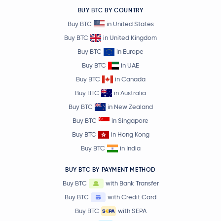
BUY BTC BY COUNTRY
Buy BTC
in United States
Buy BTC
in United Kingdom
Buy BTC
in Europe
Buy BTC
in UAE
Buy BTC
in Canada
Buy BTC
in Australia
Buy BTC
in New Zealand
Buy BTC
in Singapore
Buy BTC
in Hong Kong
Buy BTC
in India
BUY BTC BY PAYMENT METHOD
Buy BTC
with Bank Transfer
Buy BTC
with Credit Card
Buy BTC
with SEPA