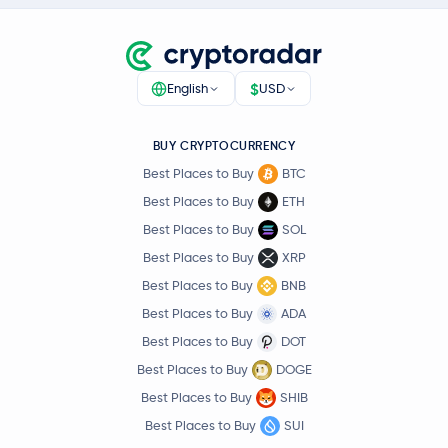
$
English
USD
BUY CRYPTOCURRENCY
Best Places to Buy
BTC
Best Places to Buy
ETH
Best Places to Buy
SOL
Best Places to Buy
XRP
Best Places to Buy
BNB
Best Places to Buy
ADA
Best Places to Buy
DOT
Best Places to Buy
DOGE
Best Places to Buy
SHIB
Best Places to Buy
SUI