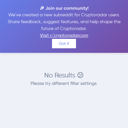
🎉 Join our community!
We've created a new subreddit for Cryptoradar users.
Best Places to
Sell
Share feedback, suggest features, and help shape the
future of Cryptoradar.
LEO Token
Visit r/cryptoradarcom
Got it
No Results 😕
Please try different filter settings.