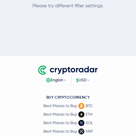
Please try different filter settings.
$
English
USD
BUY CRYPTOCURRENCY
Best Places to Buy
BTC
Best Places to Buy
ETH
Best Places to Buy
SOL
Best Places to Buy
XRP