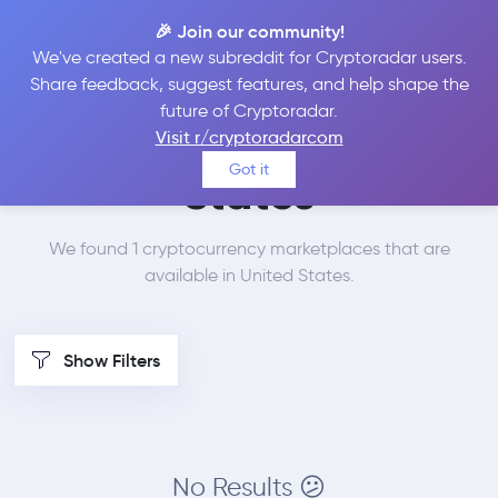
🎉 Join our community!
We've created a new subreddit for Cryptoradar users.
Best Places to Buy LEO
Share feedback, suggest features, and help shape the
future of Cryptoradar.
Token in
United
Visit r/cryptoradarcom
Got it
States
We found 1 cryptocurrency marketplaces that are
available in United States.
Show Filters
No Results 😕