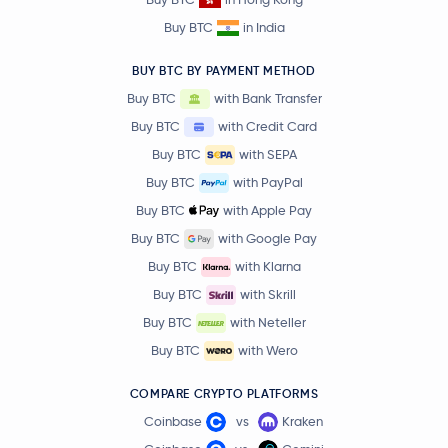
Buy BTC
in India
BUY BTC BY PAYMENT METHOD
Buy BTC
with Bank Transfer
Buy BTC
with Credit Card
Buy BTC
with SEPA
Buy BTC
with PayPal
Buy BTC
with Apple Pay
Buy BTC
with Google Pay
Buy BTC
with Klarna
Buy BTC
with Skrill
Buy BTC
with Neteller
Buy BTC
with Wero
COMPARE CRYPTO PLATFORMS
Coinbase
vs
Kraken