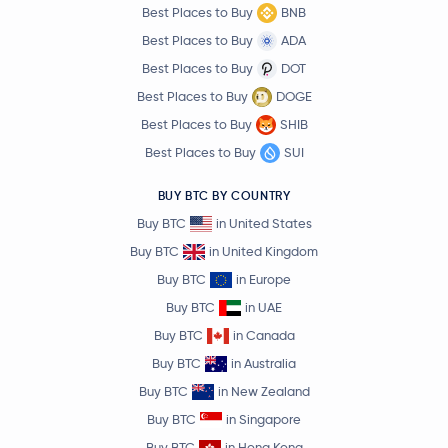
Best Places to Buy
BNB
Best Places to Buy
ADA
Best Places to Buy
DOT
Best Places to Buy
DOGE
Best Places to Buy
SHIB
Best Places to Buy
SUI
BUY BTC BY COUNTRY
Buy BTC
in United States
Buy BTC
in United Kingdom
Buy BTC
in Europe
Buy BTC
in UAE
Buy BTC
in Canada
Buy BTC
in Australia
Buy BTC
in New Zealand
Buy BTC
in Singapore
Buy BTC
in Hong Kong