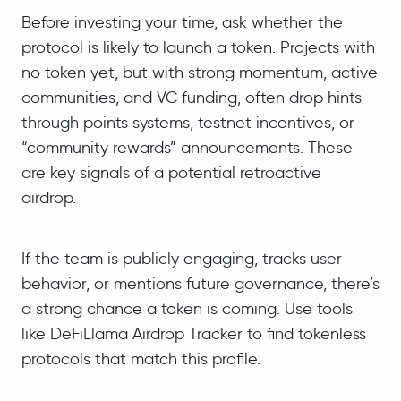
Before investing your time, ask whether the
protocol is likely to launch a token. Projects with
no token yet, but with strong momentum, active
communities, and VC funding, often drop hints
through points systems, testnet incentives, or
“community rewards” announcements. These
are key signals of a potential retroactive
airdrop.
If the team is publicly engaging, tracks user
behavior, or mentions future governance, there’s
a strong chance a token is coming. Use tools
like DeFiLlama Airdrop Tracker to find tokenless
protocols that match this profile.