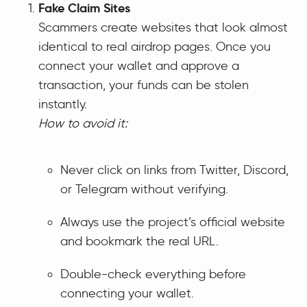
Fake Claim Sites
Scammers create websites that look almost
identical to real airdrop pages. Once you
connect your wallet and approve a
transaction, your funds can be stolen
instantly.
How to avoid it:
Never click on links from Twitter, Discord,
or Telegram without verifying.
Always use the project’s official website
and bookmark the real URL.
Double-check everything before
connecting your wallet.