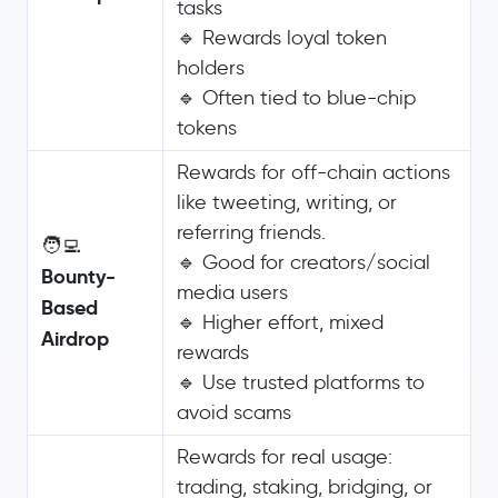
tasks
🔹 Rewards loyal token
holders
🔹 Often tied to blue-chip
tokens
Rewards for off-chain actions
like tweeting, writing, or
referring friends.
🧑‍💻
🔹 Good for creators/social
Bounty-
media users
Based
🔹 Higher effort, mixed
Airdrop
rewards
🔹 Use trusted platforms to
avoid scams
Rewards for real usage:
trading, staking, bridging, or