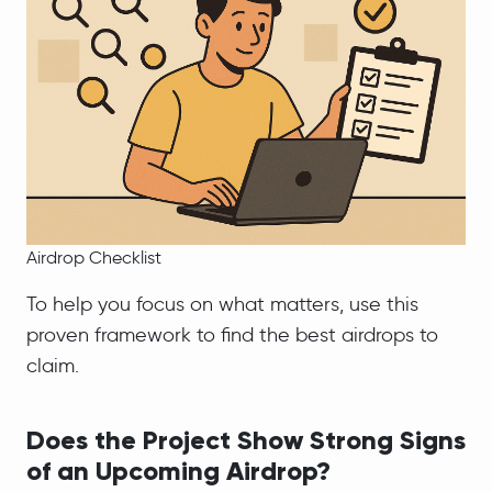
Airdrop Checklist
To help you focus on what matters, use this
proven framework to find the best airdrops to
claim.
Does the Project Show Strong Signs
of an Upcoming Airdrop?