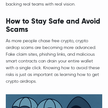
backing real teams with real vision.
How to Stay Safe and Avoid
Scams
As more people chase free crypto, crypto
airdrop scams are becoming more advanced.
Fake claim sites, phishing links, and malicious
smart contracts can drain your entire wallet
with a single click. Knowing how to avoid these
risks is just as important as learning how to get
crypto airdrops.