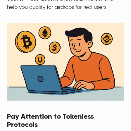
help you qualify for airdrops for real users.
Pay Attention to Tokenless
Protocols