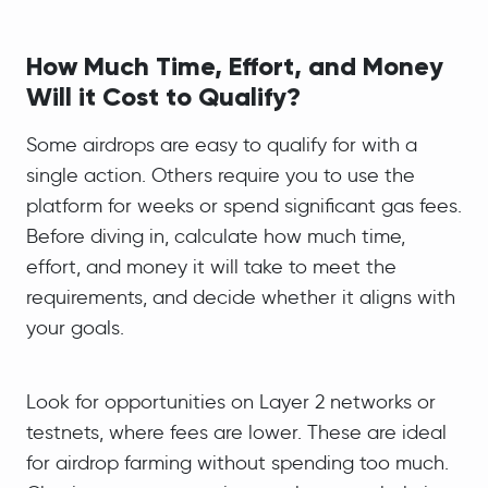
How Much Time, Effort, and Money
Will it Cost to Qualify?
Some airdrops are easy to qualify for with a
single action. Others require you to use the
platform for weeks or spend significant gas fees.
Before diving in, calculate how much time,
effort, and money it will take to meet the
requirements, and decide whether it aligns with
your goals.
Look for opportunities on Layer 2 networks or
testnets, where fees are lower. These are ideal
for airdrop farming without spending too much.