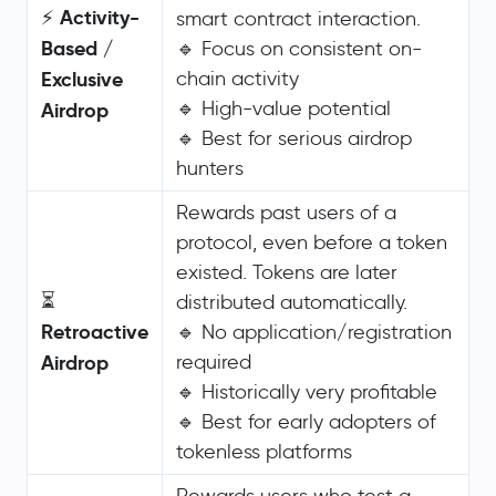
Activity-
⚡
smart contract interaction.
Based /
🔹 Focus on consistent on-
Exclusive
chain activity
🔹 High-value potential
Airdrop
🔹 Best for serious airdrop
hunters
Rewards past users of a
protocol, even before a token
existed. Tokens are later
⏳
distributed automatically.
Retroactive
🔹 No application/registration
Airdrop
required
🔹 Historically very profitable
🔹 Best for early adopters of
tokenless platforms
Rewards users who test a