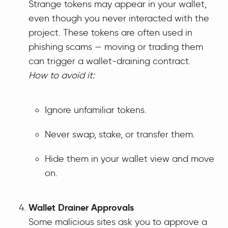
Strange tokens may appear in your wallet,
even though you never interacted with the
project. These tokens are often used in
phishing scams — moving or trading them
can trigger a wallet-draining contract.
How to avoid it:
Ignore unfamiliar tokens.
Never swap, stake, or transfer them.
Hide them in your wallet view and move
on.
Wallet Drainer Approvals
Some malicious sites ask you to approve a