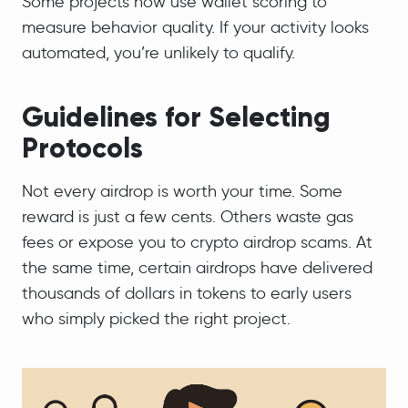
Some projects now use wallet scoring to
measure behavior quality. If your activity looks
automated, you’re unlikely to qualify.
Guidelines for Selecting
Protocols
Not every airdrop is worth your time. Some
reward is just a few cents. Others waste gas
fees or expose you to crypto airdrop scams. At
the same time, certain airdrops have delivered
thousands of dollars in tokens to early users
who simply picked the right project.