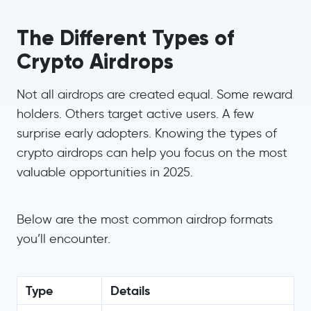
The Different Types of
Crypto Airdrops
Not all airdrops are created equal. Some reward
holders. Others target active users. A few
surprise early adopters. Knowing the types of
crypto airdrops can help you focus on the most
valuable opportunities in 2025.
Below are the most common airdrop formats
you’ll encounter.
Type
Details