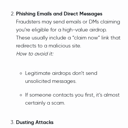
Phishing Emails and Direct Messages
Fraudsters may send emails or DMs claiming
you’re eligible for a high-value airdrop.
These usually include a “claim now” link that
redirects to a malicious site.
How to avoid it:
Legitimate airdrops don’t send
unsolicited messages.
If someone contacts you first, it’s almost
certainly a scam.
Dusting Attacks