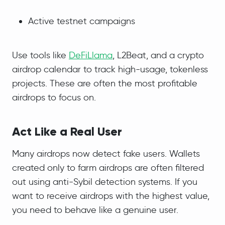
Active testnet campaigns
Use tools like
DeFiLlama
, L2Beat, and a crypto
airdrop calendar to track high-usage, tokenless
projects. These are often the most profitable
airdrops to focus on.
Act Like a Real User
Many airdrops now detect fake users. Wallets
created only to farm airdrops are often filtered
out using anti-Sybil detection systems. If you
want to receive airdrops with the highest value,
you need to behave like a genuine user.