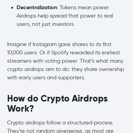
Decentralization
: Tokens mean power.
Airdrops help spread that power to real
users, not just investors.
Imagine if Instagram gave shares to its first
10,000 users. Or if Spotify rewarded its earliest
streamers with voting power. That’s what many
crypto airdrops aim to do: they share ownership
with early users and supporters.
How do Crypto Airdrops
Work?
Crypto airdrops follow a structured process.
They’re not random giveaways, as most are