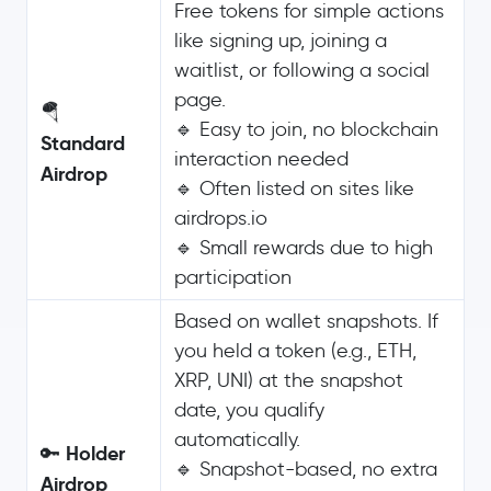
Free tokens for simple actions
like signing up, joining a
waitlist, or following a social
page.
🪂
🔹 Easy to join, no blockchain
Standard
interaction needed
Airdrop
🔹 Often listed on sites like
airdrops.io
🔹 Small rewards due to high
participation
Based on wallet snapshots. If
you held a token (e.g., ETH,
XRP, UNI) at the snapshot
date, you qualify
automatically.
Holder
🔑
🔹 Snapshot-based, no extra
Airdrop