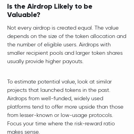
Is the Airdrop Likely to be
Valua
ble?
Not every airdrop is created equal. The value
depends on the size of the token allocation and
the number of eligible users. Airdrops with
smaller recipient pools and larger token shares
usually provide higher payouts.
To estimate potential value, look at similar
projects that launched tokens in the past.
Airdrops from well-funded, widely used
platforms tend to offer more upside than those
from lesser-known or low-usage protocols.
Focus your time where the risk-reward ratio
makes sense.