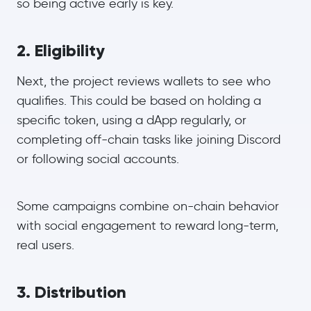
so being active early is key.
2. Eligibility
Next, the project reviews wallets to see who
qualifies. This could be based on holding a
specific token, using a dApp regularly, or
completing off-chain tasks like joining Discord
or following social accounts.
Some campaigns combine on-chain behavior
with social engagement to reward long-term,
real users.
3. Distribution