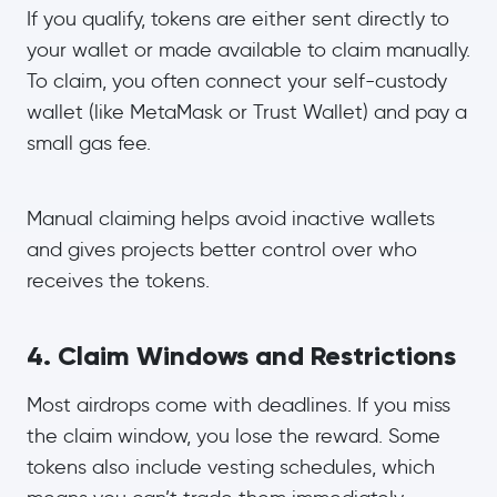
If you qualify, tokens are either sent directly to
your wallet or made available to claim manually.
To claim, you often connect your self-custody
wallet (like MetaMask or Trust Wallet) and pay a
small gas fee.
Manual claiming helps avoid inactive wallets
and gives projects better control over who
receives the tokens.
4. Claim Windows and Restrictions
Most airdrops come with deadlines. If you miss
the claim window, you lose the reward. Some
tokens also include vesting schedules, which