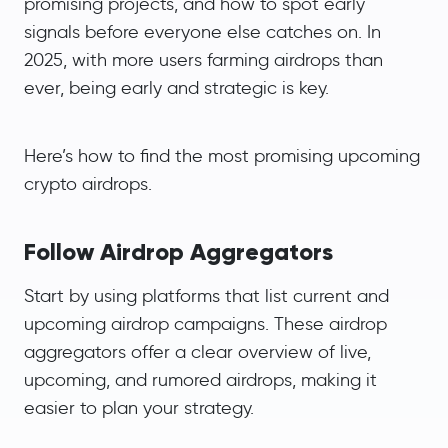
promising projects, and how to spot early
signals before everyone else catches on. In
2025, with more users farming airdrops than
ever, being early and strategic is key.
Here’s how to find the most promising upcoming
crypto airdrops.
Follow Airdrop Aggregators
Start by using platforms that list current and
upcoming airdrop campaigns. These airdrop
aggregators offer a clear overview of live,
upcoming, and rumored airdrops, making it
easier to plan your strategy.