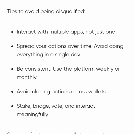
Tips to avoid being disqualified:
Interact with multiple apps, not just one
Spread your actions over time. Avoid doing
everything in a single day
Be consistent. Use the platform weekly or
monthly
Avoid cloning actions across wallets
Stake, bridge, vote, and interact
meaningfully