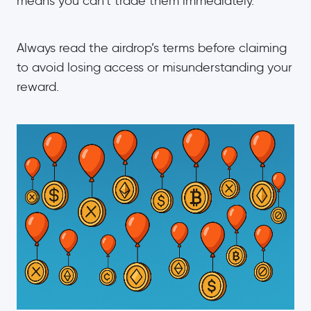
means you can’t trade them immediately.
Always read the airdrop’s terms before claiming
to avoid losing access or misunderstanding your
reward.