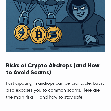
Risks of Crypto Airdrops (and How
to Avoid Scams)
Participating in airdrops can be profitable, but it
also exposes you to common scams. Here are
the main risks — and how to stay safe: