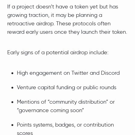
If a project doesn’t have a token yet but has
growing traction, it may be planning a
retroactive airdrop. These protocols often
reward early users once they launch their token.
Early signs of a potential airdrop include:
High engagement on Twitter and Discord
Venture capital funding or public rounds
Mentions of “community distribution” or
“governance coming soon”
Points systems, badges, or contribution
scores