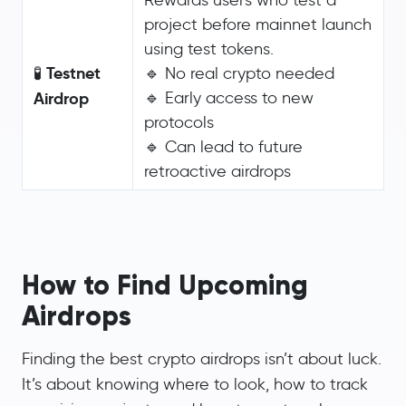
project before mainnet launch
using test tokens.
Testnet
🧪
🔹 No real crypto needed
Airdrop
🔹 Early access to new
protocols
🔹 Can lead to future
retroactive airdrops
How to Find Upcoming
Airdrops
Finding the best crypto airdrops isn’t about luck.
It’s about knowing where to look, how to track