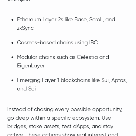
Ethereum Layer 2s like Base, Scroll, and
zkSync
Cosmos-based chains using IBC
Modular chains such as Celestia and
EigenLayer
Emerging Layer 1 blockchains like Sui, Aptos,
and Sei
Instead of chasing every possible opportunity,
go deep within a specific ecosystem. Use
bridges, stake assets, test dApps, and stay
active. These actions show real interest and