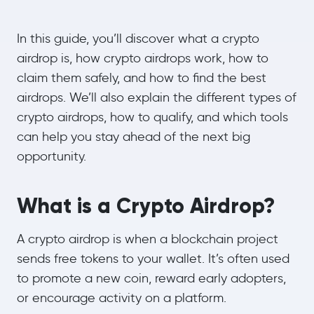
In this guide, you’ll discover what a crypto
airdrop is, how crypto airdrops work, how to
claim them safely, and how to find the best
airdrops. We’ll also explain the different types of
crypto airdrops, how to qualify, and which tools
can help you stay ahead of the next big
opportunity.
What is a Crypto Airdrop?
A crypto airdrop is when a blockchain project
sends free tokens to your wallet. It’s often used
to promote a new coin, reward early adopters,
or encourage activity on a platform.