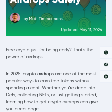
by Matt Timmermans
Updated: May 11, 2026
Free crypto just for being early? That’s the
power of airdrops.
In 2025, crypto airdrops are one of the most
popular ways to earn free tokens without
spending a cent. Whether you’re deep into
DeFi, collecting NFTs, or just getting started,
learning how to get crypto airdrops can give
you a real edge.