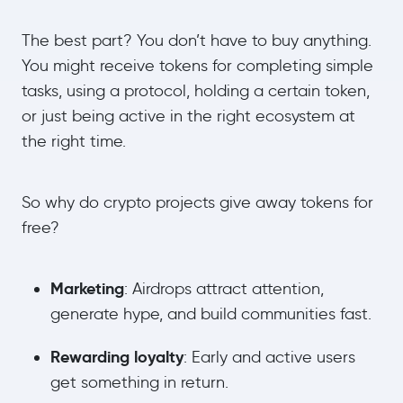
The best part? You don’t have to buy anything.
You might receive tokens for completing simple
tasks, using a protocol, holding a certain token,
or just being active in the right ecosystem at
the right time.
So why do crypto projects give away tokens for
free?
Marketing
: Airdrops attract attention,
generate hype, and build communities fast.
Rewarding loyalty
: Early and active users
get something in return.