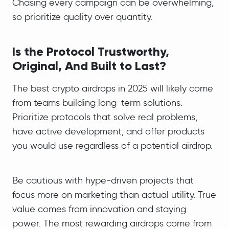
Chasing every campaign can be overwhelming,
so prioritize quality over quantity.
Is the Protocol Trustworthy,
Original, And Built to Last?
The best crypto airdrops in 2025 will likely come
from teams building long-term solutions.
Prioritize protocols that solve real problems,
have active development, and offer products
you would use regardless of a potential airdrop.
Be cautious with hype-driven projects that
focus more on marketing than actual utility. True
value comes from innovation and staying
power. The most rewarding airdrops come from