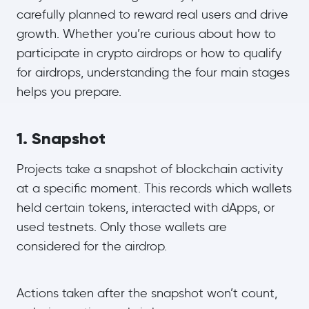
carefully planned to reward real users and drive
growth. Whether you’re curious about how to
participate in crypto airdrops or how to qualify
for airdrops, understanding the four main stages
helps you prepare.
1. Snapshot
Projects take a snapshot of blockchain activity
at a specific moment. This records which wallets
held certain tokens, interacted with dApps, or
used testnets. Only those wallets are
considered for the airdrop.
Actions taken after the snapshot won’t count,