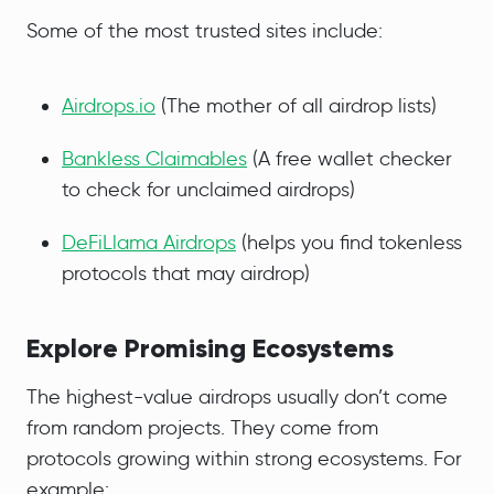
Some of the most trusted sites include:
Airdrops.io
(The mother of all airdrop lists)
Bankless Claimables
(A free wallet checker
to check for unclaimed airdrops)
DeFiLlama Airdrops
(helps you find tokenless
protocols that may airdrop)
Explore Promising Ecosystems
The highest-value airdrops usually don’t come
from random projects. They come from
protocols growing within strong ecosystems. For
example: