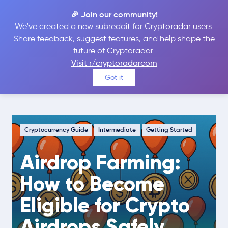
🎉 Join our community!
We've created a new subreddit for Cryptoradar users.
Share feedback, suggest features, and help shape the
future of Cryptoradar.
Guide
Cryptocurrency Guide
Visit r/cryptoradarcom
Airdrop Farming: How to Become
Got it
Eligible for Crypto Airdrops Safely
Cryptocurrency Guide
Intermediate
Getting Started
Airdrop Farming:
How to Become
Eligible for Crypto
Airdrops Safely