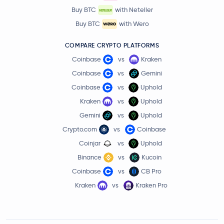
Buy BTC
with Neteller
Buy BTC
with Wero
COMPARE CRYPTO PLATFORMS
Coinbase
vs
Kraken
Coinbase
vs
Gemini
Coinbase
vs
Uphold
Kraken
vs
Uphold
Gemini
vs
Uphold
Crypto.com
vs
Coinbase
Coinjar
vs
Uphold
Binance
vs
Kucoin
Coinbase
vs
CB Pro
Kraken
vs
Kraken Pro