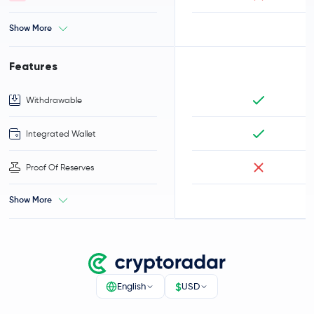
Show More
Features
Withdrawable
Integrated Wallet
Proof Of Reserves
Show More
$
English
USD