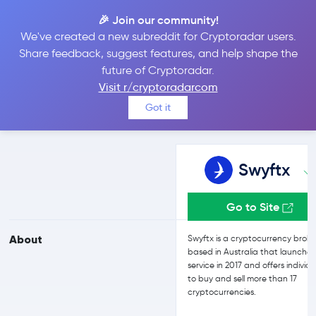
🎉 Join our community!
We've created a new subreddit for Cryptoradar users.
Swyftx vs Kriptomat
Share feedback, suggest features, and help shape the
future of Cryptoradar.
Visit r/cryptoradarcom
Compare Swyftx and Kriptomat reviews, prices, features and more
Got it
side-by-side
Swyftx
Go to Site
About
Swyftx is a cryptocurrency broke
based in Australia that launched
service in 2017 and offers individu
to buy and sell more than 17
cryptocurrencies.