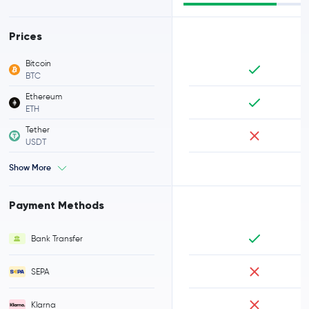
Prices
Bitcoin
BTC
Ethereum
ETH
Tether
USDT
Show More
Payment Methods
Bank Transfer
SEPA
Klarna