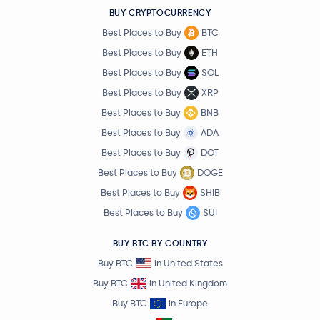
BUY CRYPTOCURRENCY
Best Places to Buy
BTC
Best Places to Buy
ETH
Best Places to Buy
SOL
Best Places to Buy
XRP
Best Places to Buy
BNB
Best Places to Buy
ADA
Best Places to Buy
DOT
Best Places to Buy
DOGE
Best Places to Buy
SHIB
Best Places to Buy
SUI
BUY BTC BY COUNTRY
Buy BTC
in United States
Buy BTC
in United Kingdom
Buy BTC
in Europe