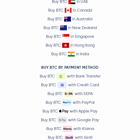
Buy BTC
in UAE
Buy BTC
in Canada
Buy BTC
in Australia
Buy BTC
in New Zealand
Buy BTC
in Singapore
Buy BTC
in Hong Kong
Buy BTC
in India
BUY BTC BY PAYMENT METHOD
Buy BTC
with Bank Transfer
Buy BTC
with Credit Card
Buy BTC
with SEPA
Buy BTC
with PayPal
Buy BTC
with Apple Pay
Buy BTC
with Google Pay
Buy BTC
with Klarna
Buy BTC
with Skrill