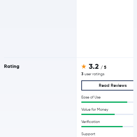
3.2
Rating
/ 5
3
user ratings
Read Reviews
Ease of Use
Value for Money
Verification
Support