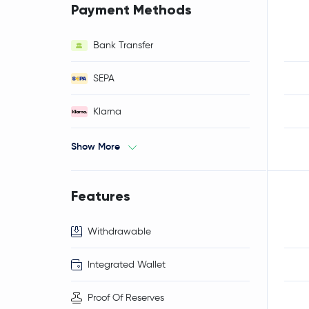
Payment Methods
Bank Transfer
SEPA
Klarna
Show More
Features
Withdrawable
Integrated Wallet
Proof Of Reserves