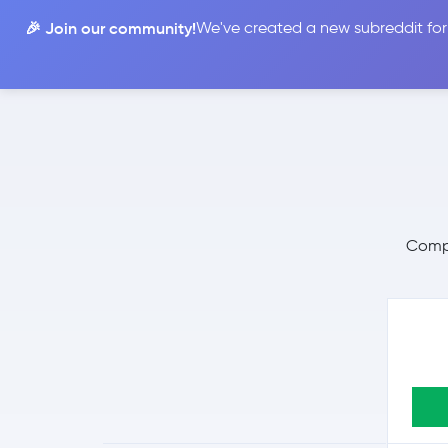
🎉 Join our community!
We've created a new subreddit for
Compare
Compa