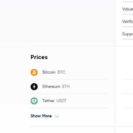
Value
Verifi
Supp
Prices
Bitcoin
BTC
Ethereum
ETH
Tether
USDT
Show More