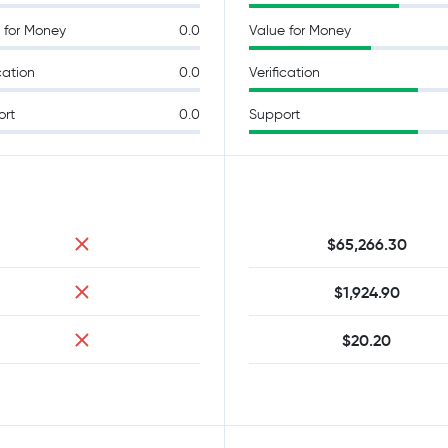
 for Money
0.0
Value for Money
cation
0.0
Verification
ort
0.0
Support
$65,266.30
$1,924.90
$20.20