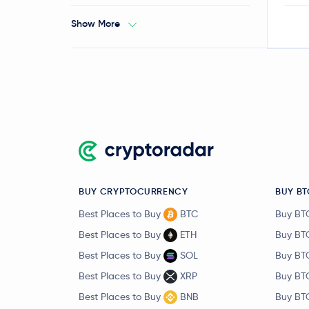
Show More
BUY CRYPTOCURRENCY
BUY BT
Best Places to Buy
BTC
Buy BT
Best Places to Buy
ETH
Buy BT
Best Places to Buy
SOL
Buy BT
Best Places to Buy
XRP
Buy BT
Best Places to Buy
BNB
Buy BT