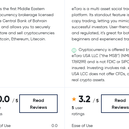
s the first Middle Eastern
eToro is a multi asset social tr
ocurrency brokerage licensed
platform. Its standout feature i
e Central Bank of Bahrain
copy trading, letting you mimi
 and allows you to securely
successful investors. User-friend
store and sell cryptocurrencies
and regulated, it’s great for bo
itcoin, Ethereum, Litecoin.
beginners and experienced tra
Cryptocurrency is offered b
eToro USA LLC (“the MSB”) (NM
1769299) and is not FDIC or SIP
insured. Investing involves risk.
USA LCC does not offer CFDs, o
real crypto assets.
0.0
3.2
Read
Read
/ 5
/ 5
Reviews
Reviews
5
r
user
gs
ratings
of Use
0.0
Ease of Use