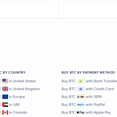
C BY COUNTRY
BUY BTC BY PAYMENT METHOD
C
in United States
Buy BTC
with Bank Transfe
C
in United Kingdom
Buy BTC
with Credit Card
C
in Europe
Buy BTC
with SEPA
C
in UAE
Buy BTC
with PayPal
C
in Canada
Buy BTC
with Apple Pay