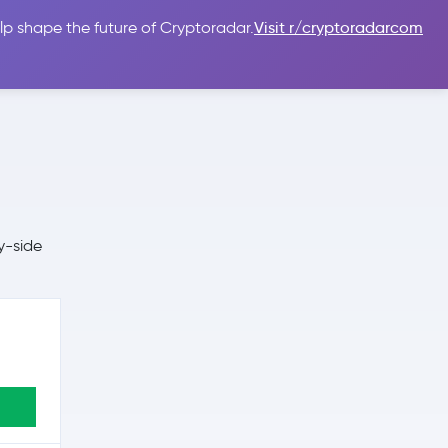
lp shape the future of Cryptoradar.
Visit r/cryptoradarcom
 Guides
Sign In
USD $
y-side