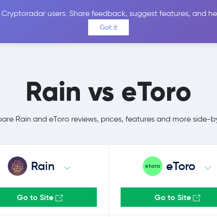
 Cryptoradar users. Share feedback, suggest features, and he
Coins
Exchanges
Price Alerts
Calculator
Reviews &
Got it
Rain vs eToro
re Rain and eToro reviews, prices, features and more side-b
Rain
eToro
Go to Site
Go to Site