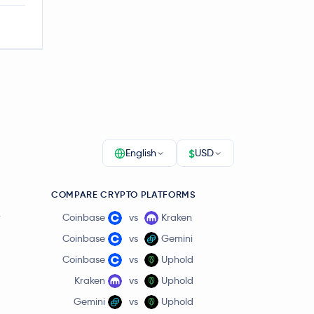
$
English
USD
COMPARE CRYPTO PLATFORMS
r
Coinbase
vs
Kraken
Coinbase
vs
Gemini
Coinbase
vs
Uphold
Kraken
vs
Uphold
Gemini
vs
Uphold