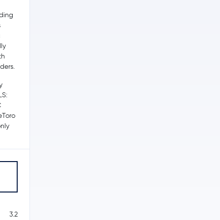
ading
s
c
ly
th
ders.
y
LS:
C
 eToro
nly
3.2