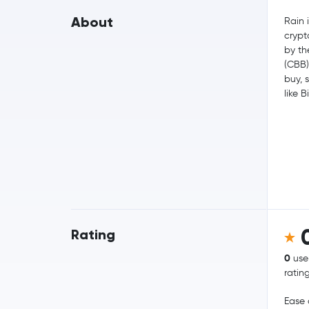
About
Rain i
crypt
by th
(CBB)
buy, 
like B
Rating
0
use
ratin
Ease 