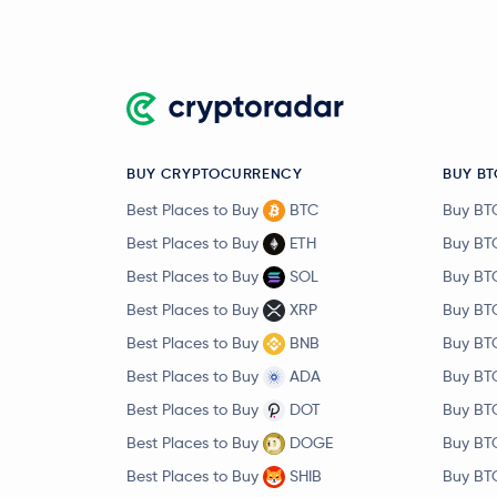
BUY CRYPTOCURRENCY
BUY BT
Best Places to Buy
BTC
Buy BT
Best Places to Buy
ETH
Buy BT
Best Places to Buy
SOL
Buy BT
Best Places to Buy
XRP
Buy BT
Best Places to Buy
BNB
Buy BT
Best Places to Buy
ADA
Buy BT
Best Places to Buy
DOT
Buy BT
Best Places to Buy
DOGE
Buy BT
Best Places to Buy
SHIB
Buy BT