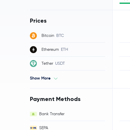
Prices
Bitcoin
BTC
Ethereum
ETH
Tether
USDT
Show More
Payment Methods
Bank Transfer
SEPA