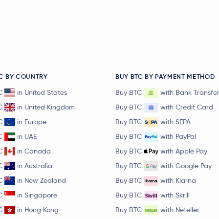
C BY COUNTRY
BUY BTC BY PAYMENT METHOD
C
in United States
Buy BTC
with Bank Transfe
C
in United Kingdom
Buy BTC
with Credit Card
C
in Europe
Buy BTC
with SEPA
C
in UAE
Buy BTC
with PayPal
C
in Canada
Buy BTC
with Apple Pay
C
in Australia
Buy BTC
with Google Pay
C
in New Zealand
Buy BTC
with Klarna
C
in Singapore
Buy BTC
with Skrill
C
in Hong Kong
Buy BTC
with Neteller