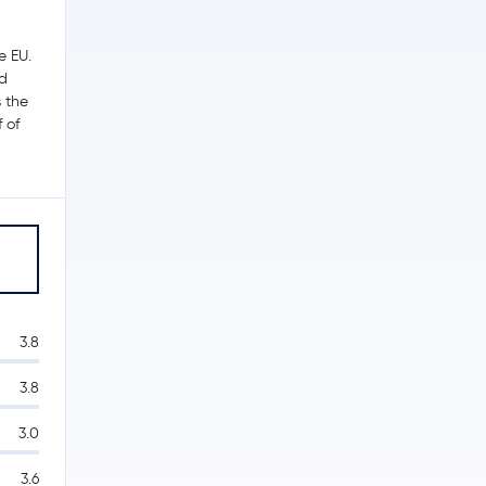
e EU.
ed
s the
 of
3.8
3.8
3.0
3.6