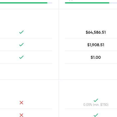
$64,586.51
$1,908.51
$1.00
0.05% (min. $7.50)