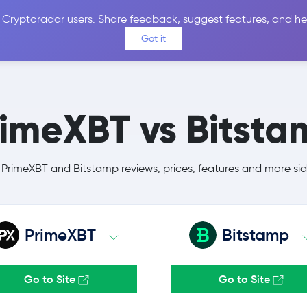
 Cryptoradar users. Share feedback, suggest features, and he
Coins
Exchanges
Price Alerts
Calculator
Reviews &
Got it
rimeXBT vs Bitsta
rimeXBT and Bitstamp reviews, prices, features and more si
PrimeXBT
Bitstamp
Go to Site
Go to Site