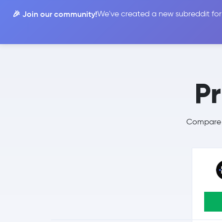
🎉 Join our community!
We've created a new subreddit for
Compare
P
Compare P