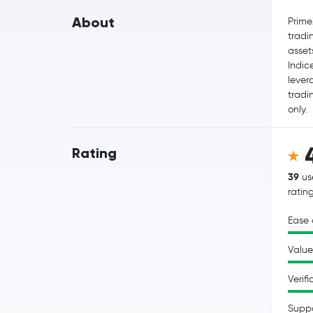
About
Prime
tradi
asset
Indic
lever
tradi
only.
Rating
39
us
ratin
Ease 
Value
Verifi
Supp