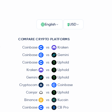
$
English
USD
COMPARE CRYPTO PLATFORMS
r
Coinbase
vs
Kraken
Coinbase
vs
Gemini
Coinbase
vs
Uphold
Kraken
vs
Uphold
Gemini
vs
Uphold
Crypto.com
vs
Coinbase
Coinjar
vs
Uphold
Binance
vs
Kucoin
Coinbase
vs
CB Pro