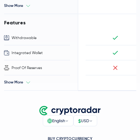
Show More
Features
Withdrawable
Integrated Wallet
Proof Of Reserves
Show More
$
English
USD
BUY CRYPTOCURRENCY