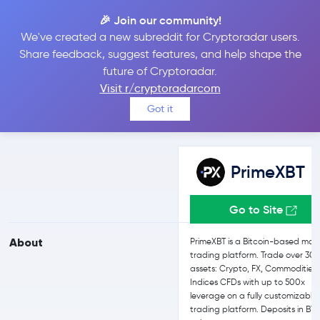
🎉 Join our community!
We've created a new subreddit for Cryptoradar users.
PrimeXBT vs Bit2Me
Share feedback, suggest features, and help shape the
future of Cryptoradar.
Visit r/cryptoradarcom
Compare PrimeXBT and Bit2Me reviews, prices, features and more
Got it
side-by-side
PrimeXBT
Go to Site
About
PrimeXBT is a Bitcoin-based mar
trading platform. Trade over 30+
assets: Crypto, FX, Commodities
Indices CFDs with up to 500x
leverage on a fully customizable
trading platform. Deposits in BT