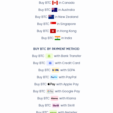
Buy BTC
in Canada
Buy BTC
in Australia
Buy BTC
in New Zealand
Buy BTC
in Singapore
Buy BTC
in Hong Kong
Buy BTC
in India
BUY BTC BY PAYMENT METHOD
Buy BTC
with Bank Transfer
Buy BTC
with Credit Card
Buy BTC
with SEPA
Buy BTC
with PayPal
Buy BTC
with Apple Pay
Buy BTC
with Google Pay
Buy BTC
with Klarna
Buy BTC
with Skrill
Buy BTC
with Neteller