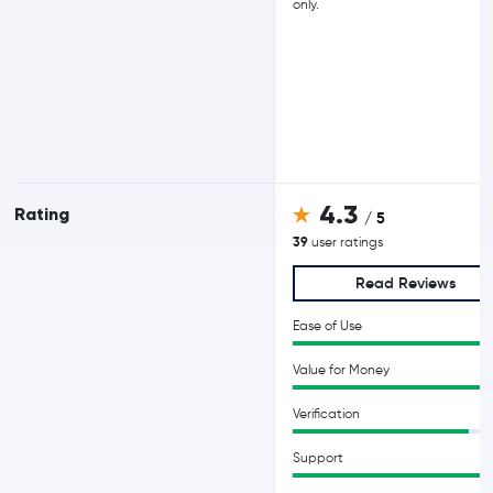
only.
4.3
Rating
/ 5
39
user ratings
Read Reviews
Ease of Use
Value for Money
Verification
Support