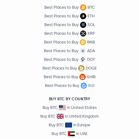
Best Places to Buy
BTC
Best Places to Buy
ETH
Best Places to Buy
SOL
Best Places to Buy
XRP
Best Places to Buy
BNB
Best Places to Buy
ADA
Best Places to Buy
DOT
Best Places to Buy
DOGE
Best Places to Buy
SHIB
Best Places to Buy
SUI
BUY BTC BY COUNTRY
Buy BTC
in United States
Buy BTC
in United Kingdom
Buy BTC
in Europe
Buy BTC
in UAE