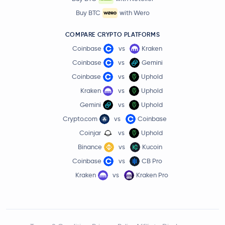
Buy BTC
with Wero
COMPARE CRYPTO PLATFORMS
Coinbase
vs
Kraken
Coinbase
vs
Gemini
Coinbase
vs
Uphold
Kraken
vs
Uphold
Gemini
vs
Uphold
Crypto.com
vs
Coinbase
Coinjar
vs
Uphold
Binance
vs
Kucoin
Coinbase
vs
CB Pro
Kraken
vs
Kraken Pro