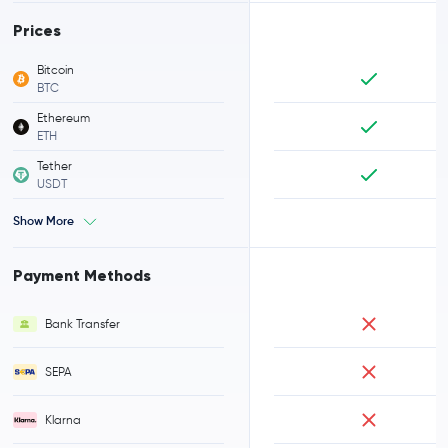
Prices
Bitcoin
BTC
Ethereum
ETH
Tether
USDT
Show More
Payment Methods
Bank Transfer
SEPA
Klarna