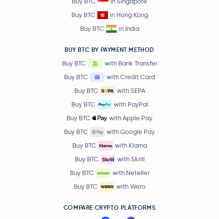
Buy BTC
in Singapore
Buy BTC
in Hong Kong
Buy BTC
in India
BUY BTC BY PAYMENT METHOD
Buy BTC
with Bank Transfer
Buy BTC
with Credit Card
Buy BTC
with SEPA
Buy BTC
with PayPal
Buy BTC
with Apple Pay
Buy BTC
with Google Pay
Buy BTC
with Klarna
Buy BTC
with Skrill
Buy BTC
with Neteller
Buy BTC
with Wero
COMPARE CRYPTO PLATFORMS