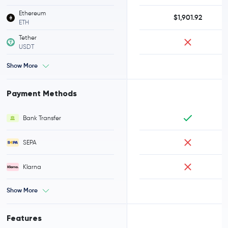
Ethereum
$1,901.92
ETH
Tether
USDT
Show More
Payment Methods
Bank Transfer
SEPA
Klarna
Show More
Features