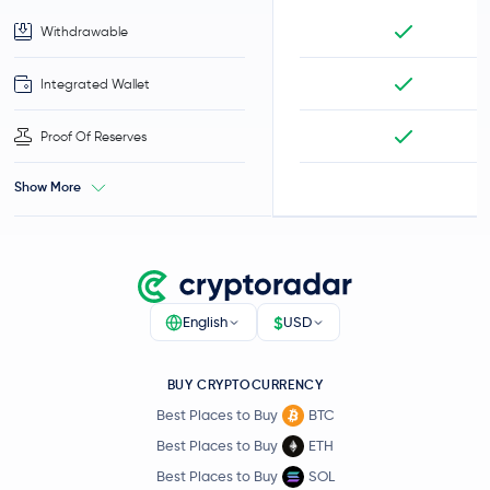
Withdrawable
Integrated Wallet
Proof Of Reserves
Show More
$
English
USD
BUY CRYPTOCURRENCY
Best Places to Buy
BTC
Best Places to Buy
ETH
Best Places to Buy
SOL