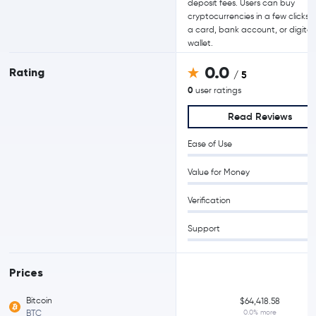
deposit fees. Users can buy
cryptocurrencies in a few clicks 
a card, bank account, or digital
wallet.
0.0
Rating
/ 5
0
user ratings
Read Reviews
Ease of Use
Value for Money
Verification
Support
Prices
Bitcoin
$64,418.58
BTC
0.0% more