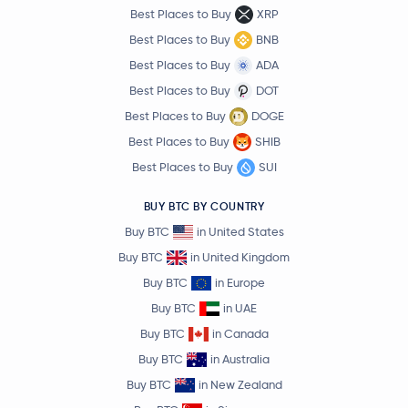
Best Places to Buy
XRP
Best Places to Buy
BNB
Best Places to Buy
ADA
Best Places to Buy
DOT
Best Places to Buy
DOGE
Best Places to Buy
SHIB
Best Places to Buy
SUI
BUY BTC BY COUNTRY
Buy BTC
in United States
Buy BTC
in United Kingdom
Buy BTC
in Europe
Buy BTC
in UAE
Buy BTC
in Canada
Buy BTC
in Australia
Buy BTC
in New Zealand