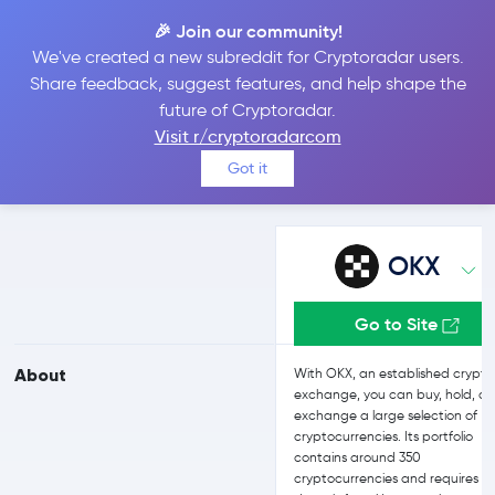
🎉 Join our community!
We've created a new subreddit for Cryptoradar users.
OKX vs bitFlyer
Share feedback, suggest features, and help shape the
future of Cryptoradar.
Visit r/cryptoradarcom
Compare OKX and bitFlyer reviews, prices, features and more
Got it
side-by-side
OKX
Go to Site
About
With OKX, an established crypto
exchange, you can buy, hold, a
exchange a large selection of
cryptocurrencies. Its portfolio
contains around 350
cryptocurrencies and requires n