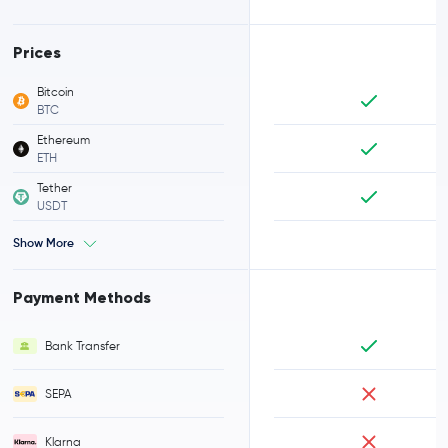
Prices
Bitcoin
BTC
Ethereum
ETH
Tether
USDT
Show More
Payment Methods
Bank Transfer
SEPA
Klarna