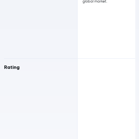
global market.
Rating