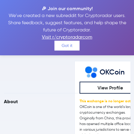
🎉 Join our community!
We've created a new subreddit for Cryptoradar users.
OKCoin vs Kriptomat
Share feedback, suggest features, and help shape the
future of Cryptoradar.
Visit r/cryptoradarcom
Compare OKCoin and Kriptomat reviews, prices, features and
Got it
more side-by-side
OKCoin
View Profile
About
This exchange is no longer activ
OKCoin is one of the world's larg
cryptocurrency exchanges.
Originally from China, this provid
has opened multiple office locat
in various jurisdictions to serve a