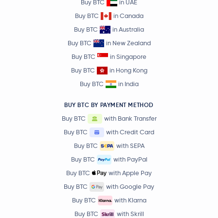
Buy BTC
in UAE
Buy BTC
in Canada
Buy BTC
in Australia
Buy BTC
in New Zealand
Buy BTC
in Singapore
Buy BTC
in Hong Kong
Buy BTC
in India
BUY BTC BY PAYMENT METHOD
Buy BTC
with Bank Transfer
Buy BTC
with Credit Card
Buy BTC
with SEPA
Buy BTC
with PayPal
Buy BTC
with Apple Pay
Buy BTC
with Google Pay
Buy BTC
with Klarna
Buy BTC
with Skrill