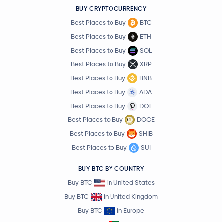
BUY CRYPTOCURRENCY
Best Places to Buy
BTC
Best Places to Buy
ETH
Best Places to Buy
SOL
Best Places to Buy
XRP
Best Places to Buy
BNB
Best Places to Buy
ADA
Best Places to Buy
DOT
Best Places to Buy
DOGE
Best Places to Buy
SHIB
Best Places to Buy
SUI
BUY BTC BY COUNTRY
Buy BTC
in United States
Buy BTC
in United Kingdom
Buy BTC
in Europe