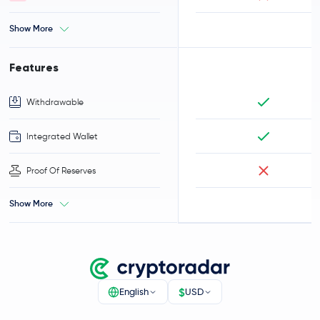
Show More
Features
Withdrawable
Integrated Wallet
Proof Of Reserves
Show More
$
English
USD