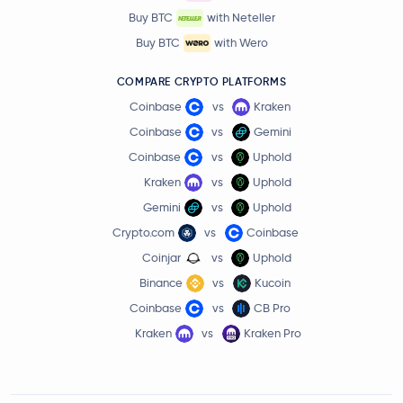
Buy BTC
with Neteller
Buy BTC
with Wero
COMPARE CRYPTO PLATFORMS
Coinbase
vs
Kraken
Coinbase
vs
Gemini
Coinbase
vs
Uphold
Kraken
vs
Uphold
Gemini
vs
Uphold
Crypto.com
vs
Coinbase
Coinjar
vs
Uphold
Binance
vs
Kucoin
Coinbase
vs
CB Pro
Kraken
vs
Kraken Pro