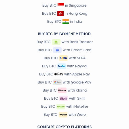
Buy BTC
in Singapore
Buy BTC
in Hong Kong
Buy BTC
in India
BUY BTC BY PAYMENT METHOD
Buy BTC
with Bank Transfer
Buy BTC
with Credit Card
Buy BTC
with SEPA
Buy BTC
with PayPal
Buy BTC
with Apple Pay
Buy BTC
with Google Pay
Buy BTC
with Klarna
Buy BTC
with Skrill
Buy BTC
with Neteller
Buy BTC
with Wero
COMPARE CRYPTO PLATFORMS