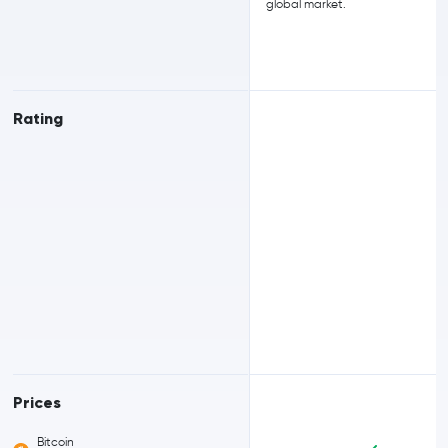
global market.
Rating
Prices
Bitcoin