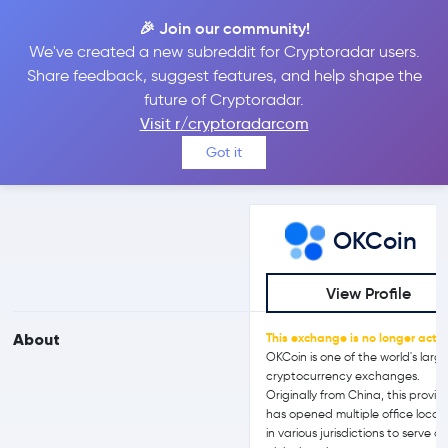
🎉 Join our community!
We've created a new subreddit for Cryptoradar users.
OKCoin vs Coinbase
Share feedback, suggest features, and help shape the
future of Cryptoradar.
Visit r/cryptoradarcom
Compare OKCoin and Coinbase reviews, prices, features and
Got it
more side-by-side
OKCoin
View Profile
About
This exchange is no longer activ
OKCoin is one of the world's larg
cryptocurrency exchanges.
Originally from China, this provid
has opened multiple office locat
in various jurisdictions to serve a