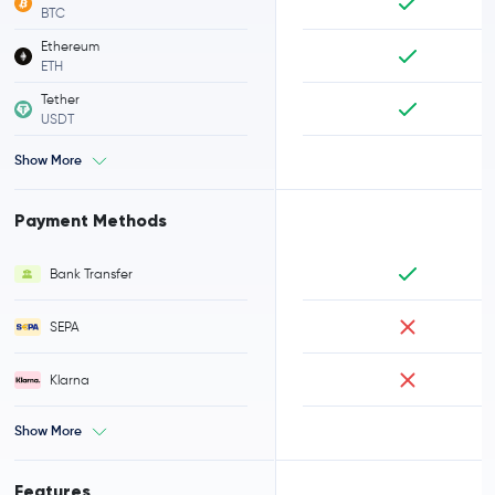
BTC
Ethereum
ETH
Tether
USDT
Show More
Payment Methods
Bank Transfer
SEPA
Klarna
Show More
Features