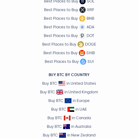
Best Places to Buy
SOL
Best Places to Buy
XRP
Best Places to Buy
BNB
Best Places to Buy
ADA
Best Places to Buy
DOT
Best Places to Buy
DOGE
Best Places to Buy
SHIB
Best Places to Buy
SUI
BUY BTC BY COUNTRY
Buy BTC
in United States
Buy BTC
in United Kingdom
Buy BTC
in Europe
Buy BTC
in UAE
Buy BTC
in Canada
Buy BTC
in Australia
Buy BTC
in New Zealand