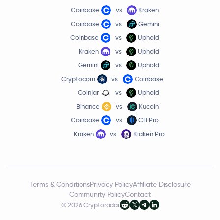
Coinbase
vs
Kraken
Coinbase
vs
Gemini
Coinbase
vs
Uphold
Kraken
vs
Uphold
Gemini
vs
Uphold
Crypto.com
vs
Coinbase
Coinjar
vs
Uphold
Binance
vs
Kucoin
Coinbase
vs
CB Pro
Kraken
vs
Kraken Pro
Terms & Conditions
Privacy Policy
Affiliate Disclosure
Community Policy
Contact
© 2026 Cryptoradar