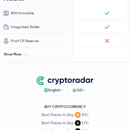
Withdrawable
Integrated Wallet
Proof Of Reserves
Show More
$
English
USD
BUY CRYPTOCURRENCY
Best Places to Buy
BTC
Best Places to Buy
ETH