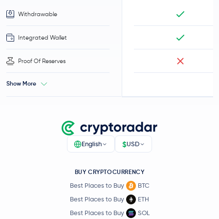
Withdrawable
Integrated Wallet
Proof Of Reserves
Show More
$
English
USD
BUY CRYPTOCURRENCY
Best Places to Buy
BTC
Best Places to Buy
ETH
Best Places to Buy
SOL