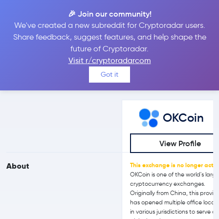
🎉 Join our community!
We've created a new subreddit for Cryptoradar users.
OKCoin vs Bitget
Share feedback, suggest features, and help shape the
future of Cryptoradar.
Visit r/cryptoradarcom
Compare OKCoin and Bitget reviews, prices, features and more
Got it
side-by-side
OKCoin
View Profile
About
This exchange is no longer activ
OKCoin is one of the world's larg
cryptocurrency exchanges.
Originally from China, this provid
has opened multiple office locat
in various jurisdictions to serve a