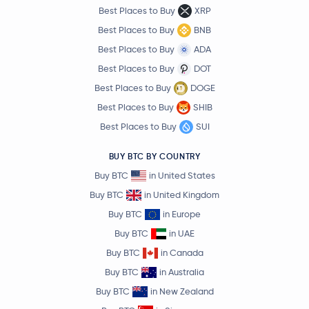
Best Places to Buy
XRP
Best Places to Buy
BNB
Best Places to Buy
ADA
Best Places to Buy
DOT
Best Places to Buy
DOGE
Best Places to Buy
SHIB
Best Places to Buy
SUI
BUY BTC BY COUNTRY
Buy BTC
in United States
Buy BTC
in United Kingdom
Buy BTC
in Europe
Buy BTC
in UAE
Buy BTC
in Canada
Buy BTC
in Australia
Buy BTC
in New Zealand