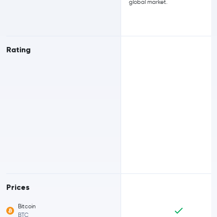
global market.
Rating
Prices
Bitcoin
BTC