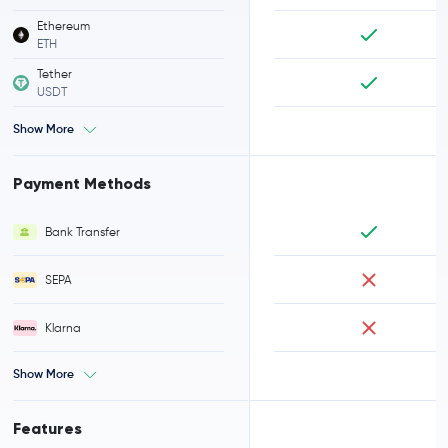
Ethereum
ETH
Tether
USDT
Show More
Payment Methods
Bank Transfer
SEPA
Klarna
Show More
Features