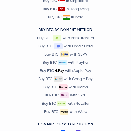
Buy BTC
in Singapore
Buy BTC
in Hong Kong
Buy BTC
in India
BUY BTC BY PAYMENT METHOD
Buy BTC
with Bank Transfer
Buy BTC
with Credit Card
Buy BTC
with SEPA
Buy BTC
with PayPal
Buy BTC
with Apple Pay
Buy BTC
with Google Pay
Buy BTC
with Klarna
Buy BTC
with Skrill
Buy BTC
with Neteller
Buy BTC
with Wero
COMPARE CRYPTO PLATFORMS