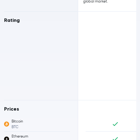
global market.
Rating
Prices
Bitcoin
BTC
Ethereum