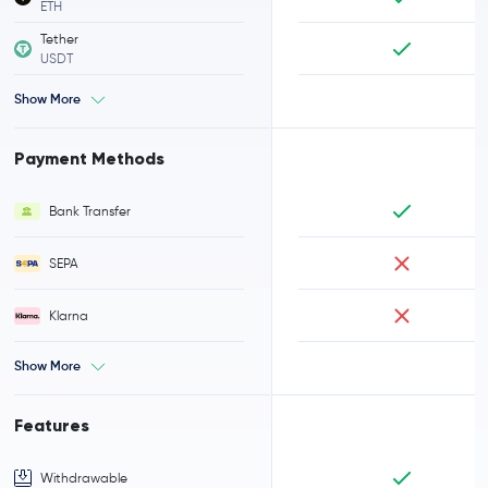
ETH
Tether
USDT
Show More
Payment Methods
Bank Transfer
SEPA
Klarna
Show More
Features
Withdrawable