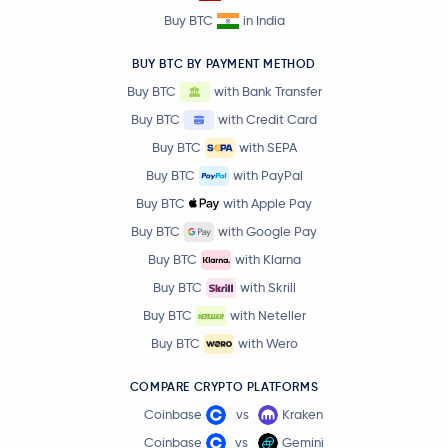
Buy BTC
in India
BUY BTC BY PAYMENT METHOD
Buy BTC
with Bank Transfer
Buy BTC
with Credit Card
Buy BTC
with SEPA
Buy BTC
with PayPal
Buy BTC
with Apple Pay
Buy BTC
with Google Pay
Buy BTC
with Klarna
Buy BTC
with Skrill
Buy BTC
with Neteller
Buy BTC
with Wero
COMPARE CRYPTO PLATFORMS
Coinbase
vs
Kraken
Coinbase
vs
Gemini