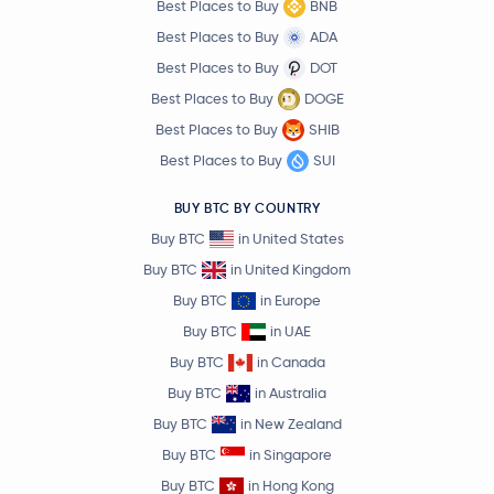
Best Places to Buy
BNB
Best Places to Buy
ADA
Best Places to Buy
DOT
Best Places to Buy
DOGE
Best Places to Buy
SHIB
Best Places to Buy
SUI
BUY BTC BY COUNTRY
Buy BTC
in United States
Buy BTC
in United Kingdom
Buy BTC
in Europe
Buy BTC
in UAE
Buy BTC
in Canada
Buy BTC
in Australia
Buy BTC
in New Zealand
Buy BTC
in Singapore
Buy BTC
in Hong Kong