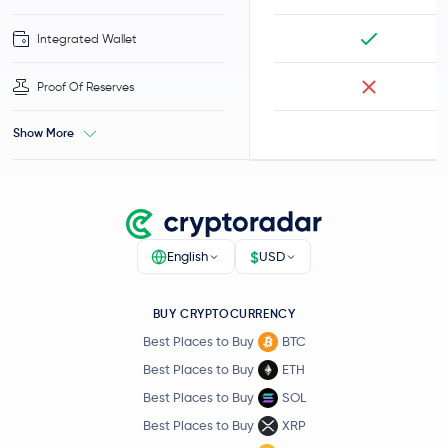
Integrated Wallet
Proof Of Reserves
Show More
$
English
USD
BUY CRYPTOCURRENCY
Best Places to Buy
BTC
Best Places to Buy
ETH
Best Places to Buy
SOL
Best Places to Buy
XRP