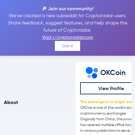
🎉 Join our community!
We've created a new subreddit for Cryptoradar users.
OKCoin vs bitFlyer
Share feedback, suggest features, and help shape the
future of Cryptoradar.
Visit r/cryptoradarcom
Compare OKCoin and bitFlyer reviews, prices, features and more
Got it
side-by-side
OKCoin
View Profile
About
This exchange is no longer activ
OKCoin is one of the world's larg
cryptocurrency exchanges.
Originally from China, this provid
has opened multiple office locat
in various jurisdictions to serve a