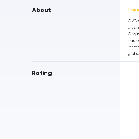
About
This 
OKCoi
crypt
Origi
has o
in var
globa
Rating