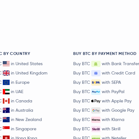
C BY COUNTRY
BUY BTC BY PAYMENT METHOD
C
in United States
Buy BTC
with Bank Transfe
C
in United Kingdom
Buy BTC
with Credit Card
C
in Europe
Buy BTC
with SEPA
C
in UAE
Buy BTC
with PayPal
C
in Canada
Buy BTC
with Apple Pay
C
in Australia
Buy BTC
with Google Pay
C
in New Zealand
Buy BTC
with Klarna
C
in Singapore
Buy BTC
with Skrill
C
in Hong Kong
Buy BTC
with Neteller