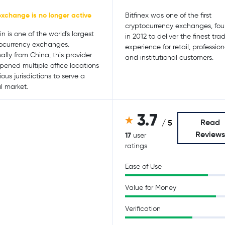
exchange is no longer active
Bitfinex was one of the first
cryptocurrency exchanges, fo
n is one of the world's largest
in 2012 to deliver the finest tra
ocurrency exchanges.
experience for retail, profession
nally from China, this provider
and institutional customers.
pened multiple office locations
ious jurisdictions to serve a
l market.
3.7
Read
/ 5
Review
17
user
ratings
Ease of Use
Value for Money
Verification