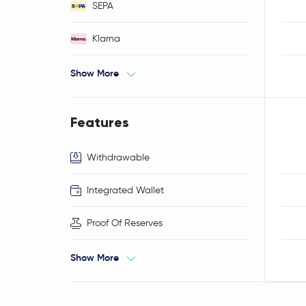
SEPA
Klarna
Show More
Features
Withdrawable
Integrated Wallet
Proof Of Reserves
Show More