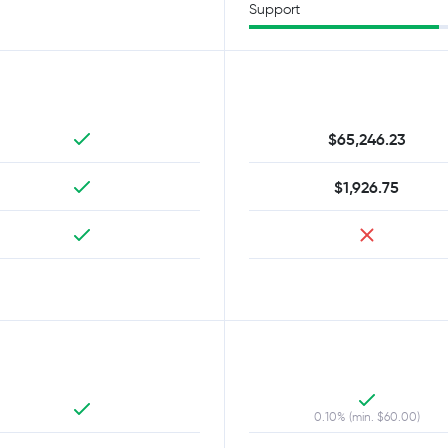
Support
$65,246.23
$1,926.75
0.10% (min. $60.00)