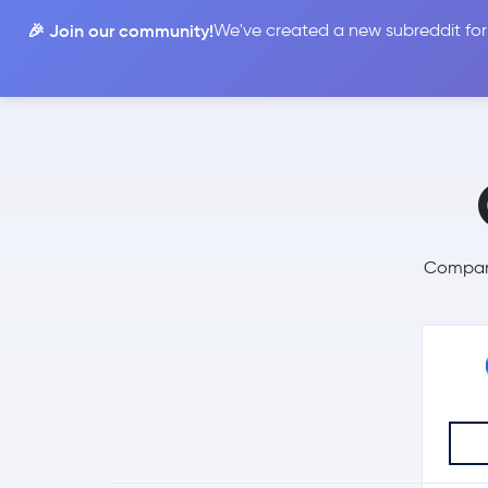
🎉 Join our community!
We've created a new subreddit for
Compare
Compare