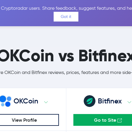
 Cryptoradar users. Share feedback, suggest features, and he
Coins
Exchanges
Price Alerts
Calculator
Reviews &
Got it
OKCoin vs Bitfine
 OKCoin and Bitfinex reviews, prices, features and more side
OKCoin
Bitfinex
View Profile
Go to Site