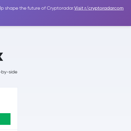
lp shape the future of Cryptoradar.
Visit r/cryptoradarcom
 Guides
Sign In
USD $
x
-by-side