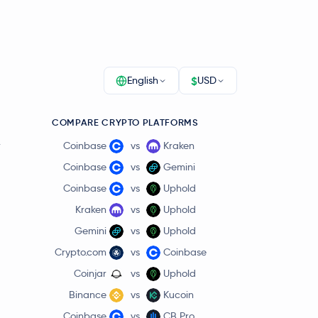
$
English
USD
COMPARE CRYPTO PLATFORMS
r
Coinbase
vs
Kraken
Coinbase
vs
Gemini
Coinbase
vs
Uphold
Kraken
vs
Uphold
Gemini
vs
Uphold
Crypto.com
vs
Coinbase
Coinjar
vs
Uphold
Binance
vs
Kucoin
Coinbase
vs
CB Pro