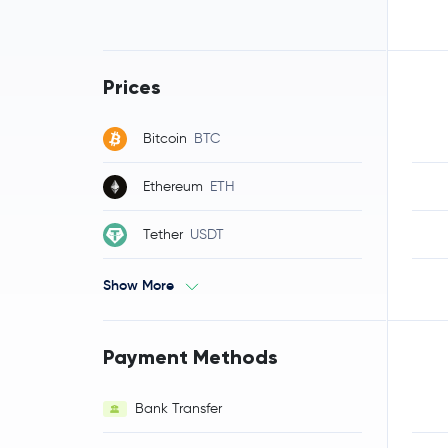
Prices
Bitcoin
BTC
Ethereum
ETH
Tether
USDT
Show More
Payment Methods
Bank Transfer