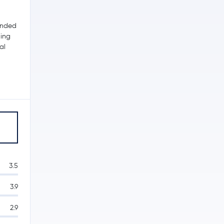
unded
ding
al
s
3.5
3.9
2.9