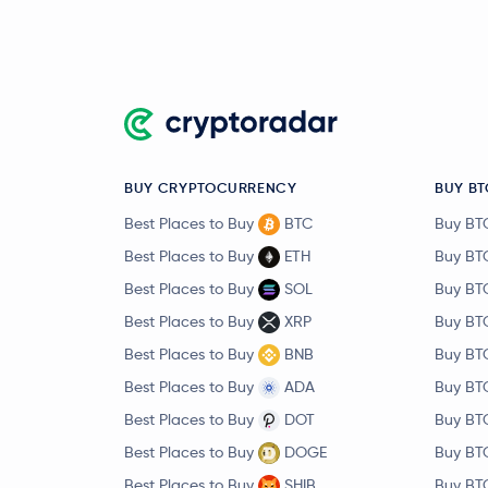
BUY CRYPTOCURRENCY
BUY BT
Best Places to Buy
BTC
Buy BT
Best Places to Buy
ETH
Buy BT
Best Places to Buy
SOL
Buy BT
Best Places to Buy
XRP
Buy BT
Best Places to Buy
BNB
Buy BT
Best Places to Buy
ADA
Buy BT
Best Places to Buy
DOT
Buy BT
Best Places to Buy
DOGE
Buy BT
Best Places to Buy
SHIB
Buy BT