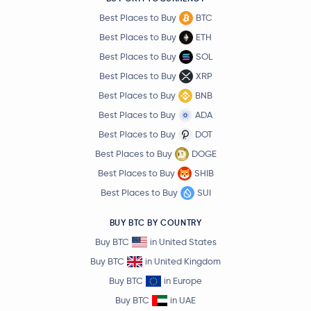
Best Places to Buy
BTC
Best Places to Buy
ETH
Best Places to Buy
SOL
Best Places to Buy
XRP
Best Places to Buy
BNB
Best Places to Buy
ADA
Best Places to Buy
DOT
Best Places to Buy
DOGE
Best Places to Buy
SHIB
Best Places to Buy
SUI
BUY BTC BY COUNTRY
Buy BTC
in United States
Buy BTC
in United Kingdom
Buy BTC
in Europe
Buy BTC
in UAE