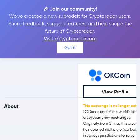
🎉 Join our community!
We've created a new subreddit for Cryptoradar users.
OKCoin vs Bit2Me
Share feedback, suggest features, and help shape the
future of Cryptoradar.
Visit r/cryptoradarcom
Compare OKCoin and Bit2Me reviews, prices, features and more
Got it
side-by-side
OKCoin
View Profile
About
This exchange is no longer activ
OKCoin is one of the world's larg
cryptocurrency exchanges.
Originally from China, this provid
has opened multiple office locat
in various jurisdictions to serve a