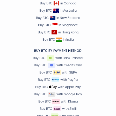
Buy BTC
in Canada
Buy BTC
in Australia
Buy BTC
in New Zealand
Buy BTC
in Singapore
Buy BTC
in Hong Kong
Buy BTC
in India
BUY BTC BY PAYMENT METHOD
Buy BTC
with Bank Transfer
Buy BTC
with Credit Card
Buy BTC
with SEPA
Buy BTC
with PayPal
Buy BTC
with Apple Pay
Buy BTC
with Google Pay
Buy BTC
with Klarna
Buy BTC
with Skrill
Buy BTC
with Neteller