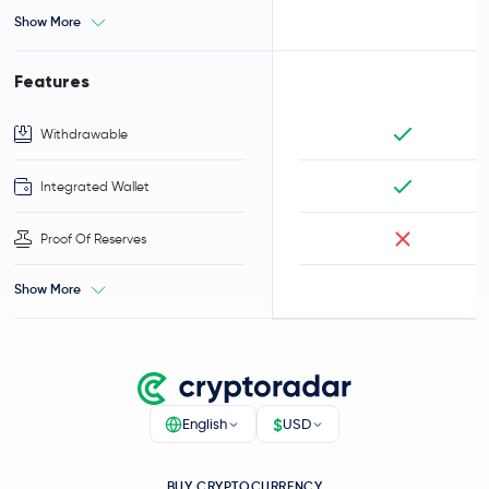
Show More
Features
Withdrawable
Integrated Wallet
Proof Of Reserves
Show More
$
English
USD
BUY CRYPTOCURRENCY