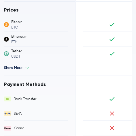
Prices
Bitcoin
BTC
Ethereum
ETH
Tether
USDT
Show More
Payment Methods
Bank Transfer
SEPA
Klarna