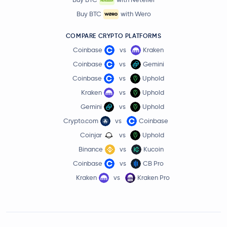
Buy BTC
with Wero
COMPARE CRYPTO PLATFORMS
Coinbase
vs
Kraken
Coinbase
vs
Gemini
Coinbase
vs
Uphold
Kraken
vs
Uphold
Gemini
vs
Uphold
Crypto.com
vs
Coinbase
Coinjar
vs
Uphold
Binance
vs
Kucoin
Coinbase
vs
CB Pro
Kraken
vs
Kraken Pro