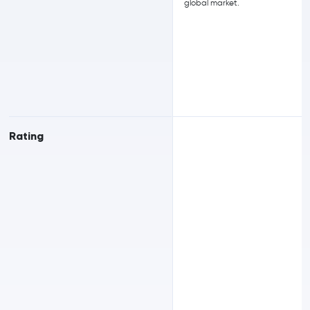
global market.
Rating