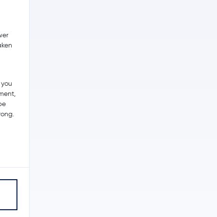
wer
raken
 you
tment,
be
rong.