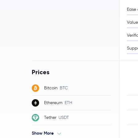
Ease 
Value
Verifi
Supp
Prices
Bitcoin
BTC
Ethereum
ETH
Tether
USDT
Show More