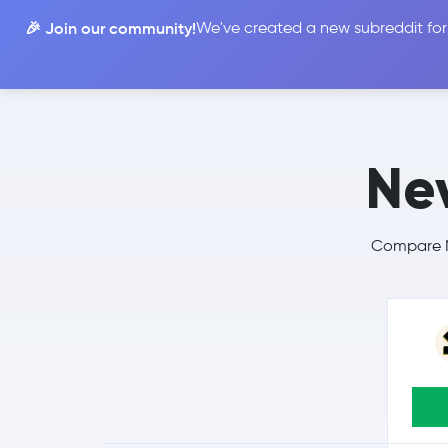
🎉 Join our community!
We've created a new subreddit for
Compare
Nev
Compare Ne