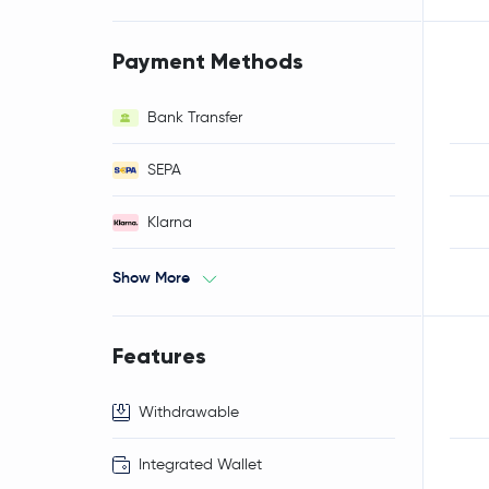
Payment Methods
Bank Transfer
SEPA
Klarna
Show More
Features
Withdrawable
Integrated Wallet