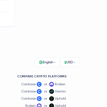
$
English
USD
COMPARE CRYPTO PLATFORMS
r
Coinbase
vs
Kraken
Coinbase
vs
Gemini
Coinbase
vs
Uphold
Kraken
vs
Uphold