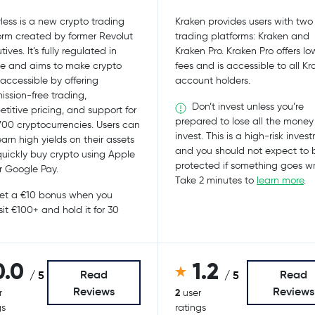
less is a new crypto trading
Kraken provides users with two
orm created by former Revolut
trading platforms: Kraken and
ives. It’s fully regulated in
Kraken Pro. Kraken Pro offers lo
e and aims to make crypto
fees and is accessible to all K
accessible by offering
account holders.
ssion-free trading,
Don’t invest unless you’re
titive pricing, and support for
prepared to lose all the money
700 cryptocurrencies. Users can
invest. This is a high-risk inves
earn high yields on their assets
and you should not expect to 
uickly buy crypto using Apple
protected if something goes w
r Google Pay.
Take 2 minutes to
learn more
.
t a €10 bonus when you
it €100+ and hold it for 30
0.0
1.2
Read
Read
/ 5
/ 5
Reviews
Reviews
2
r
user
gs
ratings