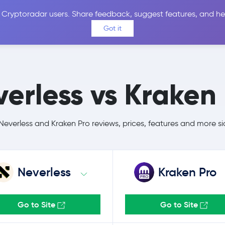
 Cryptoradar users. Share feedback, suggest features, and he
Coins
Exchanges
Price Alerts
Calculator
Reviews &
Got it
erless vs Kraken
verless and Kraken Pro reviews, prices, features and more s
Neverless
Kraken Pro
Go to Site
Go to Site