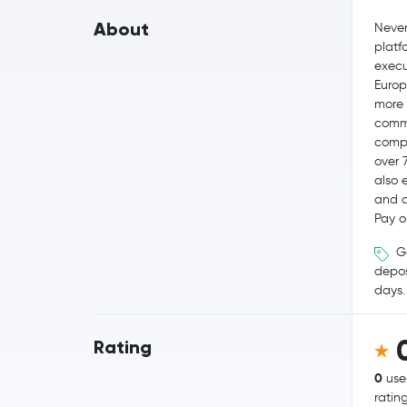
About
Never
platf
execut
Europ
more 
commi
compe
over 
also 
and q
Pay o
Ge
depos
days.
Rating
0
use
ratin