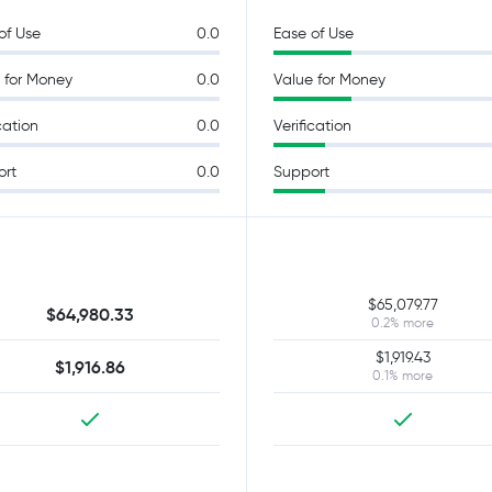
of Use
0.0
Ease of Use
 for Money
0.0
Value for Money
cation
0.0
Verification
ort
0.0
Support
$65,079.77
$64,980.33
0.2% more
$1,919.43
$1,916.86
0.1% more