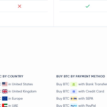
C BY COUNTRY
BUY BTC BY PAYMENT METHOD
C
in United States
Buy BTC
with Bank Transfe
C
in United Kingdom
Buy BTC
with Credit Card
C
in Europe
Buy BTC
with SEPA
C
in UAE
Buy BTC
with PayPal