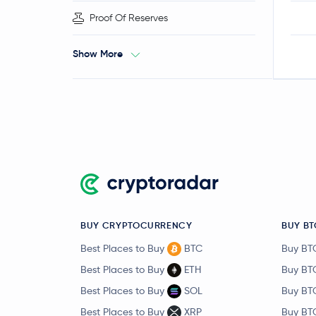
Proof Of Reserves
Show More
BUY CRYPTOCURRENCY
BUY BT
Best Places to Buy
BTC
Buy BT
Best Places to Buy
ETH
Buy BT
Best Places to Buy
SOL
Buy BT
Best Places to Buy
XRP
Buy BT