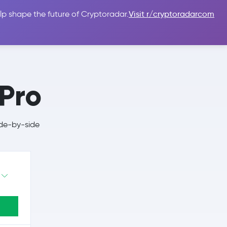
lp shape the future of Cryptoradar.
Visit r/cryptoradarcom
 Guides
Sign In
USD $
 Pro
ide-by-side