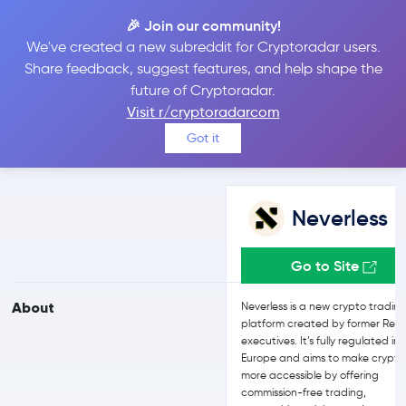
🎉 Join our community!
We've created a new subreddit for Cryptoradar users.
Neverless vs eToro
Share feedback, suggest features, and help shape the
future of Cryptoradar.
Visit r/cryptoradarcom
Compare Neverless and eToro reviews, prices, features and more
Got it
side-by-side
Neverless
Go to Site
About
Neverless is a new crypto tradin
platform created by former Revo
executives. It’s fully regulated in
Europe and aims to make crypto
more accessible by offering
commission-free trading,