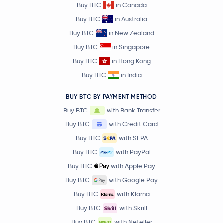
Buy BTC
in Canada
Buy BTC
in Australia
Buy BTC
in New Zealand
Buy BTC
in Singapore
Buy BTC
in Hong Kong
Buy BTC
in India
BUY BTC BY PAYMENT METHOD
Buy BTC
with Bank Transfer
Buy BTC
with Credit Card
Buy BTC
with SEPA
Buy BTC
with PayPal
Buy BTC
with Apple Pay
Buy BTC
with Google Pay
Buy BTC
with Klarna
Buy BTC
with Skrill
Buy BTC
with Neteller