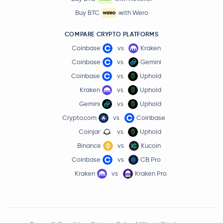
Buy BTC
with Wero
COMPARE CRYPTO PLATFORMS
Coinbase
vs
Kraken
Coinbase
vs
Gemini
Coinbase
vs
Uphold
Kraken
vs
Uphold
Gemini
vs
Uphold
Crypto.com
vs
Coinbase
Coinjar
vs
Uphold
Binance
vs
Kucoin
Coinbase
vs
CB Pro
Kraken
vs
Kraken Pro