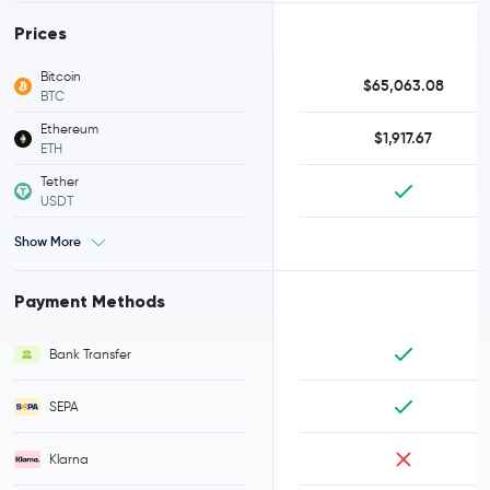
Prices
Bitcoin
$65,063.08
BTC
Ethereum
$1,917.67
ETH
Tether
USDT
Show More
Payment Methods
Bank Transfer
SEPA
Klarna