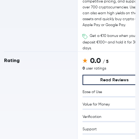
competitive pricing, and support
over 700 cryptocurrencies. Users
can also earn high yields on their
assets and quickly buy crypto us
Apple Pay or Google Pay.
Get a €10 bonus when you
deposit €100+ and hold it for 30
days.
0.0
Rating
/ 5
0
user ratings
Read Reviews
Ease of Use
Value for Money
Verification
Support