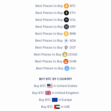
Best Places to Buy
BTC
Best Places to Buy
ETH
Best Places to Buy
SOL
Best Places to Buy
XRP
Best Places to Buy
BNB
Best Places to Buy
ADA
Best Places to Buy
DOT
Best Places to Buy
DOGE
Best Places to Buy
SHIB
Best Places to Buy
SUI
BUY BTC BY COUNTRY
Buy BTC
in United States
Buy BTC
in United Kingdom
Buy BTC
in Europe
Buy BTC
in UAE