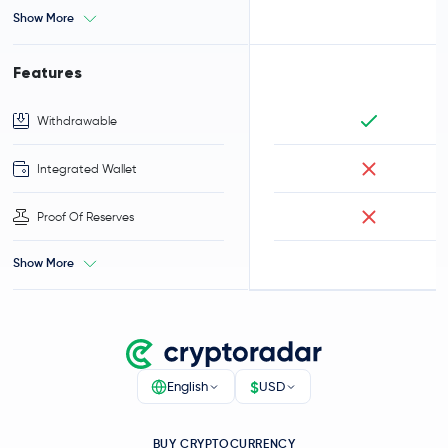
Show More
Features
Withdrawable
Integrated Wallet
Proof Of Reserves
Show More
$
English
USD
BUY CRYPTOCURRENCY