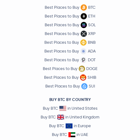
Best Places to Buy
BTC
Best Places to Buy
ETH
Best Places to Buy
SOL
Best Places to Buy
XRP
Best Places to Buy
BNB
Best Places to Buy
ADA
Best Places to Buy
DOT
Best Places to Buy
DOGE
Best Places to Buy
SHIB
Best Places to Buy
SUI
BUY BTC BY COUNTRY
Buy BTC
in United States
Buy BTC
in United Kingdom
Buy BTC
in Europe
Buy BTC
in UAE