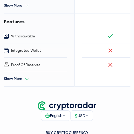
Show More
Features
Withdrawable
Integrated Wallet
Proof Of Reserves
Show More
$
English
USD
BUY CRYPTOCURRENCY