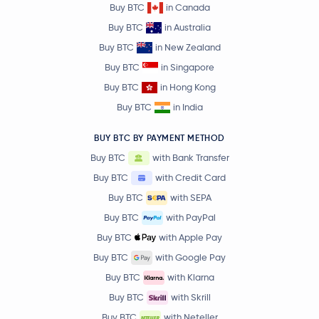
Buy BTC
in Canada
Buy BTC
in Australia
Buy BTC
in New Zealand
Buy BTC
in Singapore
Buy BTC
in Hong Kong
Buy BTC
in India
BUY BTC BY PAYMENT METHOD
Buy BTC
with Bank Transfer
Buy BTC
with Credit Card
Buy BTC
with SEPA
Buy BTC
with PayPal
Buy BTC
with Apple Pay
Buy BTC
with Google Pay
Buy BTC
with Klarna
Buy BTC
with Skrill
Buy BTC
with Neteller