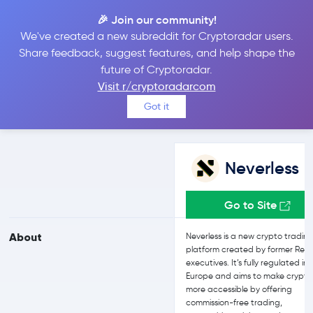
🎉 Join our community!
We've created a new subreddit for Cryptoradar users.
Neverless vs Bybit
Share feedback, suggest features, and help shape the
future of Cryptoradar.
Visit r/cryptoradarcom
Compare Neverless and Bybit reviews, prices, features and more
Got it
side-by-side
Neverless
Go to Site
About
Neverless is a new crypto tradin
platform created by former Revo
executives. It’s fully regulated in
Europe and aims to make crypto
more accessible by offering
commission-free trading,