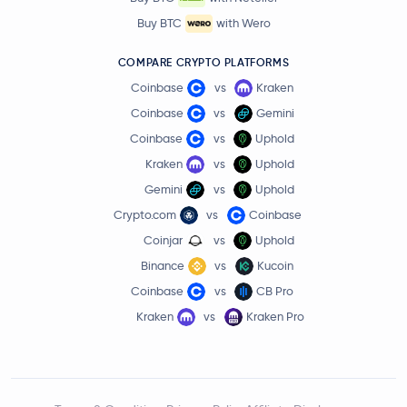
Buy BTC
with Wero
COMPARE CRYPTO PLATFORMS
Coinbase
vs
Kraken
Coinbase
vs
Gemini
Coinbase
vs
Uphold
Kraken
vs
Uphold
Gemini
vs
Uphold
Crypto.com
vs
Coinbase
Coinjar
vs
Uphold
Binance
vs
Kucoin
Coinbase
vs
CB Pro
Kraken
vs
Kraken Pro