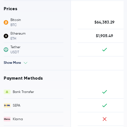
Prices
Bitcoin
$64,383.29
BTC
Ethereum
$1,905.49
ETH
Tether
USDT
Show More
Payment Methods
Bank Transfer
SEPA
Klarna