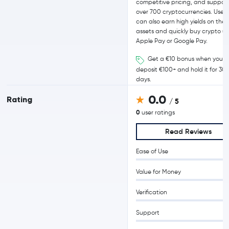
competitive pricing, and support
over 700 cryptocurrencies. Users
can also earn high yields on their
assets and quickly buy crypto us
Apple Pay or Google Pay.
Get a €10 bonus when you
deposit €100+ and hold it for 30
days.
0.0
Rating
/ 5
0
user ratings
Read Reviews
Ease of Use
Value for Money
Verification
Support