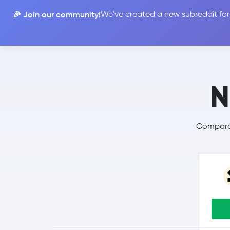
🎉 Join our community!
We've created a new subreddit for
Compare
N
Compare 