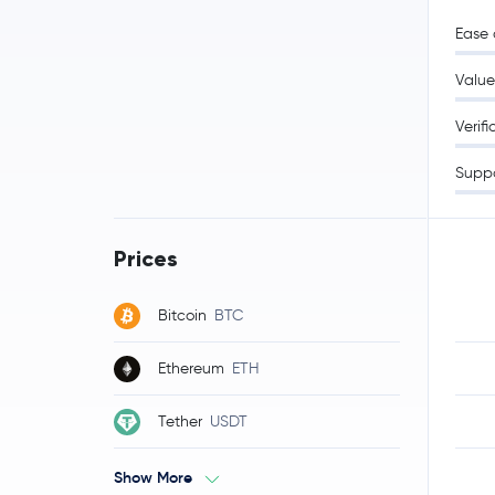
Ease 
Value
Verifi
Supp
Prices
Bitcoin
BTC
Ethereum
ETH
Tether
USDT
Show More