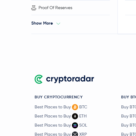
Proof Of Reserves
Show More
BUY CRYPTOCURRENCY
BUY BT
Best Places to Buy
BTC
Buy BT
Best Places to Buy
ETH
Buy BT
Best Places to Buy
SOL
Buy BT
Best Places to Buy
XRP
Buy BT