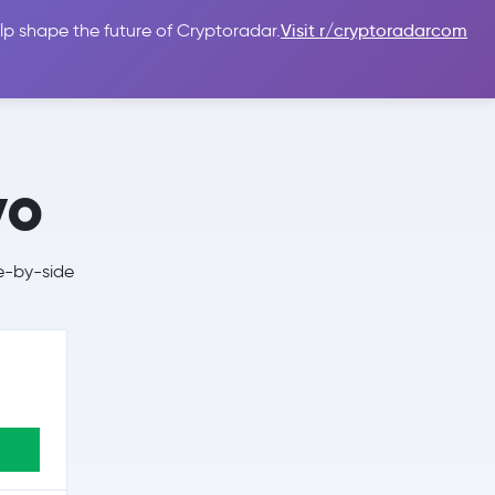
lp shape the future of Cryptoradar.
Visit r/cryptoradarcom
 Guides
Sign In
USD $
vo
e-by-side