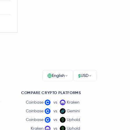
$
English
USD
COMPARE CRYPTO PLATFORMS
r
Coinbase
vs
Kraken
Coinbase
vs
Gemini
Coinbase
vs
Uphold
Kraken
vs
Uphold