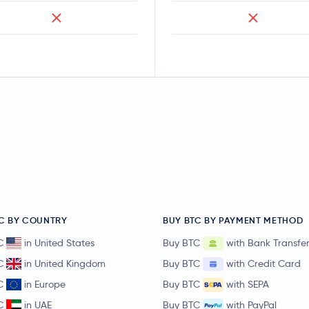
C BY COUNTRY
BUY BTC BY PAYMENT METHOD
C
in United States
Buy BTC
with Bank Transfe
C
in United Kingdom
Buy BTC
with Credit Card
C
in Europe
Buy BTC
with SEPA
C
in UAE
Buy BTC
with PayPal