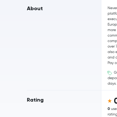
About
Never
platf
execut
Europ
more 
commi
compe
over 
also 
and q
Pay o
Ge
depos
days.
Rating
0
use
ratin