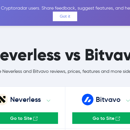
 Cryptoradar users. Share feedback, suggest features, and he
Coins
Exchanges
Price Alerts
Calculator
Reviews &
Got it
everless vs Bitva
Neverless and Bitvavo reviews, prices, features and more sid
Neverless
Bitvavo
Go to Site
Go to Site