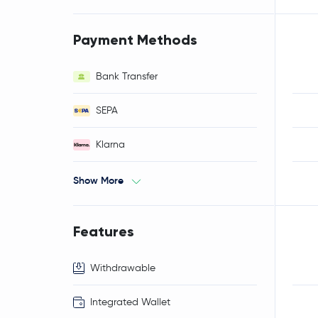
Payment Methods
Bank Transfer
SEPA
Klarna
Show More
Features
Withdrawable
Integrated Wallet