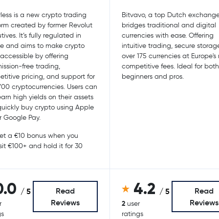
less is a new crypto trading
Bitvavo, a top Dutch exchange
orm created by former Revolut
bridges traditional and digital
ives. It’s fully regulated in
currencies with ease. Offering
e and aims to make crypto
intuitive trading, secure storag
accessible by offering
over 175 currencies at Europe's
ssion-free trading,
competitive fees. Ideal for both
titive pricing, and support for
beginners and pros.
700 cryptocurrencies. Users can
earn high yields on their assets
uickly buy crypto using Apple
r Google Pay.
t a €10 bonus when you
it €100+ and hold it for 30
0.0
4.2
Read
Read
/ 5
/ 5
Reviews
Reviews
2
r
user
gs
ratings