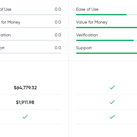
of Use
0.0
Ease of Use
 for Money
0.0
Value for Money
cation
0.0
Verification
ort
0.0
Support
$64,779.32
$1,911.98