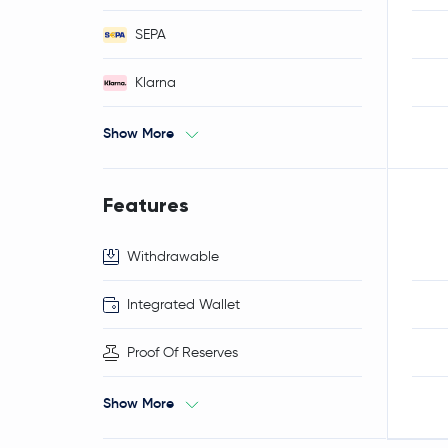
SEPA
Klarna
Show More
Features
Withdrawable
Integrated Wallet
Proof Of Reserves
Show More