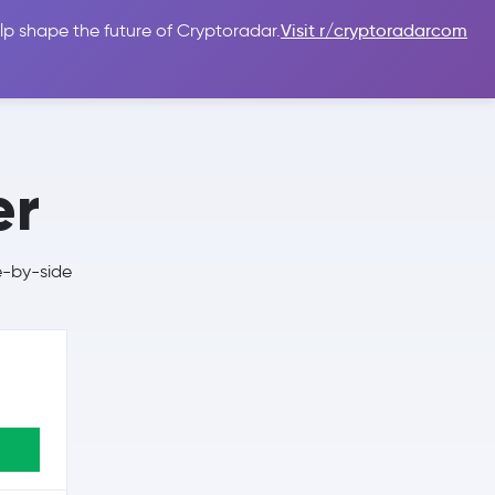
lp shape the future of Cryptoradar.
Visit r/cryptoradarcom
 Guides
Sign In
USD $
er
e-by-side