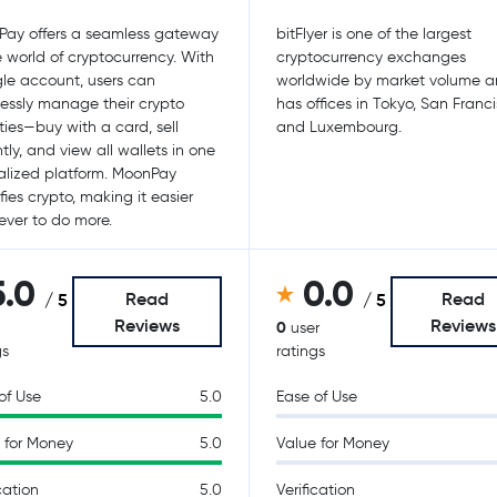
ay offers a seamless gateway
bitFlyer is one of the largest
e world of cryptocurrency. With
cryptocurrency exchanges
gle account, users can
worldwide by market volume 
tlessly manage their crypto
has offices in Tokyo, San Franc
ities—buy with a card, sell
and Luxembourg.
ntly, and view all wallets in one
alized platform. MoonPay
fies crypto, making it easier
ever to do more.
5.0
0.0
Read
Read
/ 5
/ 5
Reviews
Reviews
0
user
gs
ratings
of Use
5.0
Ease of Use
 for Money
5.0
Value for Money
cation
5.0
Verification