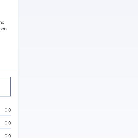
and
isco
0.0
0.0
0.0