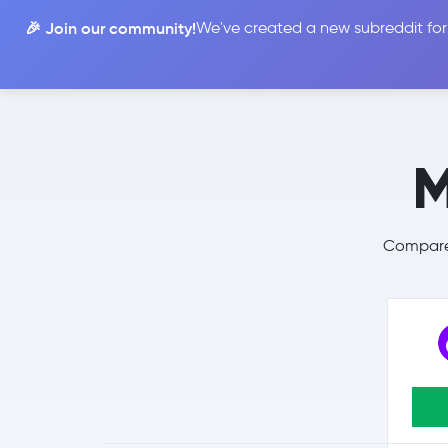
🎉 Join our community!
We've created a new subreddit for
Compare
M
Compare 