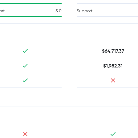
ort
5.0
Support
$64,717.37
$1,982.31