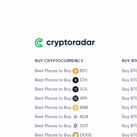
BUY CRYPTOCURRENCY
BUY BT
Best Places to Buy
BTC
Buy BT
Best Places to Buy
ETH
Buy BT
Best Places to Buy
SOL
Buy BT
Best Places to Buy
XRP
Buy BT
Best Places to Buy
BNB
Buy BT
Best Places to Buy
ADA
Buy BT
Best Places to Buy
DOT
Buy BT
Best Places to Buy
DOGE
Buy BT