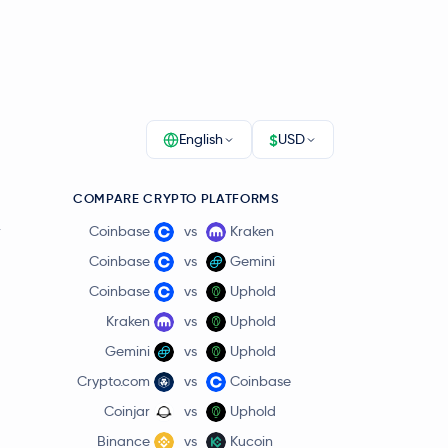
$
English
USD
COMPARE CRYPTO PLATFORMS
r
Coinbase
vs
Kraken
Coinbase
vs
Gemini
Coinbase
vs
Uphold
Kraken
vs
Uphold
Gemini
vs
Uphold
Crypto.com
vs
Coinbase
Coinjar
vs
Uphold
Binance
vs
Kucoin