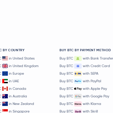
C BY COUNTRY
BUY BTC BY PAYMENT METHOD
C
in United States
Buy BTC
with Bank Transfe
C
in United Kingdom
Buy BTC
with Credit Card
C
in Europe
Buy BTC
with SEPA
C
in UAE
Buy BTC
with PayPal
C
in Canada
Buy BTC
with Apple Pay
C
in Australia
Buy BTC
with Google Pay
C
in New Zealand
Buy BTC
with Klarna
C
in Singapore
Buy BTC
with Skrill