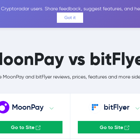
 Cryptoradar users. Share feedback, suggest features, and he
Coins
Exchanges
Price Alerts
Calculator
Reviews &
Got it
oonPay vs bitFly
MoonPay and bitFlyer reviews, prices, features and more sid
MoonPay
bitFlyer
Go to Site
Go to Site