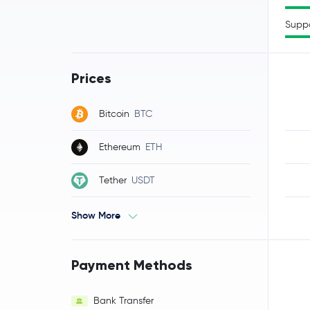
Supp
Prices
Bitcoin
BTC
Ethereum
ETH
Tether
USDT
Show More
Payment Methods
Bank Transfer