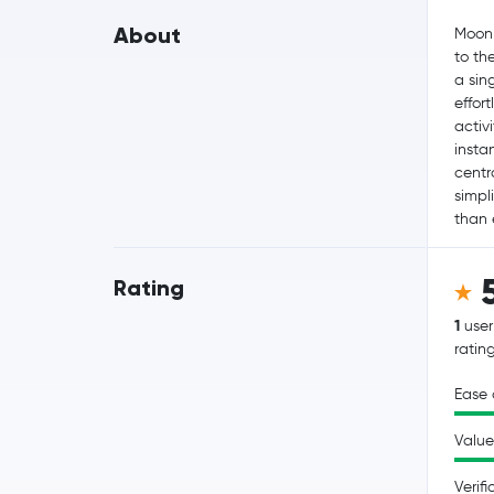
About
MoonP
to th
a sin
effor
activ
insta
centr
simpli
than 
Rating
1
user
ratin
Ease 
Value
Verifi