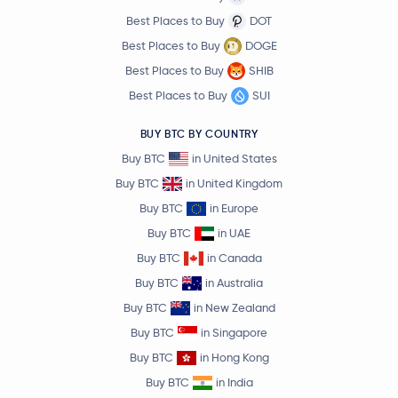
Best Places to Buy
DOT
Best Places to Buy
DOGE
Best Places to Buy
SHIB
Best Places to Buy
SUI
BUY BTC BY COUNTRY
Buy BTC
in United States
Buy BTC
in United Kingdom
Buy BTC
in Europe
Buy BTC
in UAE
Buy BTC
in Canada
Buy BTC
in Australia
Buy BTC
in New Zealand
Buy BTC
in Singapore
Buy BTC
in Hong Kong
Buy BTC
in India