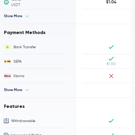
$1.04
USDT
Show More
Payment Methods
Bank Transfer
SEPA
€1.00
Klarna
Show More
Features
Withdrawable