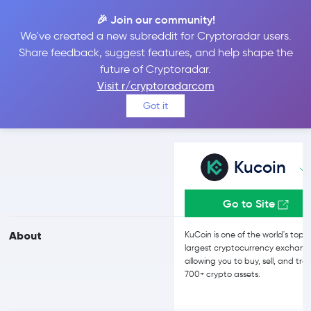
🎉 Join our community!
We've created a new subreddit for Cryptoradar users.
Kucoin vs Bybit
Share feedback, suggest features, and help shape the
future of Cryptoradar.
Visit r/cryptoradarcom
Compare Kucoin and Bybit reviews, prices, features and more
Got it
side-by-side
Kucoin
Go to Site
About
KuCoin is one of the world's top 
largest cryptocurrency exchang
allowing you to buy, sell, and tra
700+ crypto assets.