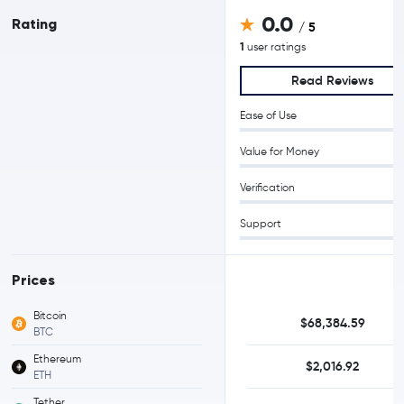
0.0
Rating
/ 5
1
user ratings
Read Reviews
Ease of Use
Value for Money
Verification
Support
Prices
Bitcoin
$68,384.59
BTC
Ethereum
$2,016.92
ETH
Tether