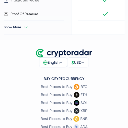
Integrated Wallet
Proof Of Reserves
Show More
$
English
USD
BUY CRYPTOCURRENCY
Best Places to Buy
BTC
Best Places to Buy
ETH
Best Places to Buy
SOL
Best Places to Buy
XRP
Best Places to Buy
BNB
Best Places to Buy
ADA