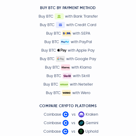
BUY BTC BY PAYMENT METHOD
Buy BTC
with Bank Transfer
Buy BTC
with Credit Card
Buy BTC
with SEPA
Buy BTC
with PayPal
Buy BTC
with Apple Pay
Buy BTC
with Google Pay
Buy BTC
with Klarna
Buy BTC
with Skrill
Buy BTC
with Neteller
Buy BTC
with Wero
COMPARE CRYPTO PLATFORMS
Coinbase
vs
Kraken
Coinbase
vs
Gemini
Coinbase
vs
Uphold