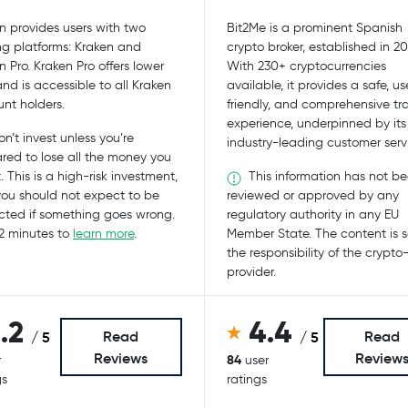
n provides users with two
Bit2Me is a prominent Spanish
ng platforms: Kraken and
crypto broker, established in 20
n Pro. Kraken Pro offers lower
With 230+ cryptocurrencies
and is accessible to all Kraken
available, it provides a safe, us
nt holders.
friendly, and comprehensive tr
experience, underpinned by its
n’t invest unless you’re
industry-leading customer serv
red to lose all the money you
This information has not b
. This is a high-risk investment,
ou should not expect to be
reviewed or approved by any
cted if something goes wrong.
regulatory authority in any EU
2 minutes to
learn more
.
Member State. The content is s
the responsibility of the crypto
provider.
1.2
4.4
Read
Read
/ 5
/ 5
Reviews
Review
84
r
user
gs
ratings