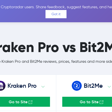
 Cryptoradar users. Share feedback, suggest features, and he
Coins
Exchanges
Price Alerts
Calculator
Reviews &
Got it
raken Pro vs Bit2
Kraken Pro and Bit2Me reviews, prices, features and more sid
Kraken Pro
Bit2Me
Go to Site
Go to Site