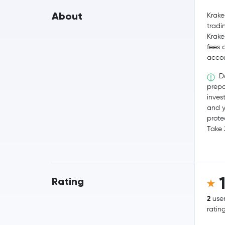
About
Krake
tradi
Krake
fees 
accou
Do
prepa
invest
and y
prote
Take 
Rating
2
use
ratin