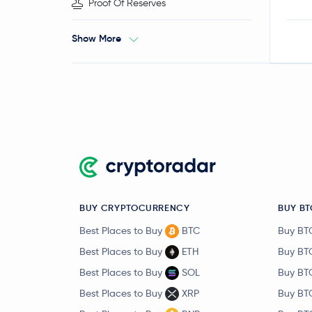
Proof Of Reserves
Show More
BUY CRYPTOCURRENCY
BUY BT
Best Places to Buy
BTC
Buy BT
Best Places to Buy
ETH
Buy BT
Best Places to Buy
SOL
Buy BT
Best Places to Buy
XRP
Buy BT