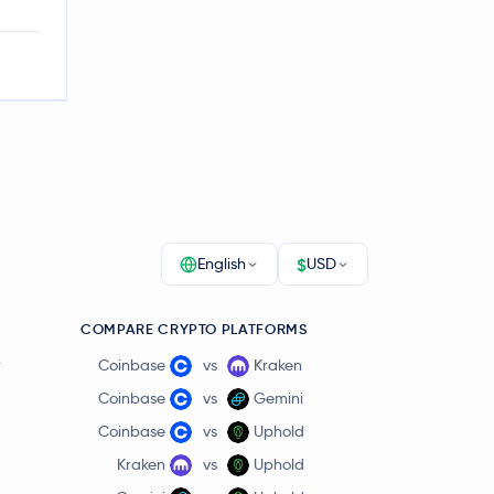
$
English
USD
COMPARE CRYPTO PLATFORMS
r
Coinbase
vs
Kraken
Coinbase
vs
Gemini
Coinbase
vs
Uphold
Kraken
vs
Uphold