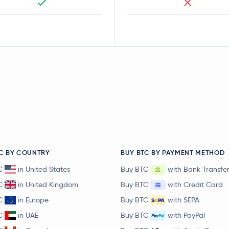
C BY COUNTRY
BUY BTC BY PAYMENT METHOD
C
in United States
Buy BTC
with Bank Transfe
C
in United Kingdom
Buy BTC
with Credit Card
C
in Europe
Buy BTC
with SEPA
C
in UAE
Buy BTC
with PayPal