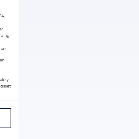
14.
er-
ading
ice.
een
olely
-asset
s