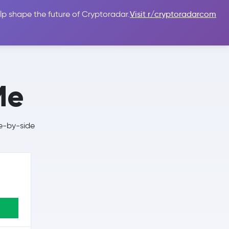
lp shape the future of Cryptoradar.
Visit r/cryptoradarcom
 Guides
Sign In
USD $
Me
e-by-side