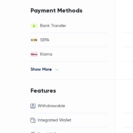
Payment Methods
Bank Transfer
SEPA
Klarna
Show More
Features
Withdrawable
Integrated Wallet