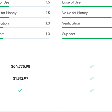
of Use
1.5
Ease of Use
 for Money
1.5
Value for Money
cation
1.0
Verification
ort
1.0
Support
$64,775.98
$1,912.97