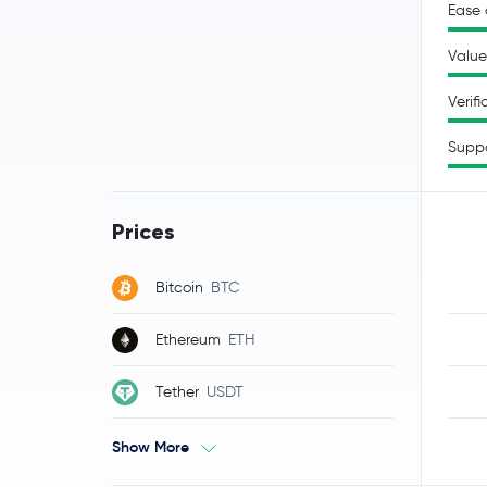
Ease 
Value
Verifi
Supp
Prices
Bitcoin
BTC
Ethereum
ETH
Tether
USDT
Show More