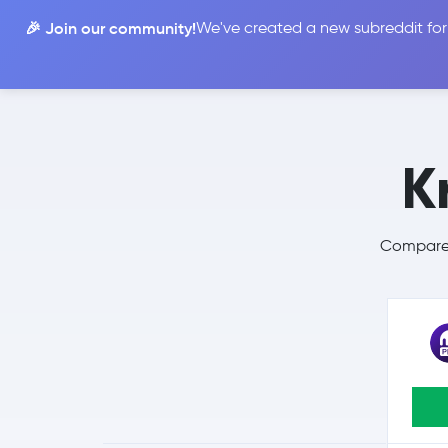
🎉 Join our community!
We've created a new subreddit for
Compare
K
Compare 