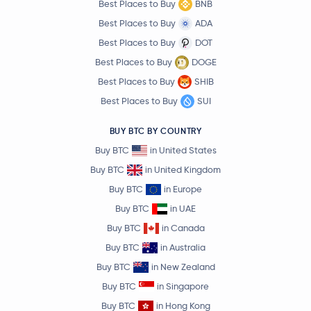
Best Places to Buy
BNB
Best Places to Buy
ADA
Best Places to Buy
DOT
Best Places to Buy
DOGE
Best Places to Buy
SHIB
Best Places to Buy
SUI
BUY BTC BY COUNTRY
Buy BTC
in United States
Buy BTC
in United Kingdom
Buy BTC
in Europe
Buy BTC
in UAE
Buy BTC
in Canada
Buy BTC
in Australia
Buy BTC
in New Zealand
Buy BTC
in Singapore
Buy BTC
in Hong Kong