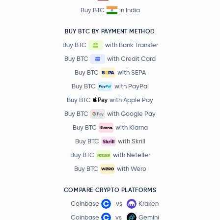
Buy BTC
in India
BUY BTC BY PAYMENT METHOD
Buy BTC
with Bank Transfer
Buy BTC
with Credit Card
Buy BTC
with SEPA
Buy BTC
with PayPal
Buy BTC
with Apple Pay
Buy BTC
with Google Pay
Buy BTC
with Klarna
Buy BTC
with Skrill
Buy BTC
with Neteller
Buy BTC
with Wero
COMPARE CRYPTO PLATFORMS
Coinbase
vs
Kraken
Coinbase
vs
Gemini