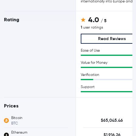
internationally into Europe and A
4.0
Rating
/ 5
1
user ratings
Read Reviews
Ease of Use
Value for Money
Verification
Support
Prices
Bitcoin
$65,045.46
BTC
Ethereum
$1,916.26