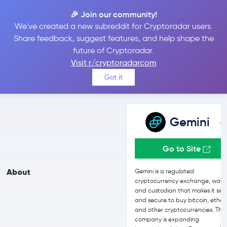
🎉 Join our community!
We've created a new subreddit for Cryptoradar users.
Gemini vs Bitstamp
Share feedback, suggest features, and help shape the
future of Cryptoradar.
Visit r/cryptoradarcom
Compare Gemini and Bitstamp reviews, prices, features and more
Got it
side-by-side
Gemini
Go to Site
About
Gemini is a regulated
cryptocurrency exchange, walle
and custodian that makes it sim
and secure to buy bitcoin, ether,
and other cryptocurrencies. The
company is expanding