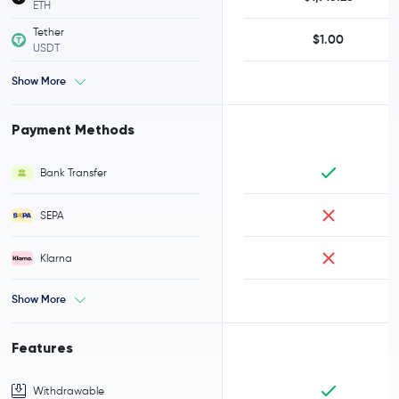
ETH
Tether
$1.00
USDT
Show More
Payment Methods
Bank Transfer
SEPA
Klarna
Show More
Features
Withdrawable