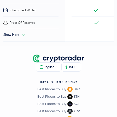
Integrated Wallet
Proof Of Reserves
Show More
$
English
USD
BUY CRYPTOCURRENCY
Best Places to Buy
BTC
Best Places to Buy
ETH
Best Places to Buy
SOL
Best Places to Buy
XRP