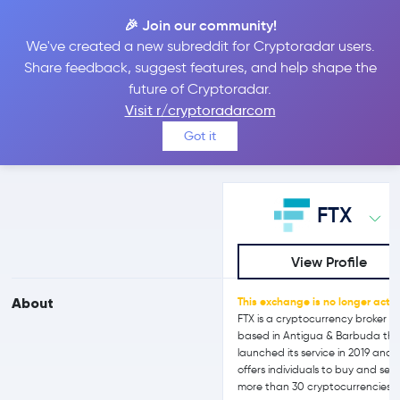
🎉 Join our community!
We've created a new subreddit for Cryptoradar users.
FTX vs bitFlyer
Share feedback, suggest features, and help shape the
future of Cryptoradar.
Visit r/cryptoradarcom
Compare FTX and bitFlyer reviews, prices, features and more
Got it
side-by-side
FTX
View Profile
About
This exchange is no longer activ
FTX is a cryptocurrency broker
based in Antigua & Barbuda th
launched its service in 2019 and
offers individuals to buy and sell
more than 30 cryptocurrencies.