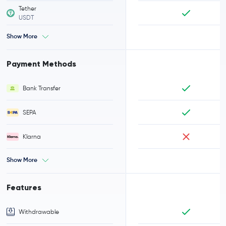
Tether
USDT
Show More
Payment Methods
Bank Transfer
SEPA
Klarna
Show More
Features
Withdrawable