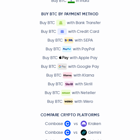
Buy BTC
in India
BUY BTC BY PAYMENT METHOD
Buy BTC
with Bank Transfer
Buy BTC
with Credit Card
Buy BTC
with SEPA
Buy BTC
with PayPal
Buy BTC
with Apple Pay
Buy BTC
with Google Pay
Buy BTC
with Klarna
Buy BTC
with Skrill
Buy BTC
with Neteller
Buy BTC
with Wero
COMPARE CRYPTO PLATFORMS
Coinbase
vs
Kraken
Coinbase
vs
Gemini