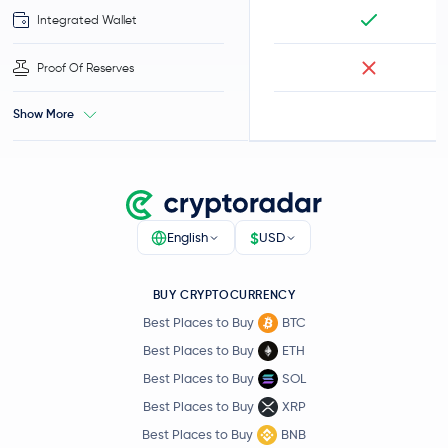
Integrated Wallet
Proof Of Reserves
Show More
$
English
USD
BUY CRYPTOCURRENCY
Best Places to Buy
BTC
Best Places to Buy
ETH
Best Places to Buy
SOL
Best Places to Buy
XRP
Best Places to Buy
BNB