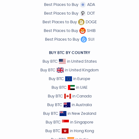
Best Places to Buy
ADA
Best Places to Buy
DOT
Best Places to Buy
DOGE
Best Places to Buy
SHIB
Best Places to Buy
SUI
BUY BTC BY COUNTRY
Buy BTC
in United States
Buy BTC
in United Kingdom
Buy BTC
in Europe
Buy BTC
in UAE
Buy BTC
in Canada
Buy BTC
in Australia
Buy BTC
in New Zealand
Buy BTC
in Singapore
Buy BTC
in Hong Kong