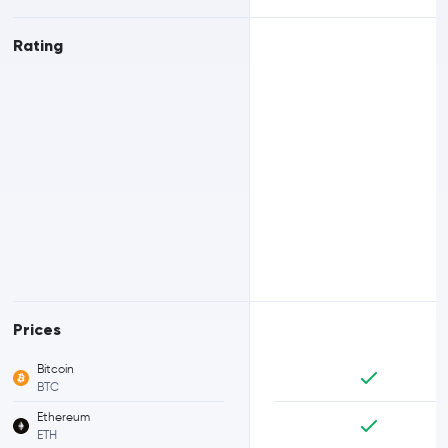
Rating
Prices
Bitcoin
BTC
Ethereum
ETH