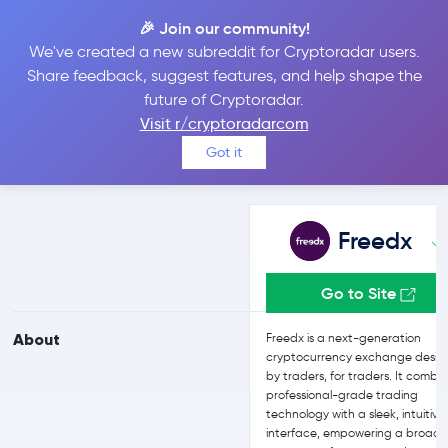
🎉 Join our community!
We've created a new subreddit for Cryptoradar users.
Freedx vs OKX
Share feedback, suggest features, and help shape the
future of Cryptoradar.
Visit r/cryptoradarcom
Compare Freedx and OKX reviews, prices, features and more
Got it
side-by-side
Freedx
Go to Site
About
Freedx is a next-generation
cryptocurrency exchange desi
by traders, for traders. It combi
professional-grade trading
technology with a sleek, intuitive
interface, empowering a broad