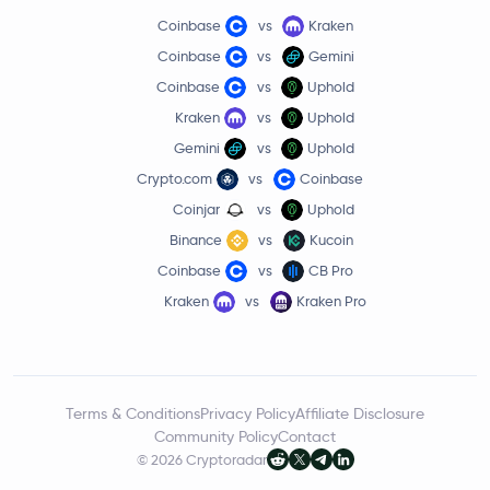
Coinbase
vs
Kraken
Coinbase
vs
Gemini
Coinbase
vs
Uphold
Kraken
vs
Uphold
Gemini
vs
Uphold
Crypto.com
vs
Coinbase
Coinjar
vs
Uphold
Binance
vs
Kucoin
Coinbase
vs
CB Pro
Kraken
vs
Kraken Pro
Terms & Conditions
Privacy Policy
Affiliate Disclosure
Community Policy
Contact
© 2026 Cryptoradar