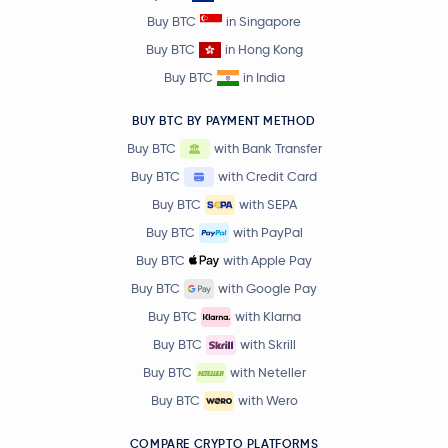
Buy BTC
in Singapore
Buy BTC
in Hong Kong
Buy BTC
in India
BUY BTC BY PAYMENT METHOD
Buy BTC
with Bank Transfer
Buy BTC
with Credit Card
Buy BTC
with SEPA
Buy BTC
with PayPal
Buy BTC
with Apple Pay
Buy BTC
with Google Pay
Buy BTC
with Klarna
Buy BTC
with Skrill
Buy BTC
with Neteller
Buy BTC
with Wero
COMPARE CRYPTO PLATFORMS