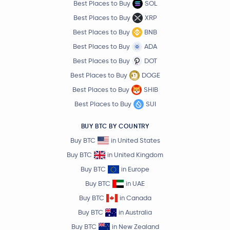
Best Places to Buy
SOL
Best Places to Buy
XRP
Best Places to Buy
BNB
Best Places to Buy
ADA
Best Places to Buy
DOT
Best Places to Buy
DOGE
Best Places to Buy
SHIB
Best Places to Buy
SUI
BUY BTC BY COUNTRY
Buy BTC
in United States
Buy BTC
in United Kingdom
Buy BTC
in Europe
Buy BTC
in UAE
Buy BTC
in Canada
Buy BTC
in Australia
Buy BTC
in New Zealand