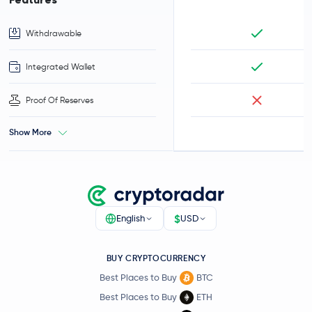
Withdrawable
Integrated Wallet
Proof Of Reserves
Show More
$
English
USD
BUY CRYPTOCURRENCY
Best Places to Buy
BTC
Best Places to Buy
ETH