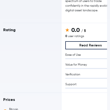
spectrum of users to trade
confidently in the rapidly evolvin
digital asset landscape.
0.0
Rating
/ 5
0
user ratings
Read Reviews
Ease of Use
Value for Money
Verification
Support
Prices
Bitcoin