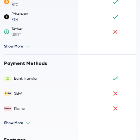
BTC
Ethereum
ETH
Tether
USDT
Show More
Payment Methods
Bank Transfer
SEPA
Klarna
Show More
Features