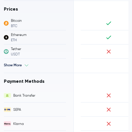
Prices
Bitcoin
BTC
Ethereum
ETH
Tether
USDT
Show More
Payment Methods
Bank Transfer
SEPA
Klarna