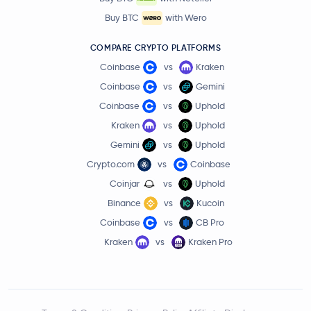
Buy BTC
with Wero
COMPARE CRYPTO PLATFORMS
Coinbase
vs
Kraken
Coinbase
vs
Gemini
Coinbase
vs
Uphold
Kraken
vs
Uphold
Gemini
vs
Uphold
Crypto.com
vs
Coinbase
Coinjar
vs
Uphold
Binance
vs
Kucoin
Coinbase
vs
CB Pro
Kraken
vs
Kraken Pro