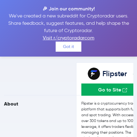
🎉 Join our community!
We've created a new subreddit for Cryptoradar users.
Flipster vs Bit2Me
Share feedback, suggest features, and help shape the
future of Cryptoradar.
Visit r/cryptoradarcom
Compare Flipster and Bit2Me reviews, prices, features and more
Got it
side-by-side
Flipster
Go to Site
About
Flipster is a cryptocurrency trad
platform that supports both fut
and spot trading. With access t
over 300 tokens and up to 100x
leverage, it offers traders flexibili
managing their positions. The