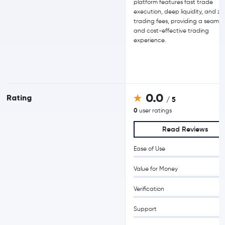
platform features fast trade
execution, deep liquidity, and ze
trading fees, providing a seamle
and cost-effective trading
experience.
0.0
Rating
/ 5
0
user ratings
Read Reviews
Ease of Use
Value for Money
Verification
Support