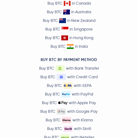
Buy BTC
in Canada
Buy BTC
in Australia
Buy BTC
in New Zealand
Buy BTC
in Singapore
Buy BTC
in Hong Kong
Buy BTC
in India
BUY BTC BY PAYMENT METHOD
Buy BTC
with Bank Transfer
Buy BTC
with Credit Card
Buy BTC
with SEPA
Buy BTC
with PayPal
Buy BTC
with Apple Pay
Buy BTC
with Google Pay
Buy BTC
with Klarna
Buy BTC
with Skrill
Buy BTC
with Neteller