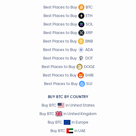
Best Places to Buy
BTC
Best Places to Buy
ETH
Best Places to Buy
SOL
Best Places to Buy
XRP
Best Places to Buy
BNB
Best Places to Buy
ADA
Best Places to Buy
DOT
Best Places to Buy
DOGE
Best Places to Buy
SHIB
Best Places to Buy
SUI
BUY BTC BY COUNTRY
Buy BTC
in United States
Buy BTC
in United Kingdom
Buy BTC
in Europe
Buy BTC
in UAE