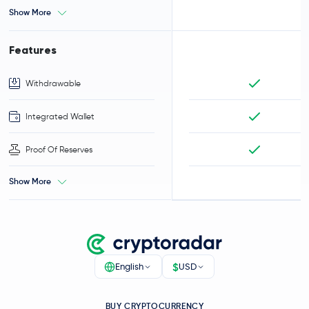
Show More
Features
Withdrawable
Integrated Wallet
Proof Of Reserves
Show More
$
English
USD
BUY CRYPTOCURRENCY