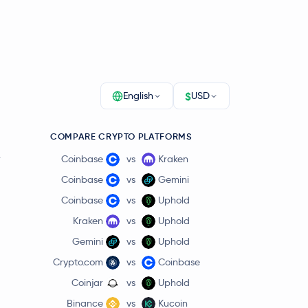
$
English
USD
COMPARE CRYPTO PLATFORMS
r
Coinbase
vs
Kraken
Coinbase
vs
Gemini
Coinbase
vs
Uphold
Kraken
vs
Uphold
Gemini
vs
Uphold
Crypto.com
vs
Coinbase
Coinjar
vs
Uphold
Binance
vs
Kucoin