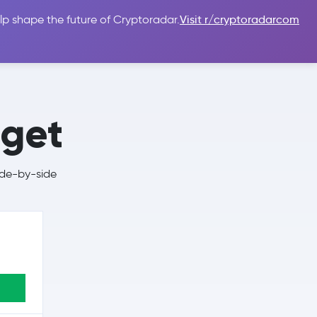
lp shape the future of Cryptoradar.
Visit r/cryptoradarcom
 Guides
Sign In
USD $
tget
ide-by-side