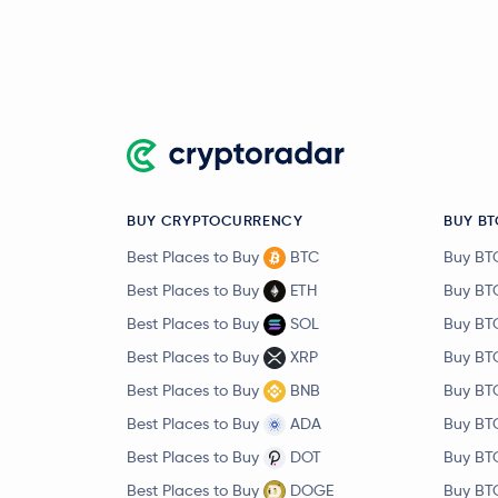
BUY CRYPTOCURRENCY
BUY BT
Best Places to Buy
BTC
Buy BT
Best Places to Buy
ETH
Buy BT
Best Places to Buy
SOL
Buy BT
Best Places to Buy
XRP
Buy BT
Best Places to Buy
BNB
Buy BT
Best Places to Buy
ADA
Buy BT
Best Places to Buy
DOT
Buy BT
Best Places to Buy
DOGE
Buy BT