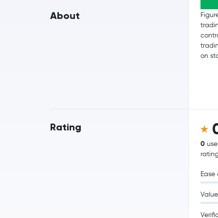
About
Figur
tradi
contr
tradi
on st
Rating
0
use
ratin
Ease 
Value
Verifi