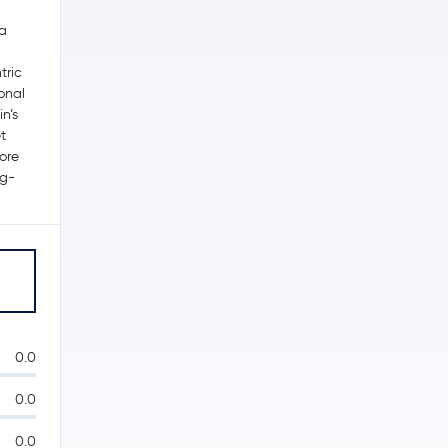
 a
tric
ional
n’s
t
ore
ng-
0.0
0.0
0.0