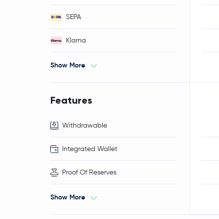
SEPA
Klarna
Show More
Features
Withdrawable
Integrated Wallet
Proof Of Reserves
Show More