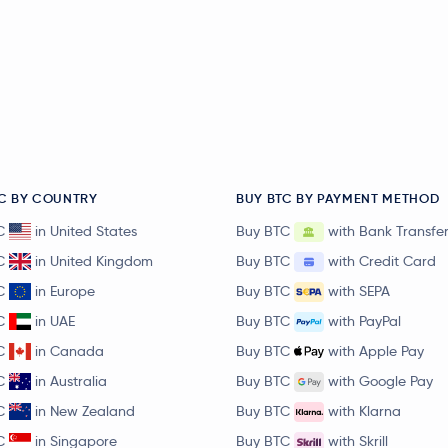
C BY COUNTRY
BUY BTC BY PAYMENT METHOD
C
in United States
Buy BTC
with Bank Transfe
C
in United Kingdom
Buy BTC
with Credit Card
C
in Europe
Buy BTC
with SEPA
C
in UAE
Buy BTC
with PayPal
C
in Canada
Buy BTC
with Apple Pay
C
in Australia
Buy BTC
with Google Pay
C
in New Zealand
Buy BTC
with Klarna
C
in Singapore
Buy BTC
with Skrill