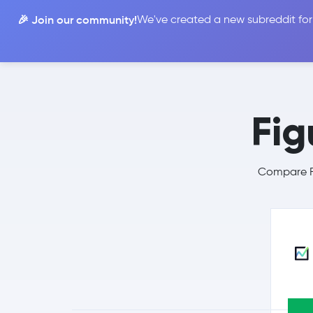
🎉 Join our community!
We've created a new subreddit for
Compare
Fig
Compare Fi