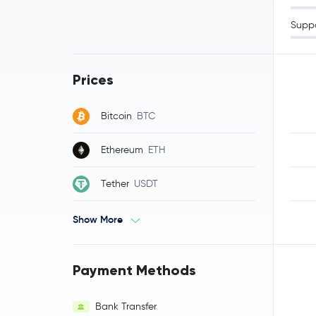
Supp
Prices
Bitcoin
BTC
Ethereum
ETH
Tether
USDT
Show More
Payment Methods
Bank Transfer