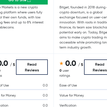
e Markets is a new crypto
Bitget, founded in 2018 during
ng platform where users fully
crypto downturn, is a global
ol their own funds, with low
exchange focused on user-cen
ng fees and up to 8% interest
innovation. With roots in tradit
ablecoins.
finance, its team saw blockchai
potential early on. Today, Bitge
aims to make crypto trading m
accessible while promoting lo
term industry growth.
0.0
0.0
Read
Read
/ 5
/ 5
Reviews
Reviews
0
r
user
gs
ratings
of Use
0.0
Ease of Use
 for Money
0.0
Value for Money
cation
0.0
Verification