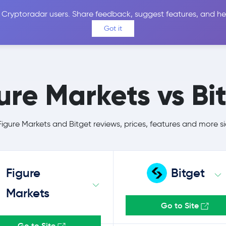
 Cryptoradar users. Share feedback, suggest features, and he
Coins
Exchanges
Price Alerts
Calculator
Reviews &
Got it
ure Markets vs Bi
gure Markets and Bitget reviews, prices, features and more s
Figure
Bitget
Markets
Go to Site
Go to Site