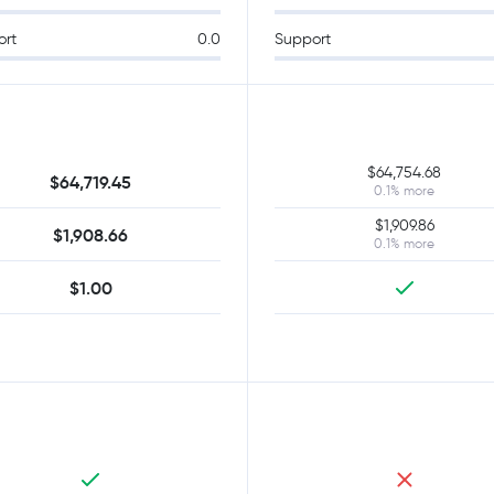
ort
0.0
Support
$64,754.68
$64,719.45
0.1% more
$1,909.86
$1,908.66
0.1% more
$1.00