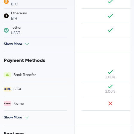
BTC
Ethereum
ETH
Tether
USDT
Show More
Payment Methods
Bank Transfer
2.00%
SEPA
2.00%
Klarna
Show More
Features