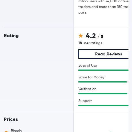
million users with 24,000 active d
traders and more than 180 trad
pairs.
4.2
Rating
/ 5
18
user ratings
Read Reviews
Ease of Use
Value for Money
Verification
Support
Prices
Bitcoin