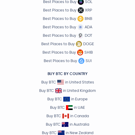
Best Places to Buy
SOL
Best Places to Buy
XRP
Best Places to Buy
BNB
Best Places to Buy
ADA
Best Places to Buy
DOT
Best Places to Buy
DOGE
Best Places to Buy
SHIB
Best Places to Buy
SUI
BUY BTC BY COUNTRY
Buy BTC
in United States
Buy BTC
in United Kingdom
Buy BTC
in Europe
Buy BTC
in UAE
Buy BTC
in Canada
Buy BTC
in Australia
Buy BTC
in New Zealand