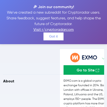
🎉 Join our community!
We've created a new subreddit for Cryptoradar users.
EXMO vs Coinbase
Share feedback, suggest features, and help shape the
future of Cryptoradar.
Visit r/cryptoradarcom
Compare EXMO and Coinbase reviews, prices, features and more
Got it
side-by-side
EXMO
Go to Site
About
EXMO.com is a global crypto
exchange founded in 2014. Base
London with offices in Ukraine,
Poland, Lithuania and the US, it
employs 150+ people. The EXMO
crypto platform has more than 2