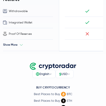
Withdrawable
Integrated Wallet
Proof Of Reserves
Show More
$
English
USD
BUY CRYPTOCURRENCY
Best Places to Buy
BTC
Best Places to Buy
ETH