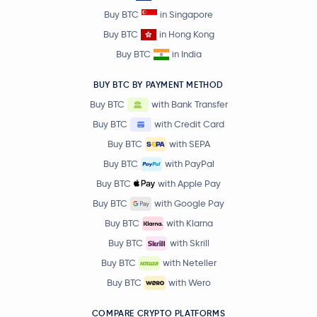
Buy BTC
in Singapore
Buy BTC
in Hong Kong
Buy BTC
in India
BUY BTC BY PAYMENT METHOD
Buy BTC
with Bank Transfer
Buy BTC
with Credit Card
Buy BTC
with SEPA
Buy BTC
with PayPal
Buy BTC
with Apple Pay
Buy BTC
with Google Pay
Buy BTC
with Klarna
Buy BTC
with Skrill
Buy BTC
with Neteller
Buy BTC
with Wero
COMPARE CRYPTO PLATFORMS