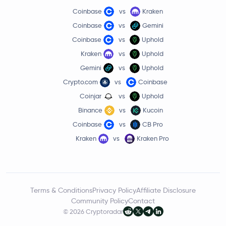
Coinbase
vs
Kraken
Coinbase
vs
Gemini
Coinbase
vs
Uphold
Kraken
vs
Uphold
Gemini
vs
Uphold
Crypto.com
vs
Coinbase
Coinjar
vs
Uphold
Binance
vs
Kucoin
Coinbase
vs
CB Pro
Kraken
vs
Kraken Pro
Terms & Conditions
Privacy Policy
Affiliate Disclosure
Community Policy
Contact
© 2026 Cryptoradar