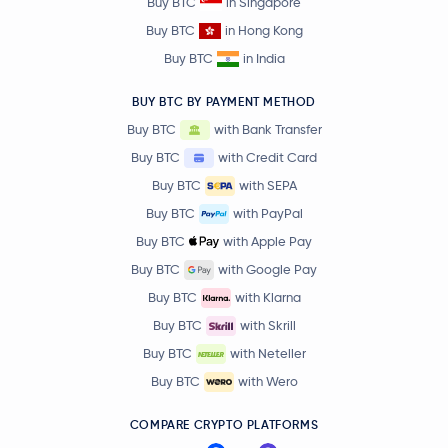
Buy BTC
in Singapore
Buy BTC
in Hong Kong
Buy BTC
in India
BUY BTC BY PAYMENT METHOD
Buy BTC
with Bank Transfer
Buy BTC
with Credit Card
Buy BTC
with SEPA
Buy BTC
with PayPal
Buy BTC
with Apple Pay
Buy BTC
with Google Pay
Buy BTC
with Klarna
Buy BTC
with Skrill
Buy BTC
with Neteller
Buy BTC
with Wero
COMPARE CRYPTO PLATFORMS