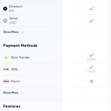
Ethereum
ETH
Tether
USDT
Show More
Payment Methods
Bank Transfer
2.00%
SEPA
2.00%
Klarna
Show More
Features