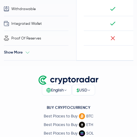
Withdrawable
Integrated Wallet
Proof Of Reserves
Show More
$
English
USD
BUY CRYPTOCURRENCY
Best Places to Buy
BTC
Best Places to Buy
ETH
Best Places to Buy
SOL