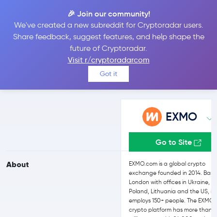
🎉 Join our community!
We've created a new subreddit for Cryptoradar users.
EXMO vs Bitfinex
Share feedback, suggest features, and help shape the
future of Cryptoradar.
Visit r/cryptoradarcom
Compare EXMO and Bitfinex reviews, prices, features and more
Got it
side-by-side
EXMO
Go to Site
About
EXMO.com is a global crypto
exchange founded in 2014. Base
London with offices in Ukraine,
Poland, Lithuania and the US, it
employs 150+ people. The EXMO
crypto platform has more than 2