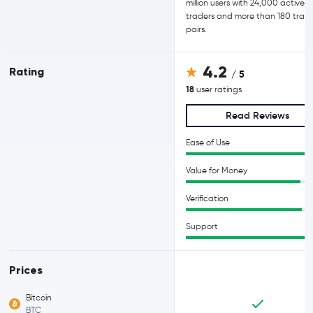
million users with 24,000 active d
traders and more than 180 trad
pairs.
4.2
Rating
/ 5
18
user ratings
Read Reviews
Ease of Use
Value for Money
Verification
Support
Prices
Bitcoin
BTC