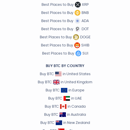
Best Places to Buy
XRP
Best Places to Buy
BNB
Best Places to Buy
ADA
Best Places to Buy
DOT
Best Places to Buy
DOGE
Best Places to Buy
SHIB
Best Places to Buy
SUI
BUY BTC BY COUNTRY
Buy BTC
in United States
Buy BTC
in United Kingdom
Buy BTC
in Europe
Buy BTC
in UAE
Buy BTC
in Canada
Buy BTC
in Australia
Buy BTC
in New Zealand