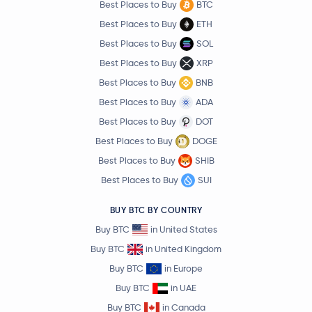
Best Places to Buy
BTC
Best Places to Buy
ETH
Best Places to Buy
SOL
Best Places to Buy
XRP
Best Places to Buy
BNB
Best Places to Buy
ADA
Best Places to Buy
DOT
Best Places to Buy
DOGE
Best Places to Buy
SHIB
Best Places to Buy
SUI
BUY BTC BY COUNTRY
Buy BTC
in United States
Buy BTC
in United Kingdom
Buy BTC
in Europe
Buy BTC
in UAE
Buy BTC
in Canada