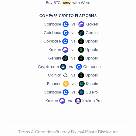
Buy BTC
with Wero
COMPARE CRYPTO PLATFORMS
Coinbase
vs
Kraken
Coinbase
vs
Gemini
Coinbase
vs
Uphold
Kraken
vs
Uphold
Gemini
vs
Uphold
Crypto.com
vs
Coinbase
Coinjar
vs
Uphold
Binance
vs
Kucoin
Coinbase
vs
CB Pro
Kraken
vs
Kraken Pro
Terms & Conditions
Privacy Policy
Affiliate Disclosure