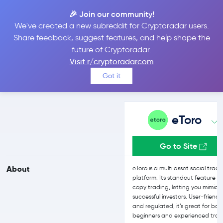
🎉 Join our community!
We've created a new subreddit for Cryptoradar users.
eToro vs Cryptomus
Share feedback, suggest features, and help shape the
future of Cryptoradar.
Visit r/cryptoradarcom
Compare eToro and Cryptomus reviews, prices, features and more
Got it
side-by-side
eToro
Go to Site
About
eToro is a multi asset social trad
platform. Its standout feature is
copy trading, letting you mimic
successful investors. User-friendl
and regulated, it’s great for bot
beginners and experienced trad