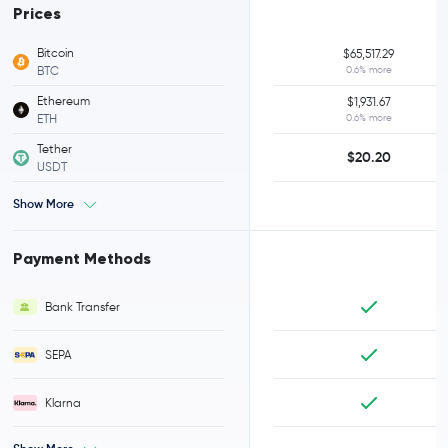
Prices
Bitcoin
$65,517.29
BTC
0.6% more
Ethereum
$1,931.67
ETH
0.6% more
Tether
$20.20
USDT
Show More
Payment Methods
Bank Transfer
SEPA
Klarna