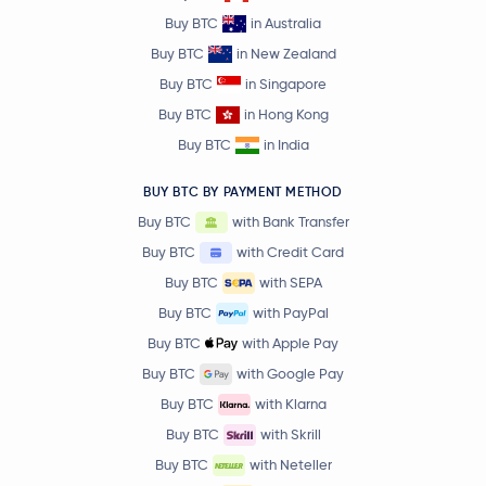
Buy BTC
in Australia
Buy BTC
in New Zealand
Buy BTC
in Singapore
Buy BTC
in Hong Kong
Buy BTC
in India
BUY BTC BY PAYMENT METHOD
Buy BTC
with Bank Transfer
Buy BTC
with Credit Card
Buy BTC
with SEPA
Buy BTC
with PayPal
Buy BTC
with Apple Pay
Buy BTC
with Google Pay
Buy BTC
with Klarna
Buy BTC
with Skrill
Buy BTC
with Neteller