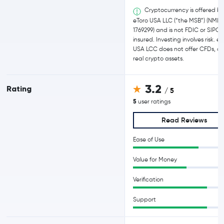
Cryptocurrency is offered b
eToro USA LLC (“the MSB”) (NMLS
1769299) and is not FDIC or SIPC
insured. Investing involves risk. e
USA LCC does not offer CFDs, on
real crypto assets.
3.2
Rating
/ 5
5
user ratings
Read Reviews
Ease of Use
Value for Money
Verification
Support