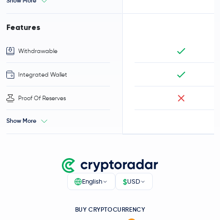
Show More
Features
Withdrawable
Integrated Wallet
Proof Of Reserves
Show More
$
English
USD
BUY CRYPTOCURRENCY