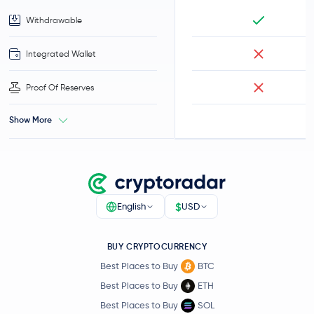
Withdrawable
Integrated Wallet
Proof Of Reserves
Show More
$
English
USD
BUY CRYPTOCURRENCY
Best Places to Buy
BTC
Best Places to Buy
ETH
Best Places to Buy
SOL