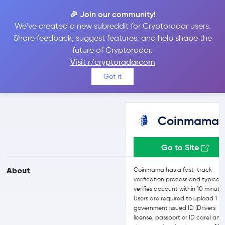
🎉 Join our community!
We've created a new subreddit for Cryptoradar users.
Coinmama vs Bitget
Share feedback, suggest features, and help shape the
future of Cryptoradar.
Visit r/cryptoradarcom
Compare Coinmama and Bitget reviews, prices, features and
Got it
more side-by-side
Coinmama
Go to Site
About
Coinmama has a fast-track
verification process and typicall
verifies account within 10 minute
Users are required to upload 1
government issued ID (Drivers
license, passport or ID care) and