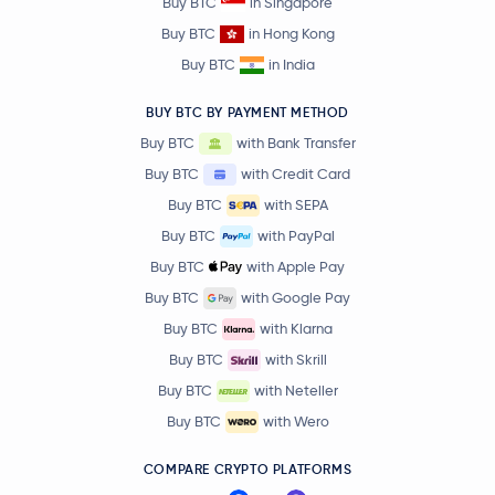
Buy BTC
in Singapore
Buy BTC
in Hong Kong
Buy BTC
in India
BUY BTC BY PAYMENT METHOD
Buy BTC
with Bank Transfer
Buy BTC
with Credit Card
Buy BTC
with SEPA
Buy BTC
with PayPal
Buy BTC
with Apple Pay
Buy BTC
with Google Pay
Buy BTC
with Klarna
Buy BTC
with Skrill
Buy BTC
with Neteller
Buy BTC
with Wero
COMPARE CRYPTO PLATFORMS