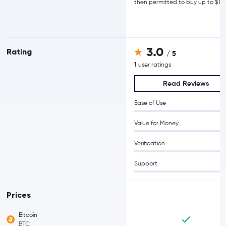
then permitted to buy up to $15
3.0
Rating
/ 5
1
user ratings
Read Reviews
Ease of Use
Value for Money
Verification
Support
Prices
Bitcoin
BTC