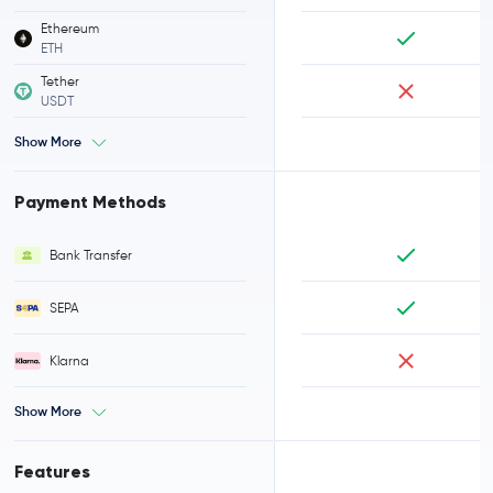
Ethereum
ETH
Tether
USDT
Show More
Payment Methods
Bank Transfer
SEPA
Klarna
Show More
Features