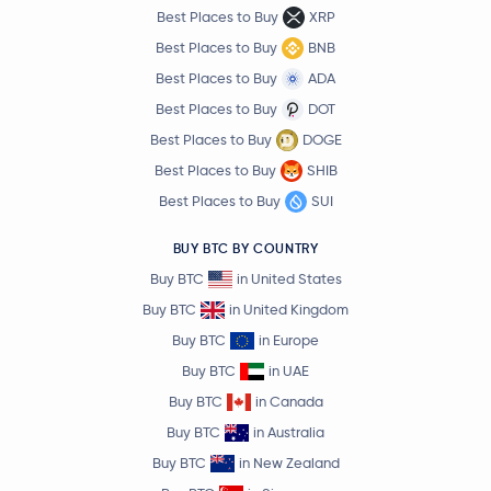
Best Places to Buy
XRP
Best Places to Buy
BNB
Best Places to Buy
ADA
Best Places to Buy
DOT
Best Places to Buy
DOGE
Best Places to Buy
SHIB
Best Places to Buy
SUI
BUY BTC BY COUNTRY
Buy BTC
in United States
Buy BTC
in United Kingdom
Buy BTC
in Europe
Buy BTC
in UAE
Buy BTC
in Canada
Buy BTC
in Australia
Buy BTC
in New Zealand