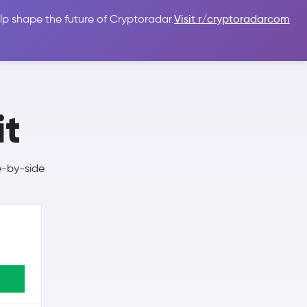
lp shape the future of Cryptoradar.
Visit r/cryptoradarcom
 Guides
Sign In
USD $
it
e-by-side