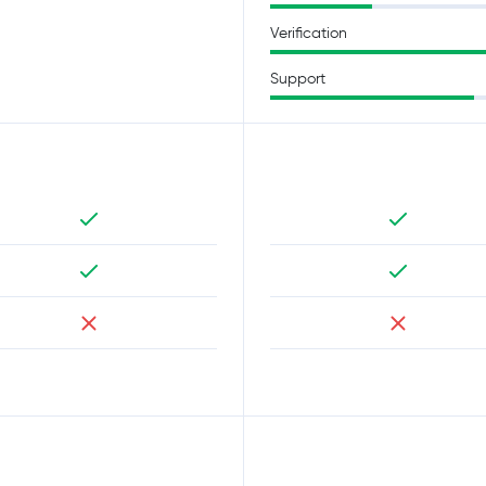
Verification
Support