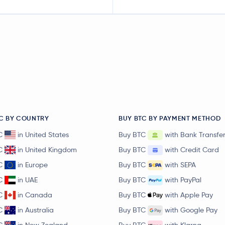
C BY COUNTRY
BUY BTC BY PAYMENT METHOD
C
in United States
Buy BTC
with Bank Transfe
C
in United Kingdom
Buy BTC
with Credit Card
C
in Europe
Buy BTC
with SEPA
C
in UAE
Buy BTC
with PayPal
C
in Canada
Buy BTC
with Apple Pay
C
in Australia
Buy BTC
with Google Pay