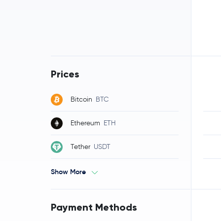
Prices
Bitcoin
BTC
Ethereum
ETH
Tether
USDT
Show More
Payment Methods