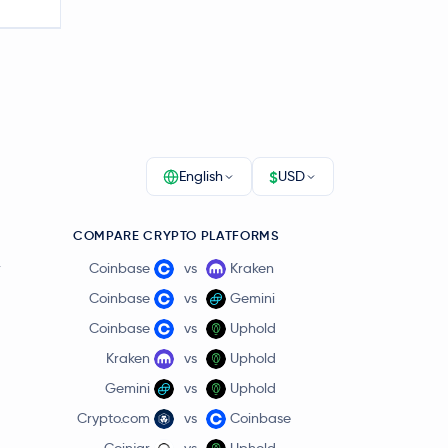
$
English
USD
COMPARE CRYPTO PLATFORMS
r
Coinbase
vs
Kraken
Coinbase
vs
Gemini
Coinbase
vs
Uphold
Kraken
vs
Uphold
Gemini
vs
Uphold
Crypto.com
vs
Coinbase