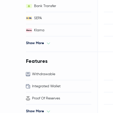
Bank Transfer
SEPA
Klarna
Show More
Features
Withdrawable
Integrated Wallet
Proof Of Reserves
Show More