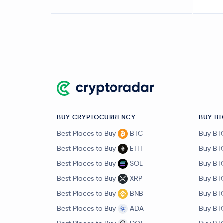
BUY CRYPTOCURRENCY
BUY BT
Best Places to Buy
BTC
Buy BT
Best Places to Buy
ETH
Buy BT
Best Places to Buy
SOL
Buy BT
Best Places to Buy
XRP
Buy BT
Best Places to Buy
BNB
Buy BT
Best Places to Buy
ADA
Buy BT