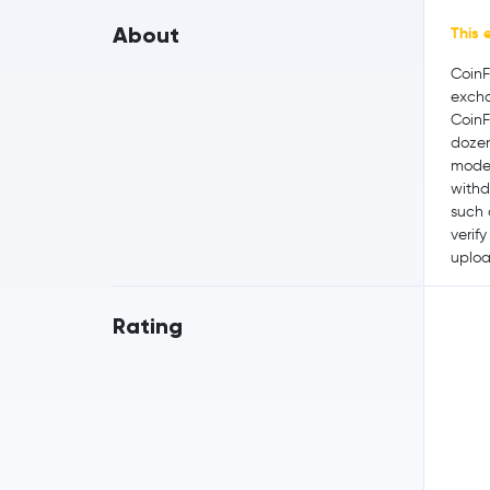
About
This 
CoinF
excha
CoinF
dozen
moder
withd
such 
verif
uploa
Rating