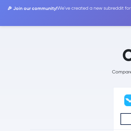
🎉 Join our community!
We've created a new subreddit for
Compare
C
Compare 