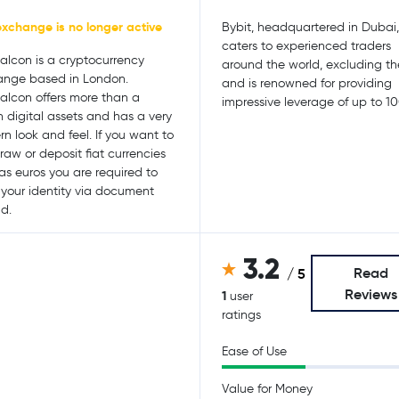
exchange is no longer active
Bybit, headquartered in Dubai,
caters to experienced traders
alcon is a cryptocurrency
around the world, excluding th
nge based in London.
and is renowned for providing
alcon offers more than a
impressive leverage of up to 10
 digital assets and has a very
n look and feel. If you want to
raw or deposit fiat currencies
as euros you are required to
y your identity via document
d.
3.2
Read
/ 5
Reviews
1
user
ratings
Ease of Use
Value for Money