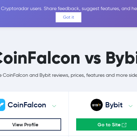
 Cryptoradar users. Share feedback, suggest features, and he
Coins
Exchanges
Price Alerts
Calculator
Reviews &
Got it
oinFalcon vs Byb
CoinFalcon and Bybit reviews, prices, features and more sid
CoinFalcon
Bybit
View Profile
Go to Site