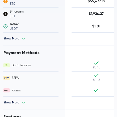
$65,477.18
BTC
Ethereum
$1,924.27
ETH
Tether
$1.01
USDT
Show More
Payment Methods
Bank Transfer
€0.15
SEPA
€0.15
Klarna
Show More
Features