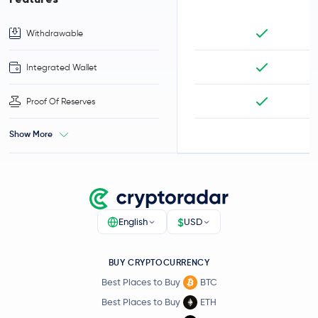
Withdrawable
Integrated Wallet
Proof Of Reserves
Show More
$
English
USD
BUY CRYPTOCURRENCY
Best Places to Buy
BTC
Best Places to Buy
ETH