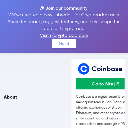
🎉 Join our community!
We've created a new subreddit for Cryptoradar users.
Coinbase vs FTX
Share feedback, suggest features, and help shape the
future of Cryptoradar.
Visit r/cryptoradarcom
Compare Coinbase and FTX reviews, prices, features and more
Got it
side-by-side
Coinbase
Go to Site
About
Coinbase is a digital asset broke
headquartered in San Francisco
offering exchanges of Bitcoin,
Ethereum, and other crypto asse
in 164 countries, and bitcoin
transactions and storage in 190