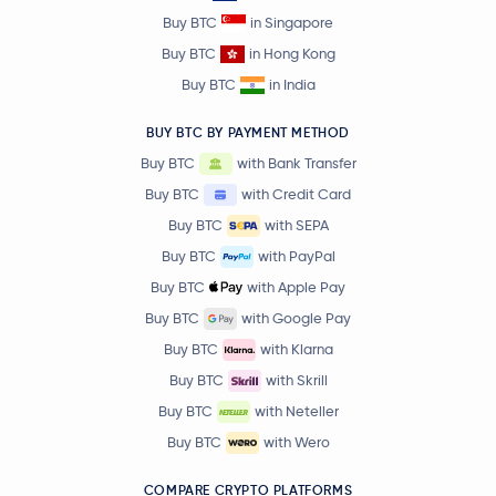
Buy BTC
in Singapore
Buy BTC
in Hong Kong
Buy BTC
in India
BUY BTC BY PAYMENT METHOD
Buy BTC
with Bank Transfer
Buy BTC
with Credit Card
Buy BTC
with SEPA
Buy BTC
with PayPal
Buy BTC
with Apple Pay
Buy BTC
with Google Pay
Buy BTC
with Klarna
Buy BTC
with Skrill
Buy BTC
with Neteller
Buy BTC
with Wero
COMPARE CRYPTO PLATFORMS