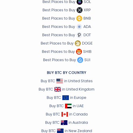
Best Places to Buy
SOL
Best Places to Buy
XRP
Best Places to Buy
BNB
Best Places to Buy
ADA
Best Places to Buy
DOT
Best Places to Buy
DOGE
Best Places to Buy
SHIB
Best Places to Buy
SUI
BUY BTC BY COUNTRY
Buy BTC
in United States
Buy BTC
in United Kingdom
Buy BTC
in Europe
Buy BTC
in UAE
Buy BTC
in Canada
Buy BTC
in Australia
Buy BTC
in New Zealand