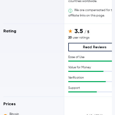
countries worldwide.
We are compensated for th
affiliate links on this page.
3.5
Rating
/ 5
20
user ratings
Read Reviews
Ease of Use
Value for Money
Verification
Support
Prices
Bitcoin