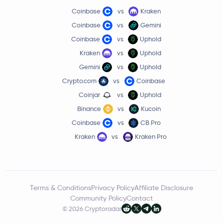
Coinbase
vs
Kraken
Coinbase
vs
Gemini
Coinbase
vs
Uphold
Kraken
vs
Uphold
Gemini
vs
Uphold
Crypto.com
vs
Coinbase
Coinjar
vs
Uphold
Binance
vs
Kucoin
Coinbase
vs
CB Pro
Kraken
vs
Kraken Pro
Terms & Conditions
Privacy Policy
Affiliate Disclosure
Community Policy
Contact
© 2026 Cryptoradar