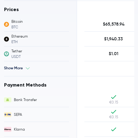
Prices
Bitcoin
$65,578.94
BTC
Ethereum
$1,940.33
ETH
Tether
$1.01
USDT
Show More
Payment Methods
Bank Transfer
€0.15
SEPA
€0.15
Klarna