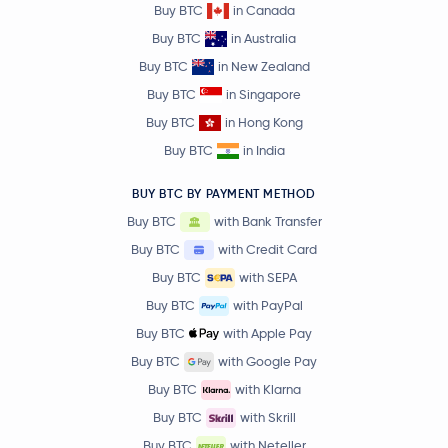
Buy BTC
in Canada
Buy BTC
in Australia
Buy BTC
in New Zealand
Buy BTC
in Singapore
Buy BTC
in Hong Kong
Buy BTC
in India
BUY BTC BY PAYMENT METHOD
Buy BTC
with Bank Transfer
Buy BTC
with Credit Card
Buy BTC
with SEPA
Buy BTC
with PayPal
Buy BTC
with Apple Pay
Buy BTC
with Google Pay
Buy BTC
with Klarna
Buy BTC
with Skrill
Buy BTC
with Neteller