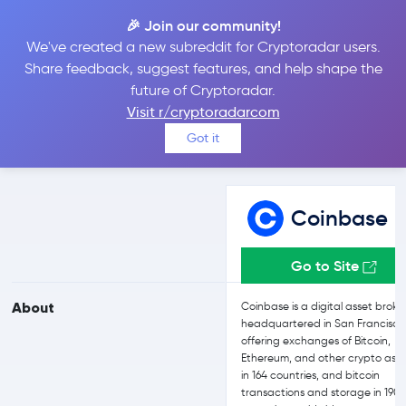
🎉 Join our community!
We've created a new subreddit for Cryptoradar users.
Coinbase vs Bit2Me
Share feedback, suggest features, and help shape the
future of Cryptoradar.
Visit r/cryptoradarcom
Compare Coinbase and Bit2Me reviews, prices, features and more
Got it
side-by-side
Coinbase
Go to Site
About
Coinbase is a digital asset broke
headquartered in San Francisco
offering exchanges of Bitcoin,
Ethereum, and other crypto asse
in 164 countries, and bitcoin
transactions and storage in 190