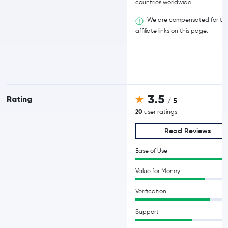
countries worldwide.
We are compensated for th
affiliate links on this page.
3.5
Rating
/ 5
20
user ratings
Read Reviews
Ease of Use
Value for Money
Verification
Support