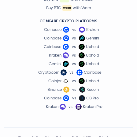
Buy BTC
with Wero
COMPARE CRYPTO PLATFORMS
Coinbase
vs
Kraken
Coinbase
vs
Gemini
Coinbase
vs
Uphold
Kraken
vs
Uphold
Gemini
vs
Uphold
Crypto.com
vs
Coinbase
Coinjar
vs
Uphold
Binance
vs
Kucoin
Coinbase
vs
CB Pro
Kraken
vs
Kraken Pro