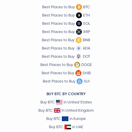
Best Places to Buy
BTC
Best Places to Buy
ETH
Best Places to Buy
SOL
Best Places to Buy
XRP
Best Places to Buy
BNB
Best Places to Buy
ADA
Best Places to Buy
DOT
Best Places to Buy
DOGE
Best Places to Buy
SHIB
Best Places to Buy
SUI
BUY BTC BY COUNTRY
Buy BTC
in United States
Buy BTC
in United Kingdom
Buy BTC
in Europe
Buy BTC
in UAE