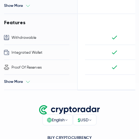
Show More
Features
Withdrawable
Integrated Wallet
Proof Of Reserves
Show More
$
English
USD
BUY CRYPTOCURRENCY